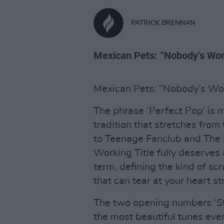
PATRICK BRENNAN
Mexican Pets: “Nobody’s Work
Mexican Pets: “Nobody’s Wor
The phrase ‘Perfect Pop’ is 
tradition that stretches fro
to Teenage Fanclub and The 
Working Title fully deserves 
term, defining the kind of sc
that can tear at your heart s
The two opening numbers ‘St
the most beautiful tunes ever