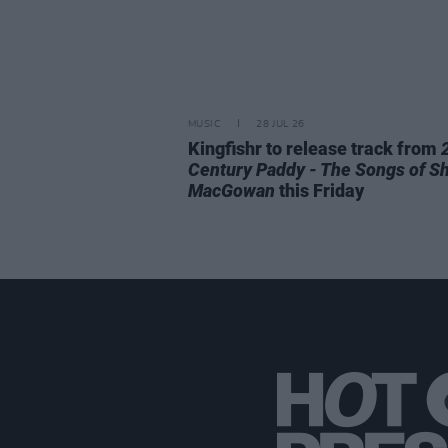
MUSIC
28 JUL 26
Kingfishr to release track from
Century Paddy - The Songs of S
MacGowan
this Friday