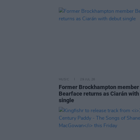
MUSIC
29 JUL 26
Former Brockhampton member
Bearface returns as Ciarán with
single