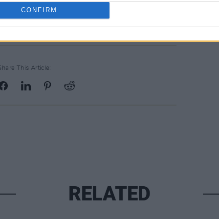
CONFIRM
Share This Article:
RELATED