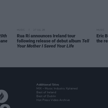
MUSIC
27 JUL 26
MUSIC
20th
Rua Rí announces Ireland tour
Eric B
hane
following release of debut album
Tell
the re
Your Mother I Saved Your Life
Additional Sites
MIX – Music Industry Xplained
Best of Ireland
Best of Dublin
Hot Press Video Archive