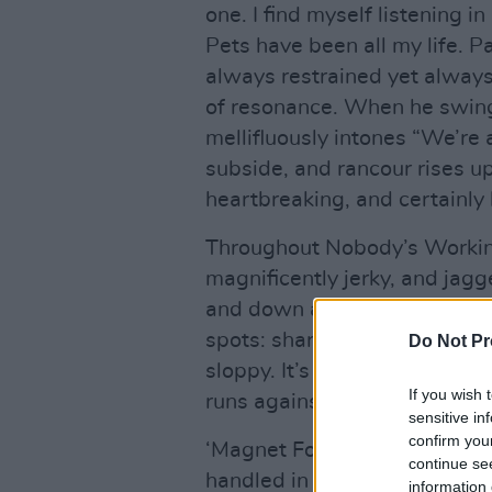
one. I find myself listening
Pets have been all my life. Pa
always restrained yet always
of resonance. When he swing
mellifluously intones “We’re 
subside, and rancour rises up 
heartbreaking, and certainly
Throughout Nobody’s Working 
magnificently jerky, and jagg
and down and is full of implic
spots: sharp and sensitive w
Do Not Pr
sloppy. It’s anti-guitar at ti
If you wish 
runs against the grain and is
sensitive in
confirm you
‘Magnet Force’ is full of ove
continue se
handled in an unclichéd and 
information 