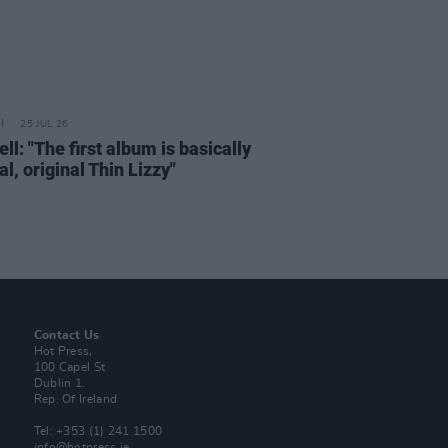
25 JUL 26
ell: "The first album is basically
al, original Thin Lizzy"
Contact Us
Hot Press,
100 Capel St
Dublin 1.
Rep. Of Ireland
Tel: +353 (1) 241 1500
info@hotpress.ie