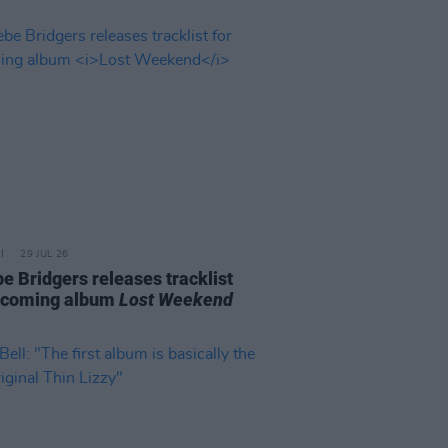
29 JUL 26
e Bridgers releases tracklist
pcoming album
Lost Weekend