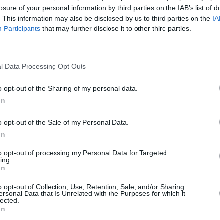
losure of your personal information by third parties on the IAB’s list of
al and institutional attractions. It
. This information may also be disclosed by us to third parties on the
IA
ell and the rest of this ‘mini-album’
Participants
that may further disclose it to other third parties.
MUSIC
into darker zones. Along with the
Pictu
sing number, a kind of minor epic called
'Take
can Pets looking outward. Ostensibly, it
anniv
l Data Processing Opt Outs
ity of joining the army and going to war
o opt-out of the Sharing of my personal data.
hings. No easy judgements and facile
In
 comfort the listener, though.
o opt-out of the Sale of my Personal Data.
Advertisement
In
 Fun’ is the bleakest melody on
to opt-out of processing my Personal Data for Targeted
ing.
xically, it’s also hugely uplifting.
In
how you can get more kicks this year,
o opt-out of Collection, Use, Retention, Sale, and/or Sharing
Working Title.
ersonal Data that Is Unrelated with the Purposes for which it
lected.
In
t fun. But that’s what makes it so good.