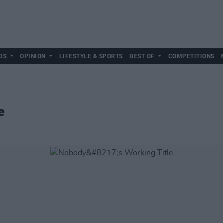
DS
OPINION
LIFESTYLE & SPORTS
BEST OF
COMPETITIONS
e