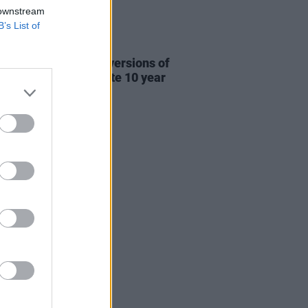
 downstream
B’s List of
31 JUL 26
re This release new versions of
 My Hand' to celebrate 10 year
ersary