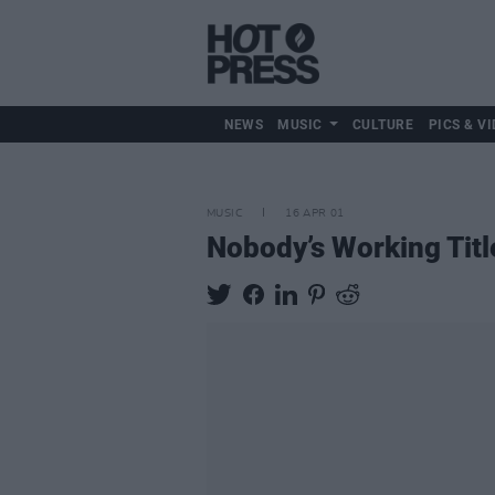
NEWS
MUSIC
CULTURE
PICS & VI
MUSIC
16 APR 01
Nobody’s Working Titl