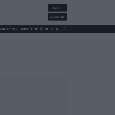
LOG IN
SUBSCRIBE
MAGAZINES
SHOP