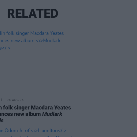
RELATED
06 AUG 26
n folk singer Macdara Yeates
unces new album
Mudlark
ds