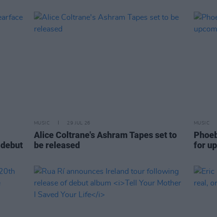
MUSIC
29 JUL 26
MUSIC
Alice Coltrane's Ashram Tapes set to
Phoeb
 debut
be released
for u