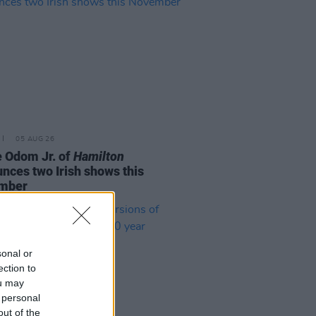
05 AUG 26
e Odom Jr. of
Hamilton
nces two Irish shows this
mber
sonal or
ection to
ou may
 personal
out of the