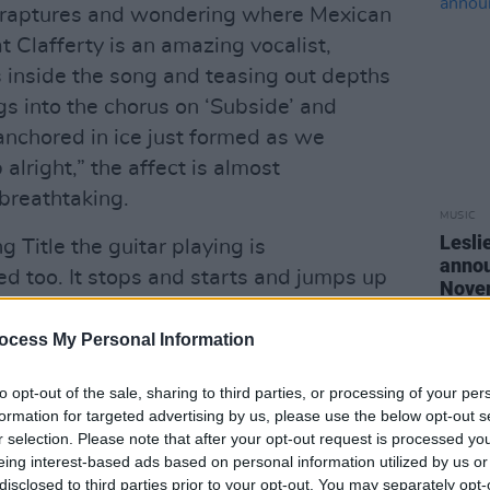
 in raptures and wondering where Mexican
t Clafferty is an amazing vocalist,
 inside the song and teasing out depths
s into the chorus on ‘Subside’ and
anchored in ice just formed as we
alright,” the affect is almost
 breathtaking.
MUSIC
Lesli
Title the guitar playing is
annou
ed too. It stops and starts and jumps up
Nove
ation and suggestion. It hits all the right
ithout being in any way maudlin or
ocess My Personal Information
mes, an aesthetic of deconstruction that
to opt-out of the sale, sharing to third parties, or processing of your per
 essentially modern.
formation for targeted advertising by us, please use the below opt-out s
r selection. Please note that after your opt-out request is processed y
rt social comment but even that is
eing interest-based ads based on personal information utilized by us or
inventive manner as it proclaims
disclosed to third parties prior to your opt-out. You may separately opt-