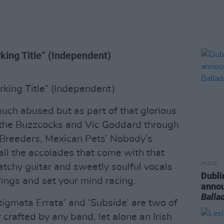
ing Title” (Independent)
king Title” (Independent)
much abused but as part of that glorious
m the Buzzcocks and Vic Goddard through
Breeders, Mexican Pets’ Nobody’s
all the accolades that come with that
MUSIC
ratchy guitar and sweetly soulful vocals
Dubli
trings and set your mind racing.
anno
Balla
igmata Errata’ and ‘Subside’ are two of
 crafted by any band, let alone an Irish