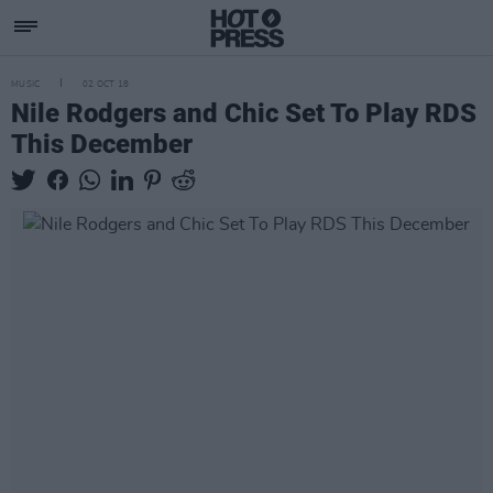
MUSIC
02 OCT 18
Nile Rodgers and Chic Set To Play RDS
This December