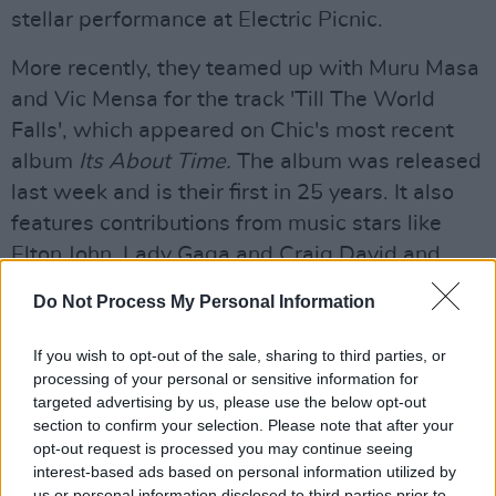
stellar performance at Electric Picnic.
More recently, they teamed up with Muru Masa
and Vic Mensa for the track 'Till The World
Falls', which appeared on Chic's most recent
album
Its About Time.
The album was released
last week and is their first in 25 years. It also
features contributions from music stars like
Elton John, Lady Gaga and Craig David and
more. Check out our review of the album
here!
Do Not Process My Personal Information
Advertisement
If you wish to opt-out of the sale, sharing to third parties, or
processing of your personal or sensitive information for
Tickets from €59.50 including booking fee go
targeted advertising by us, please use the below opt-out
on sale this Friday at 9am.
section to confirm your selection. Please note that after your
opt-out request is processed you may continue seeing
interest-based ads based on personal information utilized by
Share This Article:
us or personal information disclosed to third parties prior to