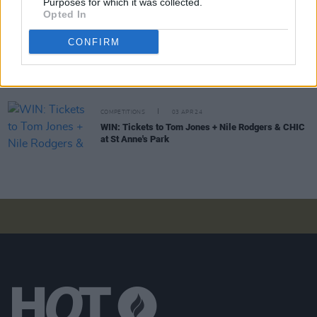
Purposes for which it was collected.
Fontaines D.C. win the Album Award for
Romance
Opted In
at 2024 Rolling Stone UK Awards
CONFIRM
MUSIC
26 APR 24
Album Review: The Zutons,
The Big Decider
COMPETITIONS
03 APR 24
WIN: Tickets to Tom Jones + Nile Rodgers & CHIC
at St Anne's Park