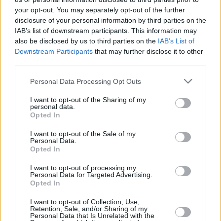
your opt-out. You may separately opt-out of the further
disclosure of your personal information by third parties on the
IAB’s list of downstream participants. This information may
also be disclosed by us to third parties on the
IAB’s List of
Downstream Participants
that may further disclose it to other
RELATED
third parties.
Personal Data Processing Opt Outs
MUSIC
06 AUG 25
Electric Picnic 2025 add Inhaler, David Gray,
I want to opt-out of the Sharing of my
Jazzy, Nile Rodgers and more to lineup
personal data.
Opted In
MUSIC
26 JUN 25
I want to opt-out of the Sale of my
Nile Rodgers and Duran Duran special
Hot Press
Personal Data.
Classics
episode out now - feat. Nile Rodgers
Opted In
I want to opt-out of processing my
Personal Data for Targeted Advertising.
MUSIC
03 MAY 25
Opted In
The ultimate Summer 2025 Day festivals guide
I want to opt-out of Collection, Use,
Retention, Sale, and/or Sharing of my
Personal Data that Is Unrelated with the
MUSIC
29 NOV 24