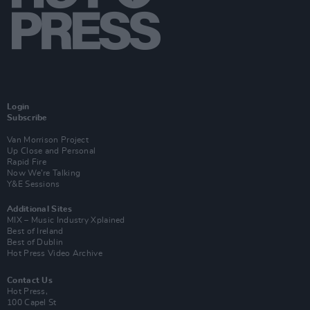
Login
Subscribe
Van Morrison Project
Up Close and Personal
Rapid Fire
Now We’re Talking
Y&E Sessions
Additional Sites
MIX – Music Industry Xplained
Best of Ireland
Best of Dublin
Hot Press Video Archive
Contact Us
Hot Press,
100 Capel St