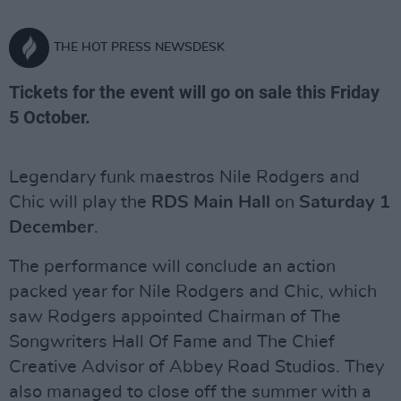
THE HOT PRESS NEWSDESK
Tickets for the event will go on sale this Friday
5 October.
Legendary funk maestros Nile Rodgers and
Chic will play the
RDS Main Hall
on
Saturday 1
December
.
The performance will conclude an action
packed year for Nile Rodgers and Chic, which
saw Rodgers appointed Chairman of The
Songwriters Hall Of Fame and The Chief
Creative Advisor of Abbey Road Studios. They
also managed to close off the summer with a