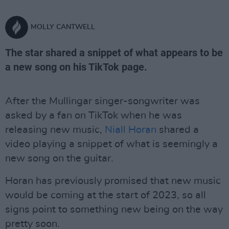
MOLLY CANTWELL
The star shared a snippet of what appears to be
a new song on his TikTok page.
After the Mullingar singer-songwriter was
asked by a fan on TikTok when he was
releasing new music,
Niall Horan
shared a
video playing a snippet of what is seemingly a
new song on the guitar.
Horan has previously promised that new music
would be coming at the start of 2023, so all
signs point to something new being on the way
pretty soon.