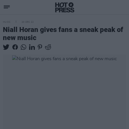
MUSIC
20 DEC 22
Niall Horan gives fans a sneak peak of
new music