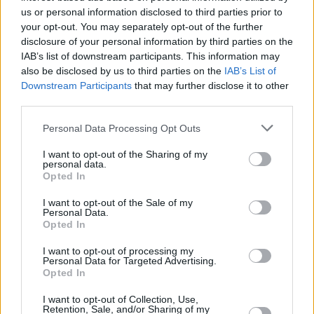
us or personal information disclosed to third parties prior to
Share This Article:
your opt-out. You may separately opt-out of the further
disclosure of your personal information by third parties on the
IAB’s list of downstream participants. This information may
also be disclosed by us to third parties on the
IAB’s List of
Downstream Participants
that may further disclose it to other
third parties.
RELATED
Personal Data Processing Opt Outs
MUSIC
03 MAR 25
I want to opt-out of the Sharing of my
Submit your questions for Mike Scott – and be part
personal data.
of our upcoming interview with the Waterboys
Opted In
legend
I want to opt-out of the Sale of my
Personal Data.
PICS & VIDS
28 JUN 24
Opted In
Get Yourself on The Cover of Hot Press at Green
Day's Marlay Park Gig (Photos)
I want to opt-out of processing my
Personal Data for Targeted Advertising.
Opted In
FILM AND TV
20 APR 23
Bench at Merrion Square Park provides new Ed
Sheeran songs
I want to opt-out of Collection, Use,
Retention, Sale, and/or Sharing of my