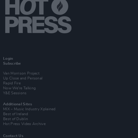
Login
Subscribe
Van Morrison Project
Up Close and Personal
Rapid Fire
Now We’re Talking
Y&E Sessions
Additional Sites
MIX – Music Industry Xplained
Best of Ireland
Best of Dublin
Hot Press Video Archive
Contact Us