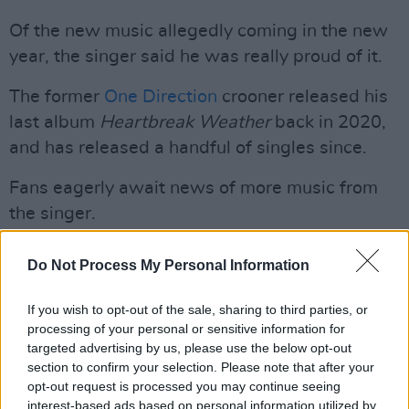
Of the new music allegedly coming in the new
year, the singer said he was really proud of it.
The former
One Direction
crooner released his
last album
Heartbreak Weather
back in 2020,
and has released a handful of singles since.
Fans eagerly await news of more music from
the singer.
Advertisement
Do Not Process My Personal Information
Check out the clip from Horan's TikTok below.
If you wish to opt-out of the sale, sharing to third parties, or
processing of your personal or sensitive information for
@niallhoran
Replying to @mindofcast
♬
targeted advertising by us, please use the below opt-out
original sound - Niall Horan
section to confirm your selection. Please note that after your
opt-out request is processed you may continue seeing
interest-based ads based on personal information utilized by