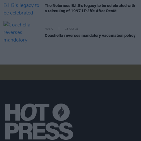
The Notorious B.I.G's legacy to be celebrated with
a reissuing of 1997 LP
Life After Death
MUSIC
13 OCT 21
Coachella reverses mandatory vaccination policy