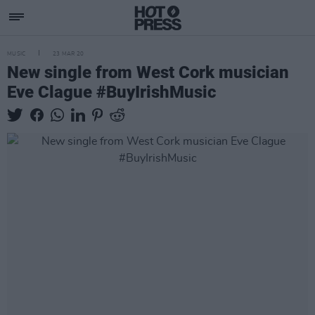
MUSIC
23 MAR 20
New single from West Cork musician
Eve Clague #BuyIrishMusic