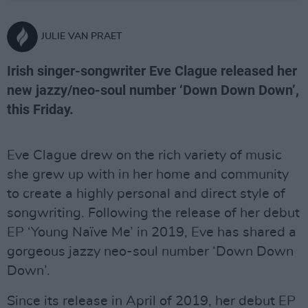
JULIE VAN PRAET
Irish singer-songwriter Eve Clague released her
new jazzy/neo-soul number ‘Down Down Down’,
this Friday.
Eve Clague drew on the rich variety of music
she grew up with in her home and community
to create a highly personal and direct style of
songwriting. Following the release of her debut
EP ‘Young Naïve Me’ in 2019, Eve has shared a
gorgeous jazzy neo-soul number ‘Down Down
Down’.
Since its release in April of 2019, her debut EP