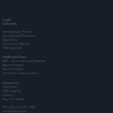
Login
Subscribe
Van Morrison Project
Up Close and Personal
Rapid Fire
Now We’re Talking
Y&E Sessions
Additional Sites
MIX – Music Industry Xplained
Best of Ireland
Best of Dublin
Hot Press Video Archive
Contact Us
Hot Press,
100 Capel St
Dublin 1.
Rep. Of Ireland
Tel: +353 (1) 241 1500
info@hotpress.ie