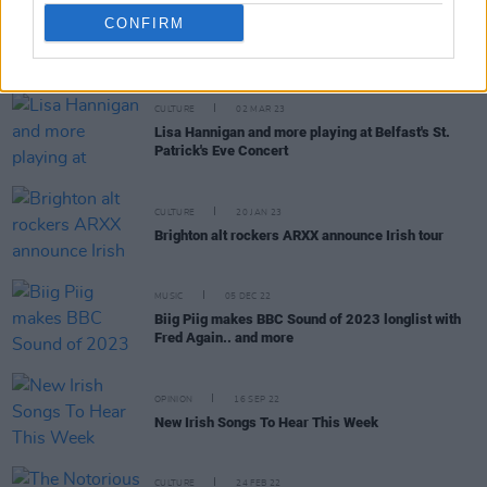
CONFIRM
RELATED
CULTURE
02 MAR 23
Lisa Hannigan and more playing at Belfast's St.
Patrick's Eve Concert
CULTURE
20 JAN 23
Brighton alt rockers ARXX announce Irish tour
MUSIC
05 DEC 22
Biig Piig makes BBC Sound of 2023 longlist with
Fred Again.. and more
OPINION
16 SEP 22
New Irish Songs To Hear This Week
CULTURE
24 FEB 22