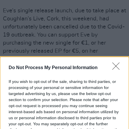
Eve’s single release launch, due to take place at
Coughlan’s Live, Cork, this weekend, had
unfortunately been cancelled due to the Covid-
19 outbreak. You can support Eve by
purchasing the new single for €1, or her
previously released EP for €5, on her
Bandcamp
. #BuyIrishMusic
Do Not Process My Personal Information
If you wish to opt-out of the sale, sharing to third parties, or
processing of your personal or sensitive information for
targeted advertising by us, please use the below opt-out
section to confirm your selection. Please note that after your
opt-out request is processed you may continue seeing
interest-based ads based on personal information utilized by
us or personal information disclosed to third parties prior to
your opt-out. You may separately opt-out of the further