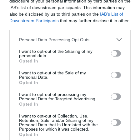
disclosure of your personal information by third parties on the
IAB’s list of downstream participants. This information may
also be disclosed by us to third parties on the
IAB’s List of
Downstream Participants
that may further disclose it to other
third parties.
Personal Data Processing Opt Outs
I want to opt-out of the Sharing of my
personal data.
Opted In
I want to opt-out of the Sale of my
Personal Data.
Opted In
I want to opt-out of processing my
Personal Data for Targeted Advertising.
Opted In
Share This Article:
I want to opt-out of Collection, Use,
Retention, Sale, and/or Sharing of my
Personal Data that Is Unrelated with the
Purposes for which it was collected.
Opted In