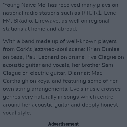
‘Young Naive Me’ has received many plays on
national radio stations such as RTE R1, Lyric
FM, 8Radio, Eirewave, as well on regional
stations at home and abroad.
With a band made up of well-known players
from Cork's jazz/neo-soul scene: Brian Dunlea
on bass, Paul Leonard on drums, Eve Clague on
acoustic guitar and vocals, her brother Sam
Clague on electric guitar, Diarmait Mac
Carthaigh on keys, and featuring some of her
own string arrangements, Eve's music crosses
genres very naturally in songs which centre
around her acoustic guitar and deeply honest
vocal style.
Advertisement