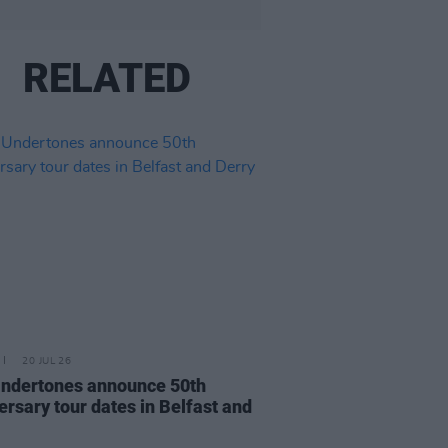
RELATED
20 JUL 26
ndertones announce 50th
ersary tour dates in Belfast and