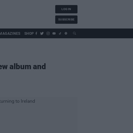
LOG IN
SUBSCRIBE
MAGAZINES
SHOP
new album and