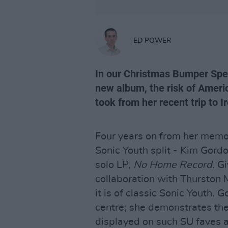
ED POWER
In our Christmas Bumper Spec
new album, the risk of Americ
took from her recent trip to I
Four years on from her memo
Sonic Youth split - Kim Gordon
solo LP,
No Home Record
. G
collaboration with Thurston M
it is of classic Sonic Youth. 
centre; she demonstrates the
displayed on such SU faves a