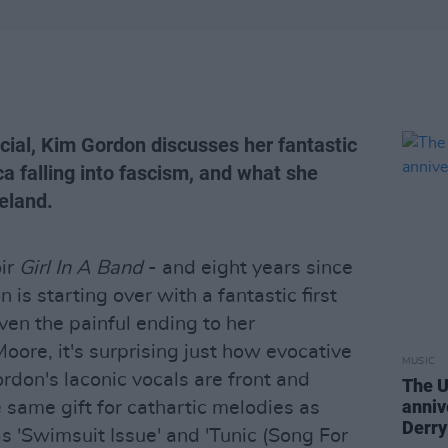
ial, Kim Gordon discusses her fantastic
a falling into fascism, and what she
reland.
ir
Girl In A Band
- and eight years since
 is starting over with a fantastic first
iven the painful ending to her
oore, it's surprising just how evocative
MUSIC
Gordon's laconic vocals are front and
The U
anniv
 same gift for cathartic melodies as
Derry
s 'Swimsuit Issue' and 'Tunic (Song For