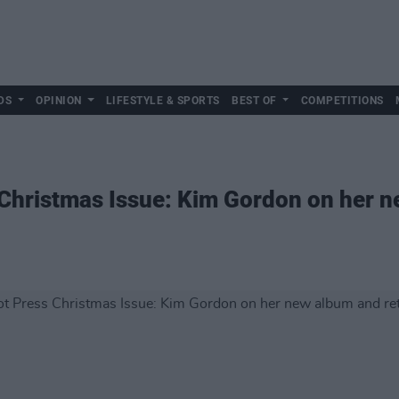
DS
OPINION
LIFESTYLE & SPORTS
BEST OF
COMPETITIONS
 Christmas Issue: Kim Gordon on her 