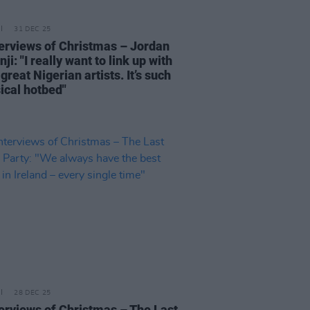
31 DEC 25
terviews of Christmas – Jordan
ji: "I really want to link up with
reat Nigerian artists. It’s such
ical hotbed"
28 DEC 25
terviews of Christmas – The Last