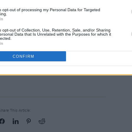
to opt-out of processing my Personal Data for Targeted
ing.
In
o opt-out of Collection, Use, Retention, Sale, and/or Sharing
ersonal Data that Is Unrelated with the Purposes for which it
lected.
In
CONFIRM
Share This Article: