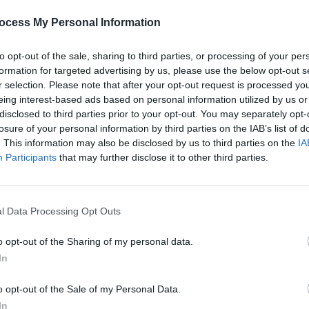
of embedded, I guess."
ocess My Personal Information
Advertisement
to opt-out of the sale, sharing to third parties, or processing of your per
 up a copy of the Hot Press Christmas
formation for targeted advertising by us, please use the below opt-out s
 and online now:
r selection. Please note that after your opt-out request is processed y
eing interest-based ads based on personal information utilized by us or
MUSIC
disclosed to third parties prior to your opt-out. You may separately opt-
12 In
losure of your personal information by third parties on the IAB’s list of
Doher
. This information may also be disclosed by us to third parties on the
AI, b
IA
Participants
that may further disclose it to other third parties.
repli
and t
l Data Processing Opt Outs
o opt-out of the Sharing of my personal data.
In
o opt-out of the Sale of my Personal Data.
In