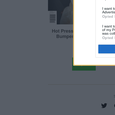
I want 
Advertis
Opted 
I want t
of my P
was col
Opted 