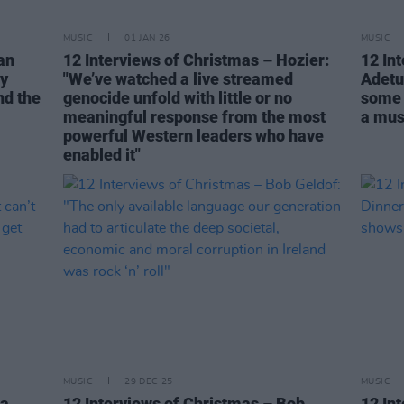
MUSIC
01 JAN 26
MUSIC
an
12 Interviews of Christmas – Hozier:
12 In
my
"We’ve watched a live streamed
Adetun
nd the
genocide unfold with little or no
some g
meaningful response from the most
a mus
powerful Western leaders who have
enabled it"
MUSIC
29 DEC 25
MUSIC
la
12 Interviews of Christmas – Bob
12 In