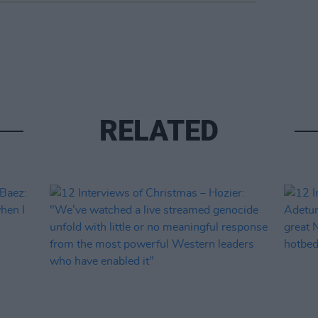
RELATED