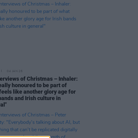
04 JAN 26
terviews of Christmas – Inhaler:
really honoured to be part of
feels like another glory age for
bands and Irish culture in
al"