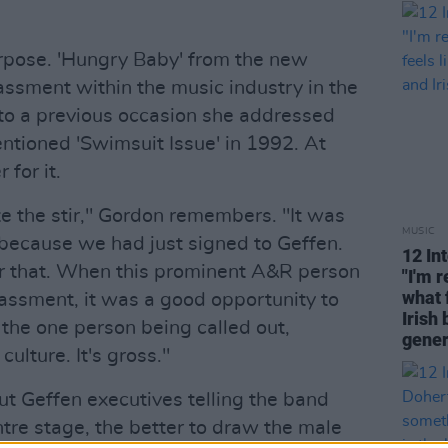
urpose. 'Hungry Baby' from the new
assment within the music industry in the
 to a previous occasion she addressed
entioned 'Swimsuit Issue' in 1992. At
 for it.
te the stir," Gordon remembers. "It was
MUSIC
because we had just signed to Geffen.
12 In
for that. When this prominent A&R person
"I'm 
what 
rassment, it was a good opportunity to
Irish 
 the one person being called out,
gener
culture. It's gross."
t Geffen executives telling the band
tre stage, the better to draw the male