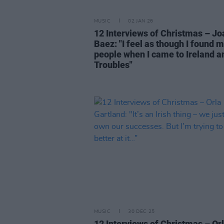
MUSIC
02 JAN 26
12 Interviews of Christmas – Jo
Baez: "I feel as though I found 
people when I came to Ireland a
Troubles"
MUSIC
30 DEC 25
12 Interviews of Christmas – Or