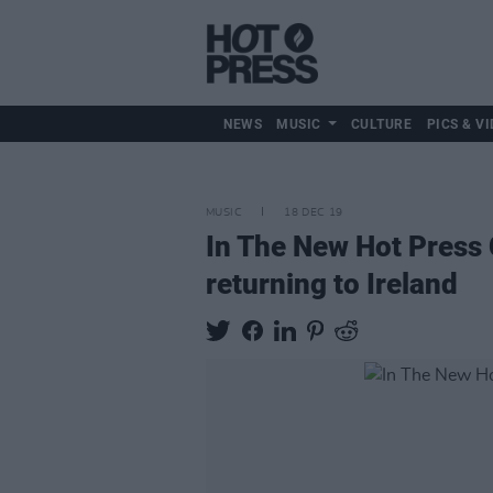
NEWS
MUSIC
CULTURE
PICS & VI
MUSIC
18 DEC 19
In The New Hot Press
returning to Ireland