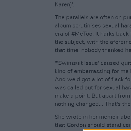
Karen)'.
The parallels are often on p
album scrutinises sexual har
era of #MeToo. It harks back
the subject, with the aforem
that time, nobody thanked her
"'Swimsuit Issue' caused qui
kind of embarrassing for me 
And we'd got a lot of flack 
was called out for sexual ha
make a point. But apart from
nothing changed... That's the 
She wrote in her memoir abou
that Gordon should stand cen