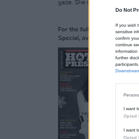
gaze. She shrugs. "It's kind 
Do Not Pr
If you wish 
For the full interview, pick
sensitive in
Special, available in stores
confirm you
continue se
information 
further disc
participants
Downstream 
Persona
I want t
Opted 
I want t
Opted 