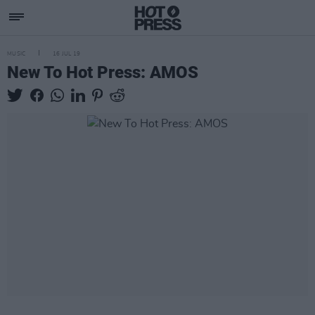
MUSIC
16 JUL 19
New To Hot Press: AMOS