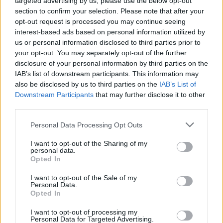
targeted advertising by us, please use the below opt-out
section to confirm your selection. Please note that after your
songs? I like to have a lot of variety, so every
opt-out request is processed you may continue seeing
song has something different about it.”
interest-based ads based on personal information utilized by
• AMOS play McHugh’s, Belfast on August 2.
us or personal information disclosed to third parties prior to
your opt-out. You may separately opt-out of the further
disclosure of your personal information by third parties on the
IAB’s list of downstream participants. This information may
Share This Article:
also be disclosed by us to third parties on the
IAB’s List of
Downstream Participants
that may further disclose it to other
third parties.
Personal Data Processing Opt Outs
I want to opt-out of the Sharing of my
RELATED
personal data.
Opted In
I want to opt-out of the Sale of my
MUSIC
08 AUG 26
Personal Data.
Cat Dowling of Alphastates has died
Opted In
I want to opt-out of processing my
MUSIC
07 AUG 26
Personal Data for Targeted Advertising.