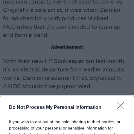
musician contacts were not easy to come by.
Originally a solo artist, it was when Damien
found chemistry with producer Michael
McCluskey that the pair decided to team up
and form a band.
Advertisement
With their new EP Soulkeeper out last month,
it’s an electric departure from earlier acoustic
works. Damien is adamant that, stylistically,
AMOS shouldn’t be pigeonholed.
“I don’t like being pinned down,” he says. “I like
Do Not Process My Personal Information
writing whatever comes to me – I like that
versatility. Sometimes you listen to an album,
If you wish to opt-out of the sale, sharing to third parties, or
and one or two songs are really good, but the
processing of your personal or sensitive information for
rest seem to be… just lesser versions of those