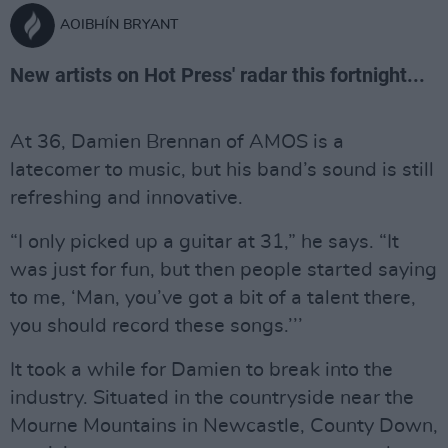
AOIBHÍN BRYANT
New artists on Hot Press' radar this fortnight...
At 36, Damien Brennan of AMOS is a
latecomer to music, but his band’s sound is still
refreshing and innovative.
“I only picked up a guitar at 31,” he says. “It
was just for fun, but then people started saying
to me, ‘Man, you’ve got a bit of a talent there,
you should record these songs.’’’
It took a while for Damien to break into the
industry. Situated in the countryside near the
Mourne Mountains in Newcastle, County Down,