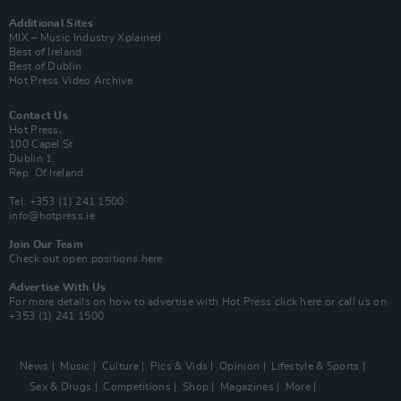
Additional Sites
MIX – Music Industry Xplained
Best of Ireland
Best of Dublin
Hot Press Video Archive
Contact Us
Hot Press,
100 Capel St
Dublin 1.
Rep. Of Ireland
Tel: +353 (1) 241 1500
info@hotpress.ie
Join Our Team
Check out open positions here
Advertise With Us
For more details on how to advertise with Hot Press
click here
or call us on
+353 (1) 241 1500
News
Music
Culture
Pics & Vids
Opinion
Lifestyle & Sports
Sex & Drugs
Competitions
Shop
Magazines
More