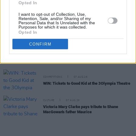
William Orbit, producer for U2 and Madonna, dies
Opted In
aged 69
I want to opt-out of Collection, Use,
Retention, Sale, and/or Sharing of my
Personal Data that Is Unrelated with the
MUSIC
07 AUG 26
Purposes for which it was collected.
'Falling Slowly' soars up the charts following Glen
Opted In
Hansard's funeral
CONFIRM
MUSIC
07 AUG 26
Damien Dempsey to headline new Hideaway
Session X Night and Day
COMPETITIONS
07 AUG 26
WIN: Tickets to Good Kid at the 3Olympia Theatre
CULTURE
07 AUG 26
Victoria Mary Clarke pays tribute to Shane
MacGowan's father Maurice