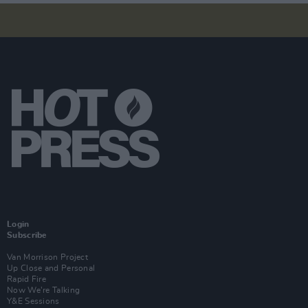
Login
Subscribe
Van Morrison Project
Up Close and Personal
Rapid Fire
Now We’re Talking
Y&E Sessions