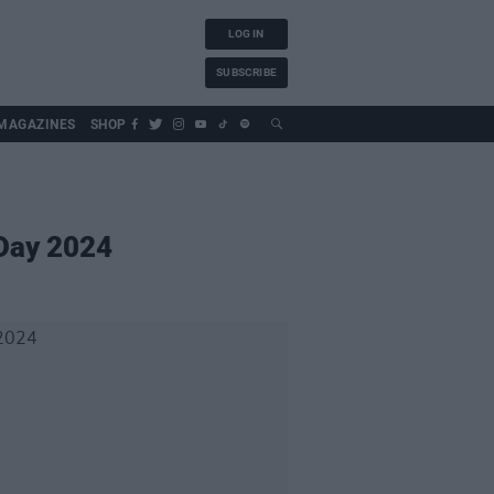
LOG IN
SUBSCRIBE
MAGAZINES
SHOP
 Day 2024