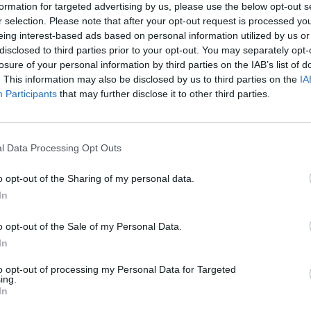
formation for targeted advertising by us, please use the below opt-out s
r selection. Please note that after your opt-out request is processed y
eing interest-based ads based on personal information utilized by us or
disclosed to third parties prior to your opt-out. You may separately opt-
losure of your personal information by third parties on the IAB’s list of
MUSIC
. This information may also be disclosed by us to third parties on the
IA
Mike 
Participants
that may further disclose it to other third parties.
face 
their
l Data Processing Opt Outs
o opt-out of the Sharing of my personal data.
In
o opt-out of the Sale of my Personal Data.
In
to opt-out of processing my Personal Data for Targeted
ing.
In
vid Bowie (@davidbowie)