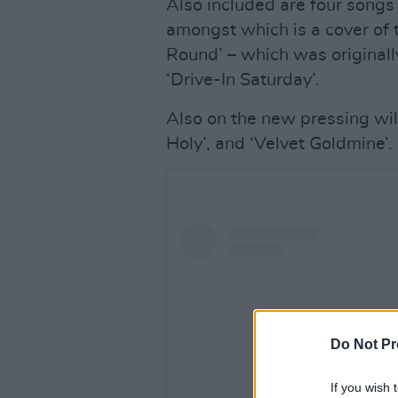
Also included are four song
amongst which is a cover of
Round’ – which was originall
‘Drive-In Saturday’.
Also on the new pressing wil
Holy’, and ‘Velvet Goldmine’.
Do Not Pr
If you wish 