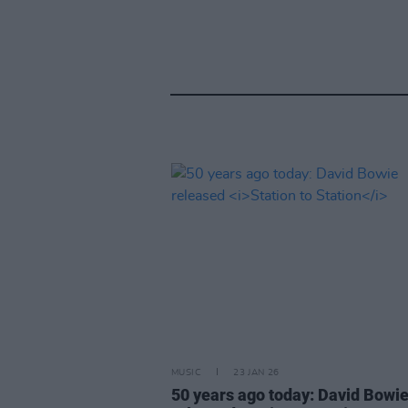
MUSIC
23 JAN 26
50 years ago today: David Bowi