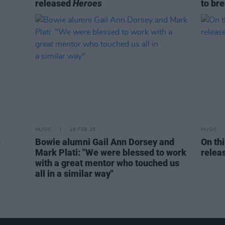
released
Heroes
to br
MUSIC
26 FEB 25
MUSIC
e
Bowie alumni Gail Ann Dorsey and
On th
Mark Plati: "We were blessed to work
relea
with a great mentor who touched us
all in a similar way"