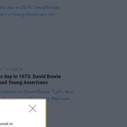
07 MAR 26
is day in 1975: David Bowie
ased
Young Americans
sonal or