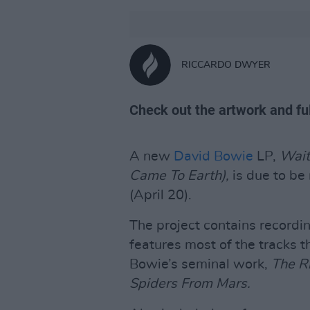
RICCARDO DWYER
Check out the artwork and ful
A new
David Bowie
LP,
Wait
Came To Earth),
is due to b
(April 20).
The project contains recordi
features most of the tracks t
Bowie’s seminal work,
The R
Spiders From Mars.