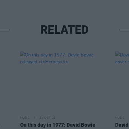
RELATED
MUSIC
14 OCT 25
MUSIC
e
On this day in 1977: David Bowie
David