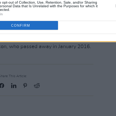
o opt-out of Collection, Use, Retention, Sale, and/or Sharing
Advertisement
ersonal Data that Is Unrelated with the Purposes for which it
lected.
In
 upcoming LP
here
.
CONFIRM
this year’s iteration of the
Bowie
nge of exhibitions, performances and
 icon, who passed away in January 2016.
Share This Article: