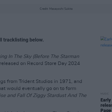
Credit: Masayoshi Sukita
l tracklisting below.
ing In The Sky (Before The Starman
e released on Record Store Day 2024
ngs from Trident Studios in 1971, and
hat would eventually go on to form
MUSIC
ise and Fall Of Ziggy Stardust And The
Early
relea
Page