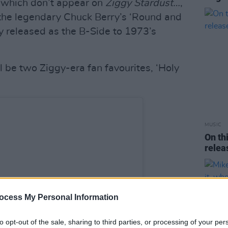
s which don’t appear on
Ziggy Stardust…
,
 the legendary Chuck Berry’s ‘Round and
y released as the B-Side to 1973’s
l be two Ziggy-era fan favourites, ‘Holy
MUSIC
On th
rele
ocess My Personal Information
to opt-out of the sale, sharing to third parties, or processing of your per