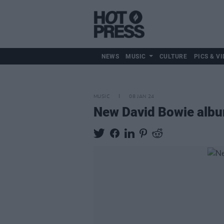
NEWS
MUSIC
CULTURE
PICS & VI
MUSIC
08 JAN 24
New David Bowie album