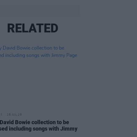
RELATED
16 JUL 26
 David Bowie collection to be
sed including songs with Jimmy