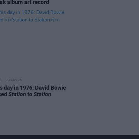
eak album art record
23 JAN 25
is day in 1976: David Bowie
sed
Station to Station