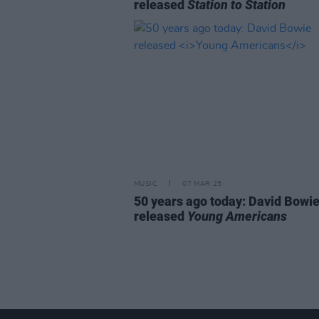
released
Station to Station
MUSIC
07 MAR 25
50 years ago today: David Bowi
released
Young Americans