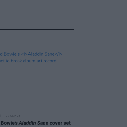
23 SEP 25
 Bowie’s
Aladdin Sane
cover set