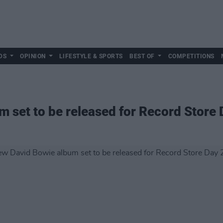
DS
OPINION
LIFESTYLE & SPORTS
BEST OF
COMPETITIONS
 set to be released for Record Store