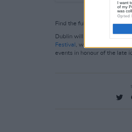
I want t
of my P
was col
Opted 
Find the full details on the
Dublin will soon play host to 
Festival
, which features a ra
events in honour of the late