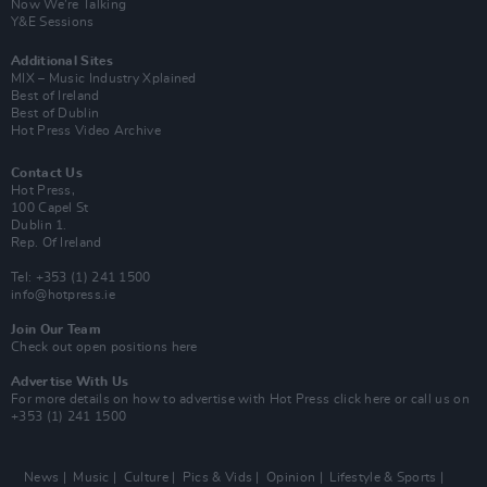
Now We’re Talking
Y&E Sessions
Additional Sites
MIX – Music Industry Xplained
Best of Ireland
Best of Dublin
Hot Press Video Archive
Contact Us
Hot Press,
100 Capel St
Dublin 1.
Rep. Of Ireland
Tel: +353 (1) 241 1500
info@hotpress.ie
Join Our Team
Check out open positions here
Advertise With Us
For more details on how to advertise with Hot Press
click here
or call us on
+353 (1) 241 1500
News
Music
Culture
Pics & Vids
Opinion
Lifestyle & Sports