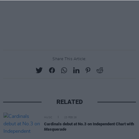
Share This Article:
RELATED
MUSIC
23 FEB 26
Cardinals debut at No.3 on Independent Chart with
Masquerade