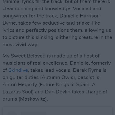
Minimal lyrics fill the track, but of them there is
clear cunning and knowledge. Vocalist and
songwriter for the track, Danielle Harrison
Byrne, takes few seductive and snake-like
lyrics and perfectly positions them, allowing us
to picture this slinking, slithering creature in the
most vivid way.
My Sweet Beloved is made up of a host of
musicians of real excellence. Danielle, formerly
of
Skindive
, takes lead vocals, Derek Byrne is
on guitar duties (Autumn Owls), bassist is
Anton Hegarty (Future Kings of Spain, A
Lazarus Soul) and Dan Devlin takes charge of
drums (Moskowitz).