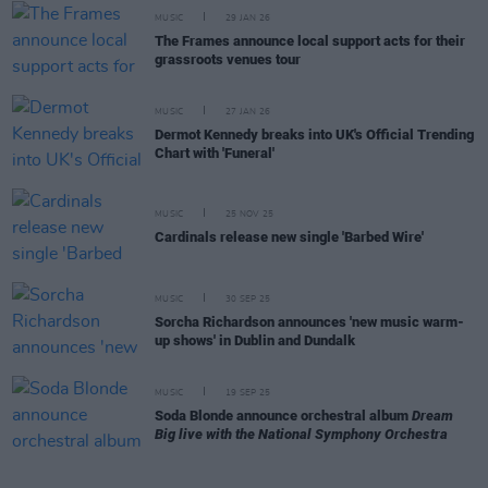
MUSIC
29 JAN 26
The Frames announce local support acts for their
grassroots venues tour
MUSIC
27 JAN 26
Dermot Kennedy breaks into UK's Official Trending
Chart with 'Funeral'
MUSIC
25 NOV 25
Cardinals release new single 'Barbed Wire'
MUSIC
30 SEP 25
Sorcha Richardson announces 'new music warm-
up shows' in Dublin and Dundalk
MUSIC
19 SEP 25
Soda Blonde announce orchestral album
Dream
Big live with the National Symphony Orchestra