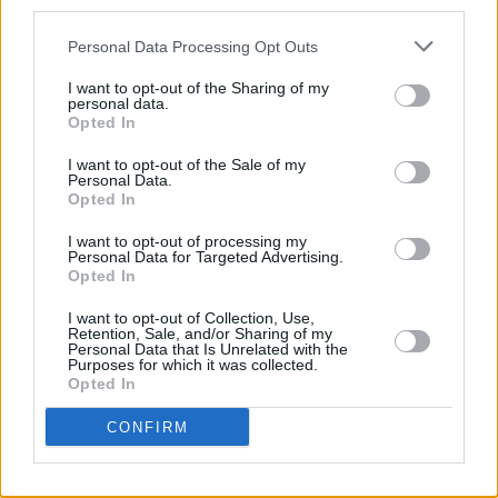
third parties.
Listen to 'Serpentie' from My Sweet Beloved
below!
Personal Data Processing Opt Outs
I want to opt-out of the Sharing of my
personal data.
Opted In
I want to opt-out of the Sale of my
Personal Data.
Opted In
I want to opt-out of processing my
Personal Data for Targeted Advertising.
Opted In
I want to opt-out of Collection, Use,
Retention, Sale, and/or Sharing of my
Personal Data that Is Unrelated with the
Purposes for which it was collected.
Opted In
CONFIRM