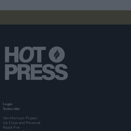
Login
Subscribe
Van Morrison Project
Up Close and Personal
Rapid Fire