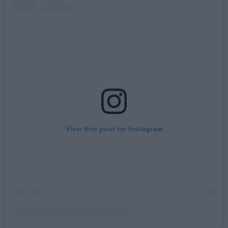
View this post on Instagram