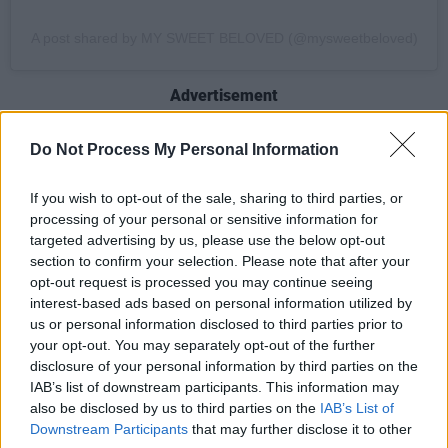
A post shared by MY SWEET BELOVED (@mysweetbeloved)
Advertisement
The group's self-titled
debut album
was met
Do Not Process My Personal Information
with serious acclaim, followed by radio silence
from the quartet for approximately three years.
If you wish to opt-out of the sale, sharing to third parties, or
processing of your personal or sensitive information for
Whether this is the result of the pandemic or
targeted advertising by us, please use the below opt-out
other projects is unknown, but what we do
section to confirm your selection. Please note that after your
know is we're very glad they're back!
opt-out request is processed you may continue seeing
interest-based ads based on personal information utilized by
us or personal information disclosed to third parties prior to
And... we're promised this isn't the last of
your opt-out. You may separately opt-out of the further
them. Settle in and soak up 'Serpentine'
disclosure of your personal information by third parties on the
because it won't be long before we get more
IAB’s list of downstream participants. This information may
also be disclosed by us to third parties on the
IAB’s List of
from the group.
Downstream Participants
that may further disclose it to other