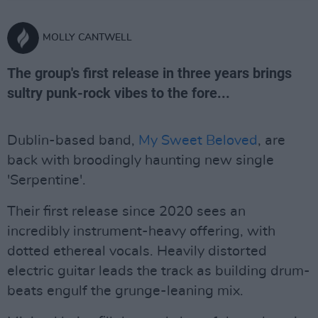
MOLLY CANTWELL
The group's first release in three years brings
sultry punk-rock vibes to the fore...
Dublin-based band,
My Sweet Beloved
, are
back with broodingly haunting new single
'Serpentine'.
Their first release since 2020 sees an
incredibly instrument-heavy offering, with
dotted ethereal vocals. Heavily distorted
electric guitar leads the track as building drum-
beats engulf the grunge-leaning mix.