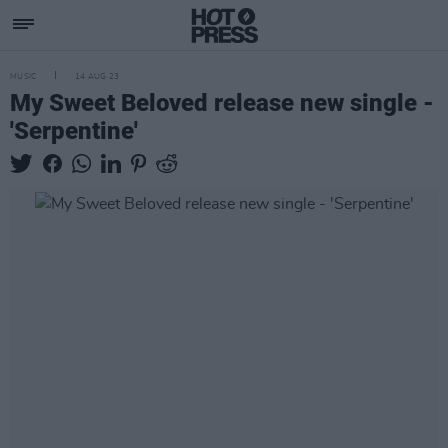
MUSIC
14 AUG 23
My Sweet Beloved release new single -
'Serpentine'