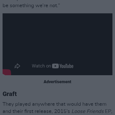
be something we’re not.”
Advertisement
Graft
They played anywhere that would have them
and their first release, 2015’s
Loose Friends
EP,