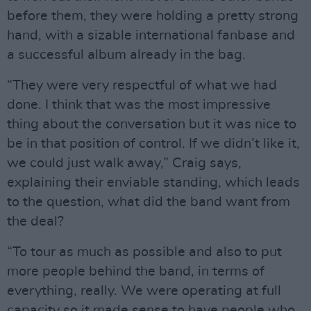
before them, they were holding a pretty strong
hand, with a sizable international fanbase and
a successful album already in the bag.
“They were very respectful of what we had
done. I think that was the most impressive
thing about the conversation but it was nice to
be in that position of control. If we didn’t like it,
we could just walk away,” Craig says,
explaining their enviable standing, which leads
to the question, what did the band want from
the deal?
“To tour as much as possible and also to put
more people behind the band, in terms of
everything, really. We were operating at full
capacity so it made sense to have people who