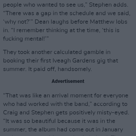
people who wanted to see us,” Stephen adds.
“There was a gap in the schedule and we said,
‘why not?’” Dean laughs before Matthew lobs
in. “I remember thinking at the time, ‘this is
fucking mental!’”
They took another calculated gamble in
booking their first Iveagh Gardens gig that
summer. It paid off, handsomely.
Advertisement
“That was like an arrival moment for everyone
who had worked with the band,” according to
Craig and Stephen gets positively misty-eyed.
“It was so beautiful because it was in the
summer, the album had come out in January