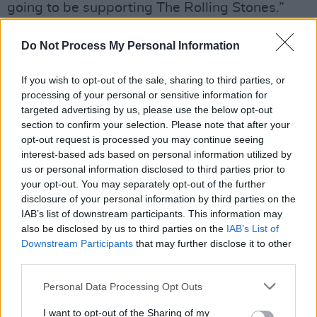
going to be supporting The Rolling Stones.”
“They pick their own supports, I think it was
Do Not Process My Personal Information
Keith Richards and Ronnie Wood. I think they’d
seen that our album had gone to number one
If you wish to opt-out of the sale, sharing to third parties, or
processing of your personal or sensitive information for
and that it was well reviewed, maybe they
targeted advertising by us, please use the below opt-out
heard a little bit of it, and they said ‘them’, so
section to confirm your selection. Please note that after your
what was the grumbling about?” Stephen asks
opt-out request is processed you may continue seeing
interest-based ads based on personal information utilized by
before Dean advises the begrudgers to “take it
us or personal information disclosed to third parties prior to
up with the lads. If you want to tell Keith
your opt-out. You may separately opt-out of the further
Richards he’s wrong, be my guest!”
disclosure of your personal information by third parties on the
IAB’s list of downstream participants. This information may
“My mam deleted Twitter,” Craig reveals to a
also be disclosed by us to third parties on the
IAB’s List of
Downstream Participants
that may further disclose it to other
round of guffaws. “She kept going, ‘people are
third parties.
being awful fucking mean to you!’ We came
Personal Data Processing Opt Outs
home to do a press thing in Croke Park where
we had to walk down the tunnel with guitars in
I want to opt-out of the Sharing of my