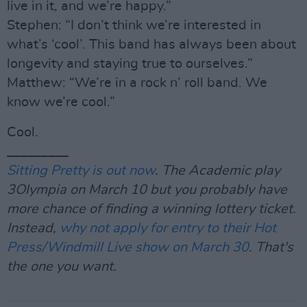
live in it, and we’re happy.”
Stephen: “I don’t think we’re interested in
what’s ‘cool’. This band has always been about
longevity and staying true to ourselves.”
Matthew: “We’re in a rock n’ roll band. We
know we’re cool.”
Cool.
_________
Sitting Pretty is out now
. The Academic play
3Olympia on March 10 but you probably have
more chance of finding a winning lottery ticket.
Instead,
why not apply for entry to their Hot
Press/Windmill Live show on March 30
. That's
the one you want.