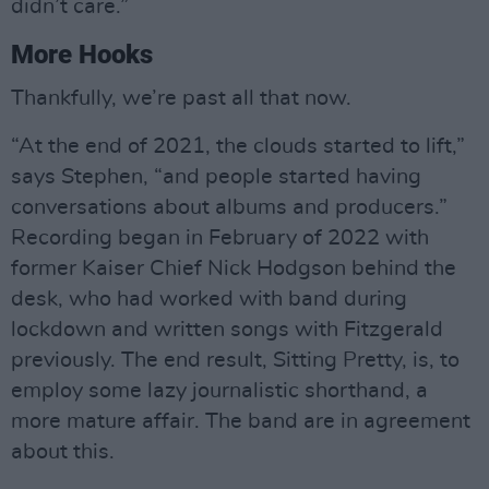
didn’t care.”
More Hooks
Thankfully, we’re past all that now.
“At the end of 2021, the clouds started to lift,”
says Stephen, “and people started having
conversations about albums and producers.”
Recording began in February of 2022 with
former Kaiser Chief Nick Hodgson behind the
desk, who had worked with band during
lockdown and written songs with Fitzgerald
previously. The end result, Sitting Pretty, is, to
employ some lazy journalistic shorthand, a
more mature affair. The band are in agreement
about this.