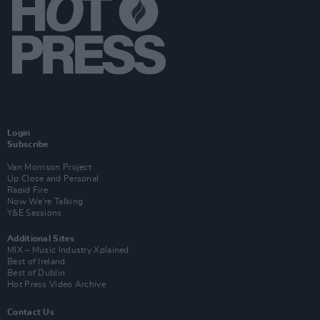
Login
Subscribe
Van Morrison Project
Up Close and Personal
Rapid Fire
Now We’re Talking
Y&E Sessions
Additional Sites
MIX – Music Industry Xplained
Best of Ireland
Best of Dublin
Hot Press Video Archive
Contact Us