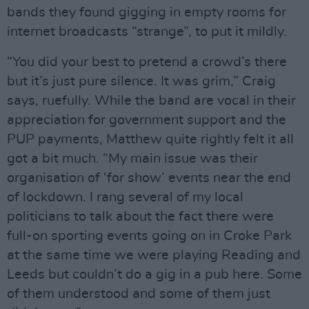
bands they found gigging in empty rooms for
internet broadcasts “strange”, to put it mildly.
“You did your best to pretend a crowd’s there
but it’s just pure silence. It was grim,” Craig
says, ruefully. While the band are vocal in their
appreciation for government support and the
PUP payments, Matthew quite rightly felt it all
got a bit much. “My main issue was their
organisation of ‘for show’ events near the end
of lockdown. I rang several of my local
politicians to talk about the fact there were
full-on sporting events going on in Croke Park
at the same time we were playing Reading and
Leeds but couldn’t do a gig in a pub here. Some
of them understood and some of them just