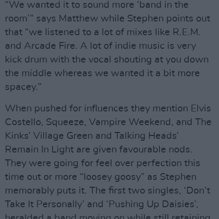
“We wanted it to sound more ‘band in the
room’” says Matthew while Stephen points out
that “we listened to a lot of mixes like R.E.M.
and Arcade Fire. A lot of indie music is very
kick drum with the vocal shouting at you down
the middle whereas we wanted it a bit more
spacey.”
When pushed for influences they mention Elvis
Costello, Squeeze, Vampire Weekend, and The
Kinks’ Village Green and Talking Heads’
Remain In Light are given favourable nods.
They were going for feel over perfection this
time out or more “loosey goosy” as Stephen
memorably puts it. The first two singles, ‘Don’t
Take It Personally’ and ‘Pushing Up Daisies’,
heralded a band moving on while still retaining