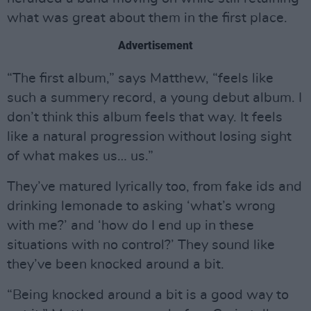
what was great about them in the first place.
Advertisement
“The first album,” says Matthew, “feels like
such a summery record, a young debut album. I
don’t think this album feels that way. It feels
like a natural progression without losing sight
of what makes us… us.”
They’ve matured lyrically too, from fake ids and
drinking lemonade to asking ‘what’s wrong
with me?’ and ‘how do I end up in these
situations with no control?’ They sound like
they’ve been knocked around a bit.
“Being knocked around a bit is a good way to