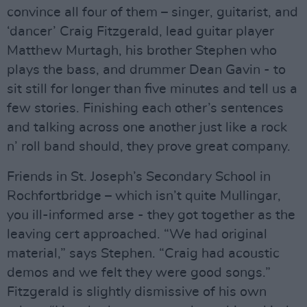
convince all four of them – singer, guitarist, and
‘dancer’ Craig Fitzgerald, lead guitar player
Matthew Murtagh, his brother Stephen who
plays the bass, and drummer Dean Gavin - to
sit still for longer than five minutes and tell us a
few stories. Finishing each other’s sentences
and talking across one another just like a rock
n’ roll band should, they prove great company.
Friends in St. Joseph’s Secondary School in
Rochfortbridge – which isn’t quite Mullingar,
you ill-informed arse - they got together as the
leaving cert approached. “We had original
material,” says Stephen. “Craig had acoustic
demos and we felt they were good songs.”
Fitzgerald is slightly dismissive of his own