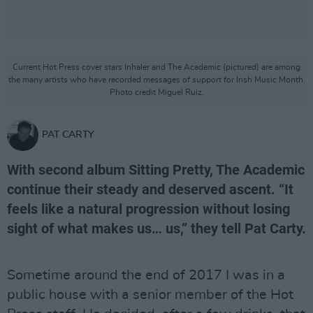
Current Hot Press cover stars Inhaler and The Academic (pictured) are among
the many artists who have recorded messages of support for Irish Music Month.
Photo credit Miguel Ruiz.
PAT CARTY
With second album Sitting Pretty, The Academic
continue their steady and deserved ascent. “It
feels like a natural progression without losing
sight of what makes us… us,” they tell Pat Carty.
Sometime around the end of 2017 I was in a
public house with a senior member of the Hot