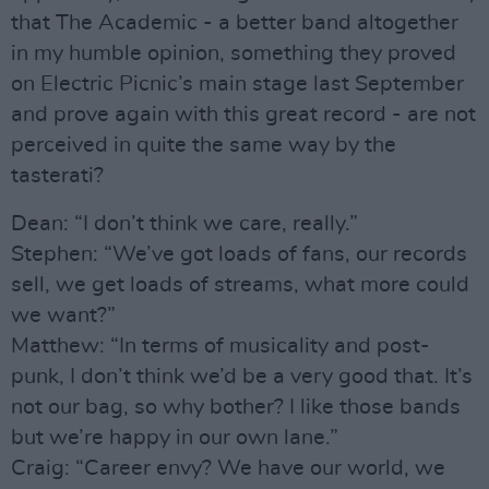
that The Academic - a better band altogether
in my humble opinion, something they proved
on Electric Picnic’s main stage last September
and prove again with this great record - are not
perceived in quite the same way by the
tasterati?
Dean: “I don’t think we care, really.”
Stephen: “We’ve got loads of fans, our records
sell, we get loads of streams, what more could
we want?”
Matthew: “In terms of musicality and post-
punk, I don’t think we’d be a very good that. It’s
not our bag, so why bother? I like those bands
but we’re happy in our own lane.”
Craig: “Career envy? We have our world, we