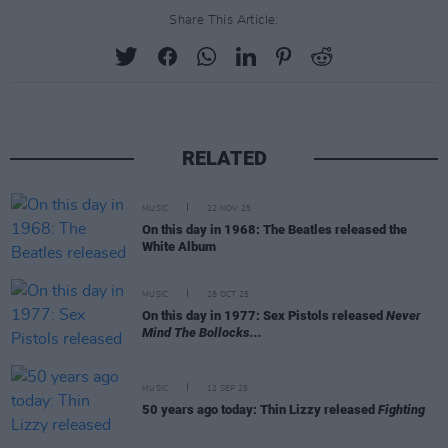
Share This Article:
RELATED
MUSIC
22 NOV 25
On this day in 1968: The Beatles released the
White Album
MUSIC
28 OCT 25
On this day in 1977: Sex Pistols released
Never
Mind The Bollocks...
MUSIC
12 SEP 25
50 years ago today: Thin Lizzy released
Fighting