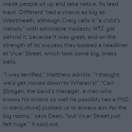
made people sit up and take notice. Its lead
track ‘Different’ had a chorus as big as
Westmeath, although Craig calls it “a child’s
melody” with admirable modesty. RTÉ got
behind it, because it was great, and on the
strength of its success they booked a headliner
at Vicar Street, which took some big, brass
balls.
“I was terrified,” Matthew admits. “I thought
we’d get moved down to Whelan’s!” “Carl
[Brogan, the band’s manager, a man who
knows his onions so well he possibly has a PhD
in olericulture] pushed us to always aim for the
big rooms,” says Dean, “but Vicar Street just
felt huge.” It sold out.