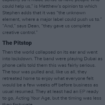
could help us,” is Matthew’s opinion to which
Stephen adds that it was “the unknown
element, where a major label could push us to.”
“And,” says Dean, “they gave us complete
creative control.”
The Pitstop
Then the world collapsed on its ear and went
into lockdown. The band were playing Dubai as
phone calls told them this was fairly serious.
The tour was pulled and, like us all, they
retreated home to enjoy what everyone felt
would be a few weeks off before business as
usual resumed. They at least had an EP ready
to go, Acting Your Age, but the timing was less
than fortunate.