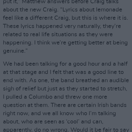
put it,” Matthew answers before Craig talks
about the new Craig. “Lyrics about lemonade
feel like a different Craig, but this is where it is.
These lyrics happened very naturally, they’re
related to real life situations as they were
happening. I think we’re getting better at being
genuine.”
We had been talking for a good hour and a half
at that stage and I felt that was a good line to
end with. As one, the band breathed an audible
sigh of relief but just as they started to stretch,
I pulled a Columbo and threw one more
question at them. There are certain Irish bands
right now, and we all know who I’m talking
about, who are seen as ‘cool’ and can,
apparently, do no wrong. Would it be fair to say