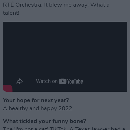
RTÉ Orchestra. It blew me away! What a
talent!
Your hope for next year?
A healthy and happy 2022.
What tickled your funny bone?
The 'I'm not a cat' TikTok. A Texas lawyer had a