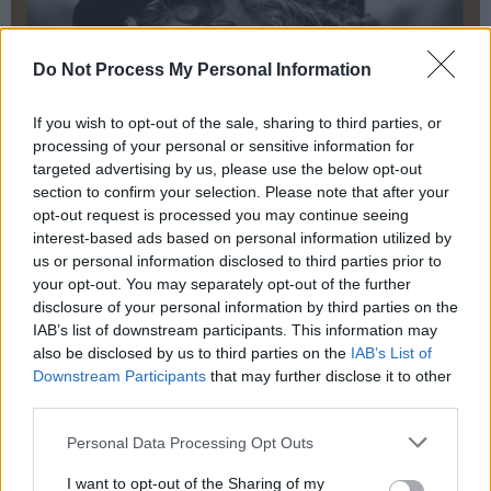
Do Not Process My Personal Information
If you wish to opt-out of the sale, sharing to third parties, or
processing of your personal or sensitive information for
targeted advertising by us, please use the below opt-out
section to confirm your selection. Please note that after your
opt-out request is processed you may continue seeing
interest-based ads based on personal information utilized by
us or personal information disclosed to third parties prior to
your opt-out. You may separately opt-out of the further
disclosure of your personal information by third parties on the
IAB’s list of downstream participants. This information may
also be disclosed by us to third parties on the
IAB’s List of
Downstream Participants
that may further disclose it to other
third parties.
Personal Data Processing Opt Outs
I want to opt-out of the Sharing of my