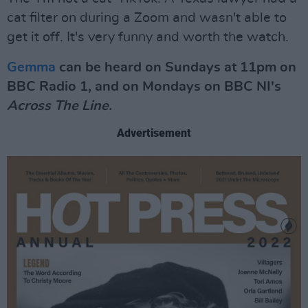
cat filter on during a Zoom and wasn't able to
get it off. It's very funny and worth the watch.
Gemma
can be heard on Sundays at 11pm on
BBC Radio 1, and on Mondays on BBC NI's
Across The Line.
Advertisement