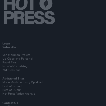
Login
Subscribe
Van Morrison Project
Up Close and Personal
Rapid Fire
Now We’re Talking
Y&E Sessions
Additional Sites
MIX – Music Industry Xplained
Best of Ireland
Best of Dublin
Hot Press Video Archive
Contact Us