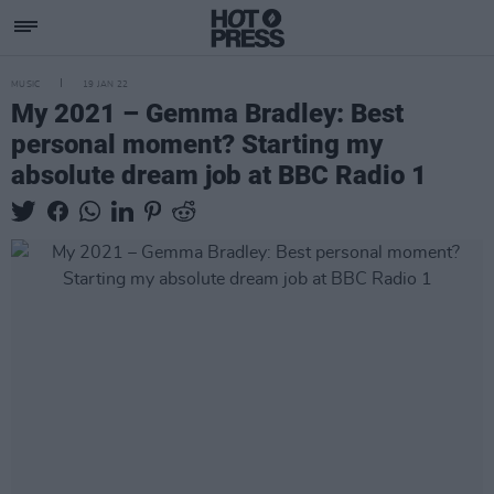
MUSIC
19 JAN 22
My 2021 – Gemma Bradley: Best
personal moment? Starting my
absolute dream job at BBC Radio 1