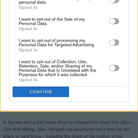
personal data.
Opted In
I want to opt-out of the Sale of my
Personal Data.
Opted In
I want to opt-out of processing my
Personal Data for Targeted Advertising.
Opted In
I want to opt-out of Collection, Use,
Retention, Sale, and/or Sharing of my
Personal Data that Is Unrelated with the
Purposes for which it was collected.
Opted In
CONFIRM