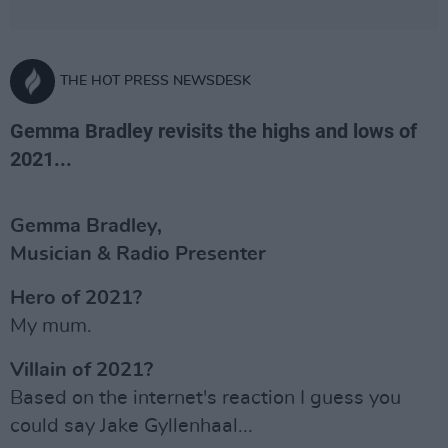
THE HOT PRESS NEWSDESK
Gemma Bradley revisits the highs and lows of
2021...
Gemma Bradley,
Musician & Radio Presenter
Hero of 2021?
My mum.
Villain of 2021?
Based on the internet's reaction I guess you
could say Jake Gyllenhaal...