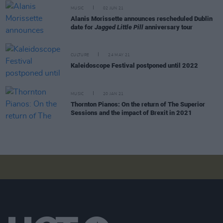
MUSIC
02 JUN 21
Alanis Morissette announces rescheduled Dublin
date for
Jagged Little Pill
anniversary tour
CULTURE
24 MAY 21
Kaleidoscope Festival postponed until 2022
MUSIC
20 JAN 21
Thornton Pianos: On the return of The Superior
Sessions and the impact of Brexit in 2021