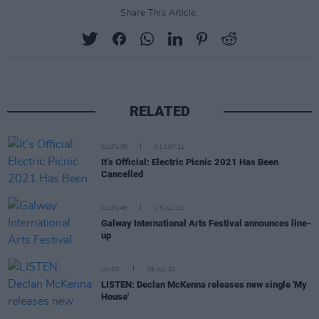
Share This Article:
RELATED
CULTURE
01 SEP 21
It’s Official: Electric Picnic 2021 Has Been
Cancelled
CULTURE
13 JUL 21
Galway International Arts Festival announces line-
up
MUSIC
09 JUL 21
LISTEN: Declan McKenna releases new single 'My
House'