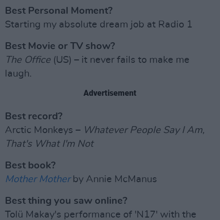
Best Personal Moment?
Starting my absolute dream job at Radio 1
Best Movie or TV show?
The Office
(US) – it never fails to make me
laugh.
Advertisement
Best record?
Arctic Monkeys –
Whatever People Say I Am,
That's What I'm Not
Best book?
Mother Mother
by Annie McManus
Best thing you saw online?
Tolü Makay's performance of 'N17' with the