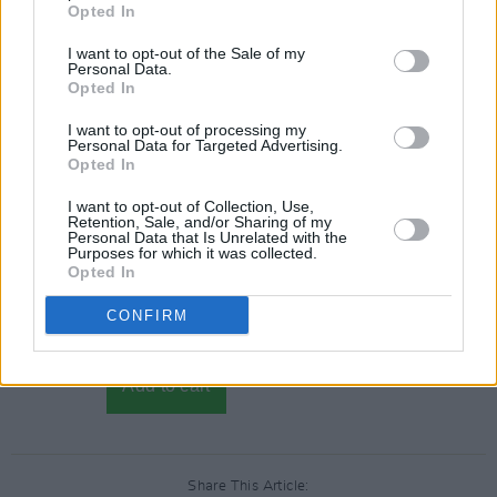
Opted In
I want to opt-out of the Sale of my
Personal Data.
Opted In
I want to opt-out of processing my
Personal Data for Targeted Advertising.
Opted In
I want to opt-out of Collection, Use,
Retention, Sale, and/or Sharing of my
Personal Data that Is Unrelated with the
Purposes for which it was collected.
Opted In
CONFIRM
Share This Article: