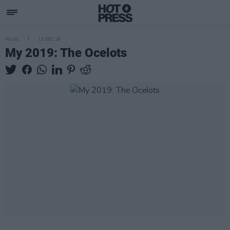
MUSIC
13 DEC 19
My 2019: The Ocelots