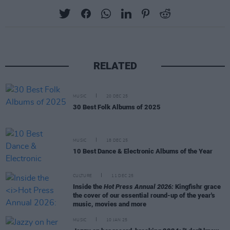
RELATED
MUSIC
20 DEC 25
30 Best Folk Albums of 2025
MUSIC
18 DEC 25
10 Best Dance & Electronic Albums of the Year
CULTURE
11 DEC 25
Inside the
Hot Press Annual 2026:
Kingfishr grace
the cover of our essential round-up of the year's
music, movies and more
MUSIC
10 JAN 25