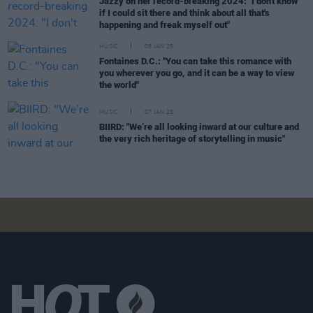
Jazzy on her record-breaking 2024: "I don't know
if I could sit there and think about all that's
happening and freak myself out"
MUSIC
08 JAN 25
Fontaines D.C.: "You can take this romance with
you wherever you go, and it can be a way to view
the world"
MUSIC
07 JAN 25
BIIRD: "We’re all looking inward at our culture and
the very rich heritage of storytelling in music"