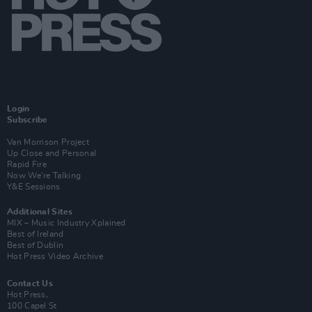
Login
Subscribe
Van Morrison Project
Up Close and Personal
Rapid Fire
Now We’re Talking
Y&E Sessions
Additional Sites
MIX – Music Industry Xplained
Best of Ireland
Best of Dublin
Hot Press Video Archive
Contact Us
Hot Press,
100 Capel St