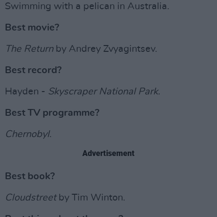
Swimming with a pelican in Australia.
Best movie?
The Return
by Andrey Zvyagintsev.
Best record?
Hayden -
Skyscraper National Park.
Best TV programme?
Chernobyl
.
Advertisement
Best book?
Cloudstreet
by Tim Winton.