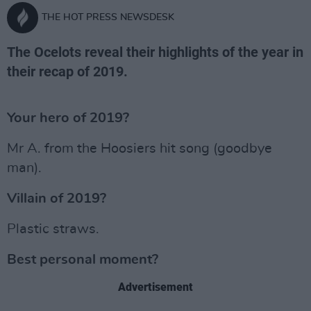
THE HOT PRESS NEWSDESK
The Ocelots reveal their highlights of the year in
their recap of 2019.
Your hero of 2019?
Mr A. from the Hoosiers hit song (goodbye
man).
Villain of 2019?
Plastic straws.
Best personal moment?
Advertisement