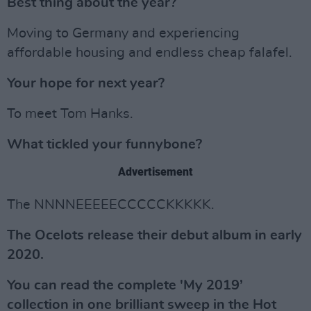
Best thing about the year?
Moving to Germany and experiencing
affordable housing and endless cheap falafel.
Your hope for next year?
To meet Tom Hanks.
What tickled your funnybone?
Advertisement
The NNNNEEEEECCCCCKKKKK.
The Ocelots release their debut album in early
2020.
You can read the complete 'My 2019’
collection in one brilliant sweep in the Hot