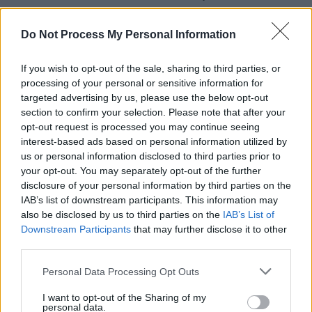
Press Annual – in which we distill the
highlights and low-points of the year, across
Do Not Process My Personal Information
132 vital, beautifully designed pages. Starring
If you wish to opt-out of the sale, sharing to third parties, or
heroes of the year Fontaines D.C. on the front
processing of your personal or sensitive information for
we cover Music, Culture, Sport, Film, Politics,
targeted advertising by us, please use the below opt-out
the Environment and much, much more. Buy
section to confirm your selection. Please note that after your
opt-out request is processed you may continue seeing
this superb publication direct from Hot Press
interest-based ads based on personal information utilized by
here.
us or personal information disclosed to third parties prior to
your opt-out. You may separately opt-out of the further
disclosure of your personal information by third parties on the
IAB’s list of downstream participants. This information may
also be disclosed by us to third parties on the
IAB’s List of
Downstream Participants
that may further disclose it to other
third parties.
Personal Data Processing Opt Outs
I want to opt-out of the Sharing of my
personal data.