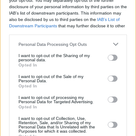
your opt-out. You may separately opt-out of the further
highlights and low-points of the year, across
disclosure of your personal information by third parties on the
132 vital, beautifully designed pages. Starring
IAB’s list of downstream participants. This information may
heroes of the year Fontaines D.C. on the front
also be disclosed by us to third parties on the
IAB’s List of
Downstream Participants
that may further disclose it to other
we cover Music, Culture, Sport, Film, Politics,
third parties.
the Environment and much, much more. Buy
this superb publication direct from Hot Press
Personal Data Processing Opt Outs
here.
I want to opt-out of the Sharing of my
personal data.
Opted In
I want to opt-out of the Sale of my
Personal Data.
Opted In
I want to opt-out of processing my
Personal Data for Targeted Advertising.
Opted In
I want to opt-out of Collection, Use,
Retention, Sale, and/or Sharing of my
Personal Data that Is Unrelated with the
Purposes for which it was collected.