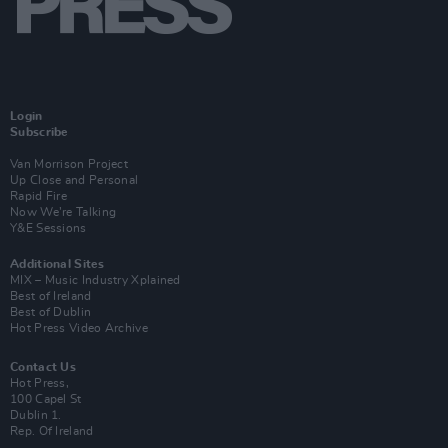
Login
Subscribe
Van Morrison Project
Up Close and Personal
Rapid Fire
Now We’re Talking
Y&E Sessions
Additional Sites
MIX – Music Industry Xplained
Best of Ireland
Best of Dublin
Hot Press Video Archive
Contact Us
Hot Press,
100 Capel St
Dublin 1.
Rep. Of Ireland