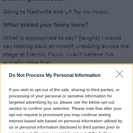
Going to Nashville and LA for my music.
What tickled your funny bone?
What is appropriate to say? [laughs] I would
say looking back at myself, crabbing across the
stage at Electric Picnic. I can't believe I've
actually done that.
Do Not Process My Personal Information
Lyra just announced an Irish headline tour for
2020. Check out the dates
here
.
If you wish to opt-out of the sale, sharing to third parties, or
Advertisement
processing of your personal or sensitive information for
targeted advertising by us, please use the below opt-out
section to confirm your selection. Please note that after your
You can read the complete 'My 2019'
opt-out request is processed you may continue seeing
collection in one brilliant sweep in the Hot
interest-based ads based on personal information utilized by
Press Annual – in which we distill the
us or personal information disclosed to third parties prior to