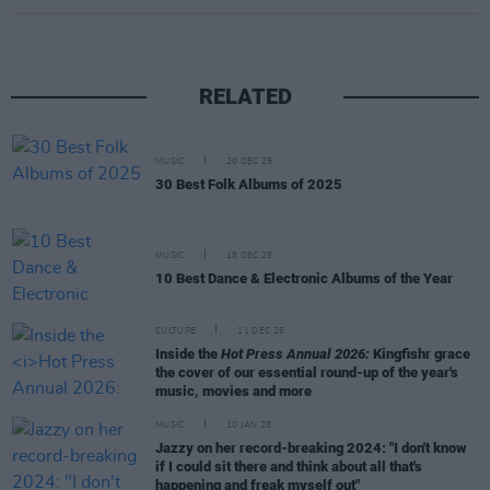
RELATED
MUSIC
20 DEC 25
30 Best Folk Albums of 2025
MUSIC
18 DEC 25
10 Best Dance & Electronic Albums of the Year
CULTURE
11 DEC 25
Inside the
Hot Press Annual 2026:
Kingfishr grace
the cover of our essential round-up of the year's
music, movies and more
MUSIC
10 JAN 25
Jazzy on her record-breaking 2024: "I don't know
if I could sit there and think about all that's
happening and freak myself out"