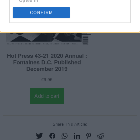
Opted In
CONFIRM
Share This Article: