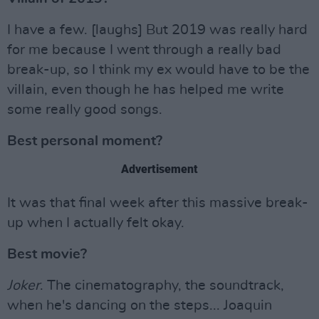
I have a few. [laughs] But 2019 was really hard
for me because I went through a really bad
break-up, so I think my ex would have to be the
villain, even though he has helped me write
some really good songs.
Best personal moment?
Advertisement
It was that final week after this massive break-
up when I actually felt okay.
Best movie?
Joker
. The cinematography, the soundtrack,
when he's dancing on the steps... Joaquin