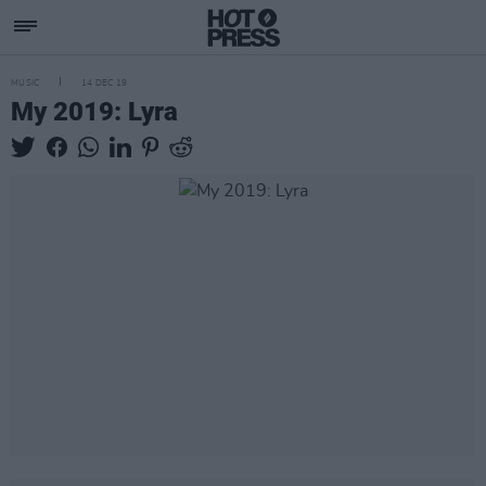
MUSIC
14 DEC 19
My 2019: Lyra