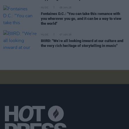
MUSIC
08 JAN 25
Fontaines D.C.: "You can take this romance with
you wherever you go, and it can be a way to view
the world"
MUSIC
07 JAN 25
BIIRD: "We’re all looking inward at our culture and
the very rich heritage of storytelling in music"