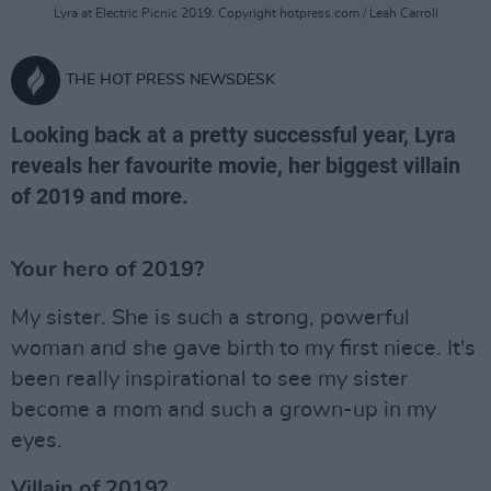
Lyra at Electric Picnic 2019. Copyright hotpress.com / Leah Carroll
THE HOT PRESS NEWSDESK
Looking back at a pretty successful year, Lyra
reveals her favourite movie, her biggest villain
of 2019 and more.
Your hero of 2019?
My sister. She is such a strong, powerful
woman and she gave birth to my first niece. It's
been really inspirational to see my sister
become a mom and such a grown-up in my
eyes.
Villain of 2019?