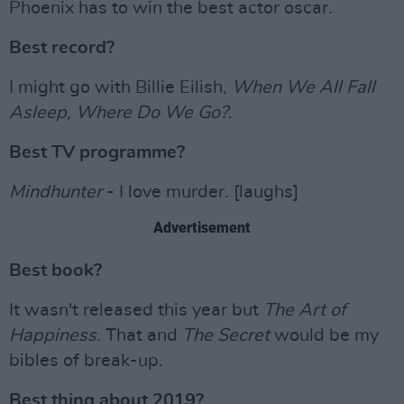
Phoenix has to win the best actor oscar.
Best record?
I might go with Billie Eilish,
When We All Fall
Asleep, Where Do We Go?
.
Best TV programme?
Mindhunter
- I love murder. [laughs]
Advertisement
Best book?
It wasn't released this year but
The Art of
Happiness
. That and
The Secret
would be my
bibles of break-up.
Best thing about 2019?