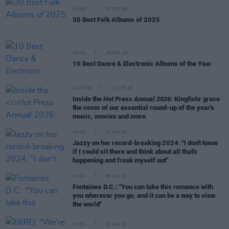
MUSIC
20 DEC 25
30 Best Folk Albums of 2025
MUSIC
18 DEC 25
10 Best Dance & Electronic Albums of the Year
CULTURE
11 DEC 25
Inside the
Hot Press Annual 2026:
Kingfishr grace
the cover of our essential round-up of the year's
music, movies and more
MUSIC
10 JAN 25
Jazzy on her record-breaking 2024: "I don't know
if I could sit there and think about all that's
happening and freak myself out"
MUSIC
08 JAN 25
Fontaines D.C.: "You can take this romance with
you wherever you go, and it can be a way to view
the world"
MUSIC
07 JAN 25