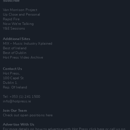
Subscribe
Van Morrison Project
Up Close and Personal
Rapid Fire
Now We’re Talking
Y&E Sessions
Additional Sites
MIX – Music Industry Xplained
Best of Ireland
Best of Dublin
Hot Press Video Archive
Contact Us
Hot Press,
100 Capel St
Dublin 1.
Rep. Of Ireland
Tel: +353 (1) 241 1500
info@hotpress.ie
Join Our Team
Check out open positions here
Advertise With Us
For more details on how to advertise with Hot Press
click here
or call us on