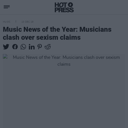
MUSIC
10 DEC 19
Music News of the Year: Musicians
clash over sexism claims