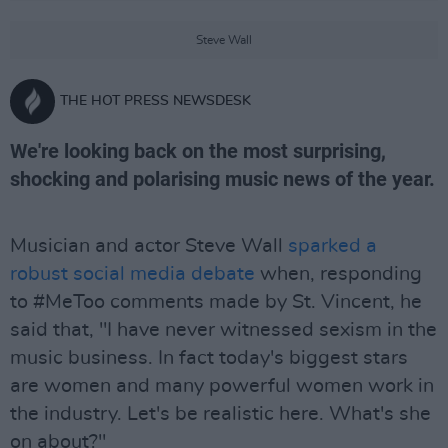
Steve Wall
THE HOT PRESS NEWSDESK
We're looking back on the most surprising,
shocking and polarising music news of the year.
Musician and actor Steve Wall
sparked a
robust social media debate
when, responding
to #MeToo comments made by St. Vincent, he
said that, "I have never witnessed sexism in the
music business. In fact today's biggest stars
are women and many powerful women work in
the industry. Let's be realistic here. What's she
on about?"