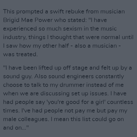
This prompted a swift rebuke from musician
Brigid Mae Power who stated: "I have
experienced so much sexism in the music
industry, things I thought that were normal until
I saw how my other half - also a musician -
was treated.
"I have been lifted up off stage and felt up by a
sound guy. Also sound engineers constantly
choose to talk to my drummer instead of me
when we are discussing set up issues. I have
had people say 'you're good for a girl' countless
times. I've had people not pay me but pay my
male colleagues. I mean this list could go on
and on..."