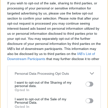
If you wish to opt-out of the sale, sharing to third parties, or
much, much more. Buy this superb
processing of your personal or sensitive information for
publication direct from Hot Press here.
targeted advertising by us, please use the below opt-out
section to confirm your selection. Please note that after your
opt-out request is processed you may continue seeing
interest-based ads based on personal information utilized by
us or personal information disclosed to third parties prior to
your opt-out. You may separately opt-out of the further
disclosure of your personal information by third parties on the
IAB’s list of downstream participants. This information may
also be disclosed by us to third parties on the
IAB’s List of
Downstream Participants
that may further disclose it to other
third parties.
Personal Data Processing Opt Outs
I want to opt-out of the Sharing of my
personal data.
Opted In
I want to opt-out of the Sale of my
Personal Data.
Opted In