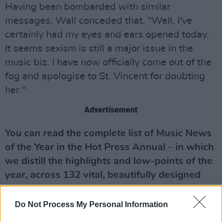
Having been bombarded with similar
messages, Wall conceded that, "Well, I've
certainly had my eyes and ears opened today.
It seems sexism is still a major issue in the
music biz. I have now officially come out of the
fog and apologise to St. Vincent for doubting
her."
Advertisement
You can read the complete list of Music News
of the Year in the Hot Press Annual – in which
we distill the highlights and lo
w-points of the
year, across 132 vital, beautifully designed
pages. Starring heroes of the year Fontaines
D.C. on the front we cover Music, Culture,
Do Not Process My Personal Information
Sport, Film, Politics, the Environment and