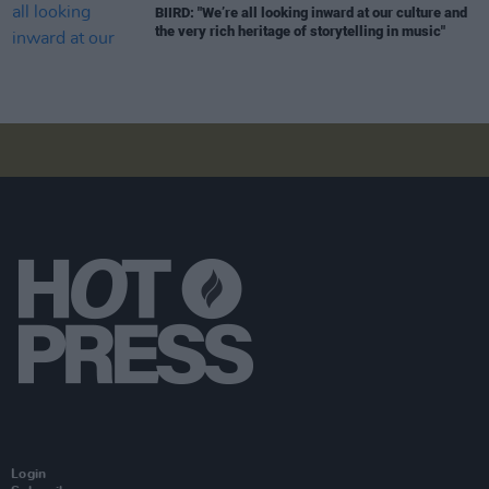
BIIRD: "We’re all looking inward at our culture and
the very rich heritage of storytelling in music"
Login