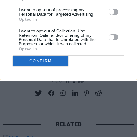
I want to opt-out of processing my
Personal Data for Targeted Advertising.
Opted In
I want to opt-out of Collection, Use,
Retention, Sale, and/or Sharing of my
Personal Data that Is Unrelated with the
Purposes for which it was collected.
Opted In
CONFIRM
Share This Article:
RELATED