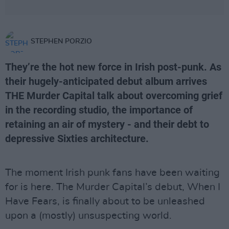
STEPHEN PORZIO
They’re the hot new force in Irish post-punk. As
their hugely-anticipated debut album arrives
THE Murder Capital talk about overcoming grief
in the recording studio, the importance of
retaining an air of mystery - and their debt to
depressive Sixties architecture.
The moment Irish punk fans have been waiting
for is here. The Murder Capital’s debut, When I
Have Fears, is finally about to be unleashed
upon a (mostly) unsuspecting world.