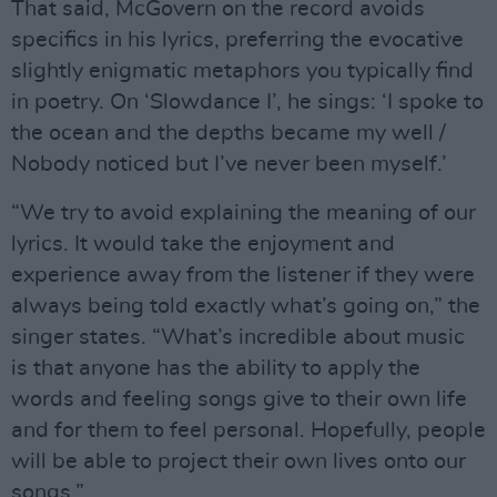
That said, McGovern on the record avoids
specifics in his lyrics, preferring the evocative
slightly enigmatic metaphors you typically find
in poetry. On ‘Slowdance I’, he sings: ‘I spoke to
the ocean and the depths became my well /
Nobody noticed but I’ve never been myself.’
“We try to avoid explaining the meaning of our
lyrics. It would take the enjoyment and
experience away from the listener if they were
always being told exactly what’s going on,” the
singer states. “What’s incredible about music
is that anyone has the ability to apply the
words and feeling songs give to their own life
and for them to feel personal. Hopefully, people
will be able to project their own lives onto our
songs.”