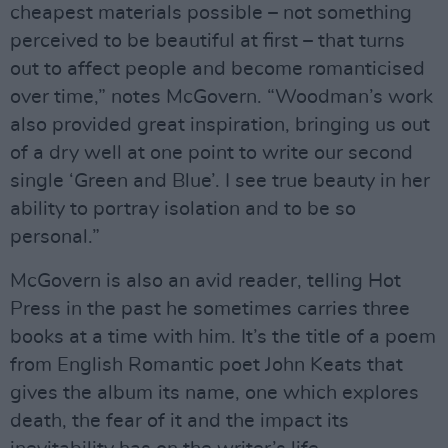
cheapest materials possible – not something
perceived to be beautiful at first – that turns
out to affect people and become romanticised
over time,” notes McGovern. “Woodman’s work
also provided great inspiration, bringing us out
of a dry well at one point to write our second
single ‘Green and Blue’. I see true beauty in her
ability to portray isolation and to be so
personal.”
McGovern is also an avid reader, telling Hot
Press in the past he sometimes carries three
books at a time with him. It’s the title of a poem
from English Romantic poet John Keats that
gives the album its name, one which explores
death, the fear of it and the impact its