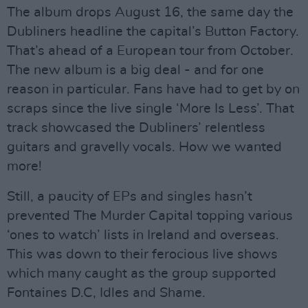
The album drops August 16, the same day the
Dubliners headline the capital’s Button Factory.
That’s ahead of a European tour from October.
The new album is a big deal - and for one
reason in particular. Fans have had to get by on
scraps since the live single ‘More Is Less’. That
track showcased the Dubliners’ relentless
guitars and gravelly vocals. How we wanted
more!
Still, a paucity of EPs and singles hasn’t
prevented The Murder Capital topping various
‘ones to watch’ lists in Ireland and overseas.
This was down to their ferocious live shows
which many caught as the group supported
Fontaines D.C, Idles and Shame.