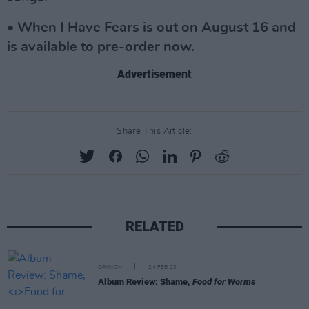
• When I Have Fears is out on August 16 and
is available to pre-order now.
Advertisement
Share This Article:
RELATED
OPINION
24 FEB 23
Album Review: Shame,
Food for Worms