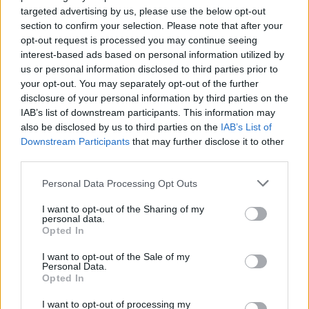
targeted advertising by us, please use the below opt-out
a proper studio album. “It was very important
section to confirm your selection. Please note that after your
to us to capture the live nature of our band. So
opt-out request is processed you may continue seeing
everything was recorded live to tape,” tells
interest-based ads based on personal information utilized by
us or personal information disclosed to third parties prior to
McGovern. “That allows for those unvarnished
your opt-out. You may separately opt-out of the further
moments. We weren’t afraid then to overdub
disclosure of your personal information by third parties on the
guitars, vocal parts or different things we
IAB’s list of downstream participants. This information may
also be disclosed by us to third parties on the
IAB’s List of
wanted to add afterward. For me, there’s many
Downstream Participants
that may further disclose it to other
imperfections across the album. But that’s
third parties.
what makes it human – a living entity as
Personal Data Processing Opt Outs
opposed to a shiny pop record.”
I want to opt-out of the Sharing of my
Advertisement
personal data.
Opted In
It’s clear speaking to McGovern that he and his
I want to opt-out of the Sale of my
Personal Data.
band have a great respect for the concept of
Opted In
the album. One of the reasons the group held
I want to opt-out of processing my