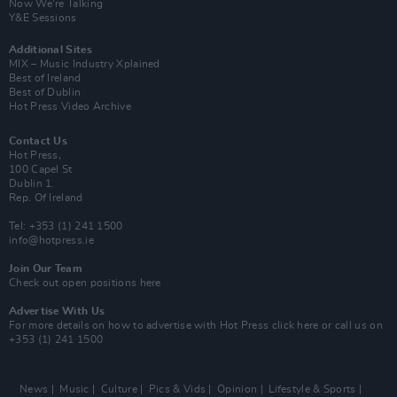
Now We’re Talking
Y&E Sessions
Additional Sites
MIX – Music Industry Xplained
Best of Ireland
Best of Dublin
Hot Press Video Archive
Contact Us
Hot Press,
100 Capel St
Dublin 1.
Rep. Of Ireland
Tel: +353 (1) 241 1500
info@hotpress.ie
Join Our Team
Check out open positions here
Advertise With Us
For more details on how to advertise with Hot Press
click here
or call us on
+353 (1) 241 1500
News
Music
Culture
Pics & Vids
Opinion
Lifestyle & Sports