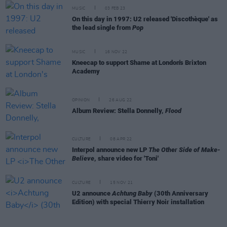
MUSIC
03 FEB 23
On this day in 1997: U2 released 'Discothèque' as
the lead single from
Pop
MUSIC
16 NOV 22
Kneecap to support Shame at London's Brixton
Academy
OPINION
26 AUG 22
Album Review: Stella Donnelly,
Flood
CULTURE
08 APR 22
Interpol announce new LP
The Other Side of Make-
Believe
, share video for 'Toni'
CULTURE
15 NOV 21
U2 announce
Achtung Baby
(30th Anniversary
Edition) with special Thierry Noir installation