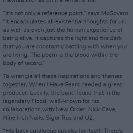
inevitability has on the writer’s life.
“It’s not only a reference point,” says McGovern.
“It encapsulates all existential thoughts for us,
as well as even just the human experience of
being alive. It captures the light and the dark
that you are constantly battling with when you
are living. The poem is the blood within the
body of record.”
To wrangle all these inspirations and themes
together, When I Have Fears needed a great
producer. Luckily, the band found that in the
legendary Flood, well-known for his
collaborations with New Order, Nick Cave,
Nine Inch Nails, Sigur Ros and U2.
“His back catalogue speaks for itself. There’s