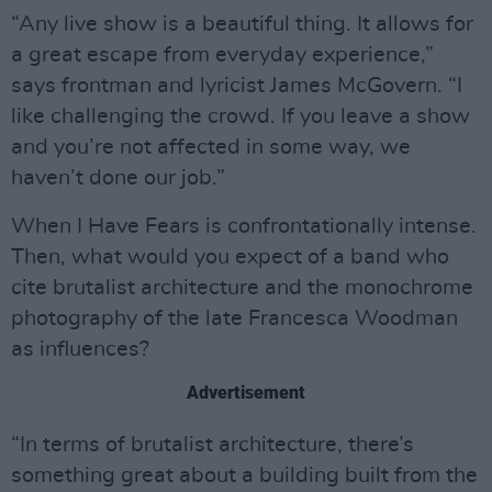
“Any live show is a beautiful thing. It allows for
a great escape from everyday experience,”
says frontman and lyricist James McGovern. “I
like challenging the crowd. If you leave a show
and you’re not affected in some way, we
haven’t done our job.”
When I Have Fears is confrontationally intense.
Then, what would you expect of a band who
cite brutalist architecture and the monochrome
photography of the late Francesca Woodman
as influences?
Advertisement
“In terms of brutalist architecture, there’s
something great about a building built from the