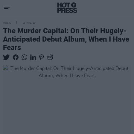
MUSIC
13 AUG 19
The Murder Capital: On Their Hugely-
Anticipated Debut Album, When I Have
Fears