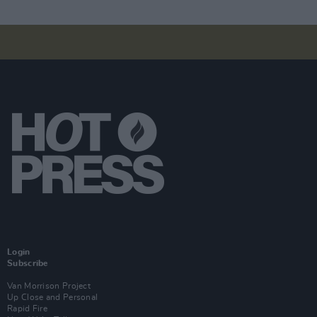
Login
Subscribe
Van Morrison Project
Up Close and Personal
Rapid Fire