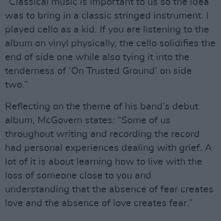
“Classical music is important to us so the idea
was to bring in a classic stringed instrument. I
played cello as a kid. If you are listening to the
album on vinyl physically, the cello solidifies the
end of side one while also tying it into the
tenderness of ‘On Trusted Ground’ on side
two.”
Reflecting on the theme of his band’s debut
album, McGovern states: “Some of us
throughout writing and recording the record
had personal experiences dealing with grief. A
lot of it is about learning how to live with the
loss of someone close to you and
understanding that the absence of fear creates
love and the absence of love creates fear.”