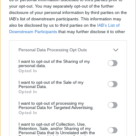
your opt-out. You may separately opt-out of the further
disclosure of your personal information by third parties on the
IAB’s list of downstream participants. This information may
also be disclosed by us to third parties on the
IAB’s List of
Downstream Participants
that may further disclose it to other
third parties.
Personal Data Processing Opt Outs
I want to opt-out of the Sharing of my
personal data.
Opted In
I want to opt-out of the Sale of my
Personal Data.
Opted In
I want to opt-out of processing my
Personal Data for Targeted Advertising.
Opted In
I want to opt-out of Collection, Use,
Retention, Sale, and/or Sharing of my
Personal Data that Is Unrelated with the
Share This Article: