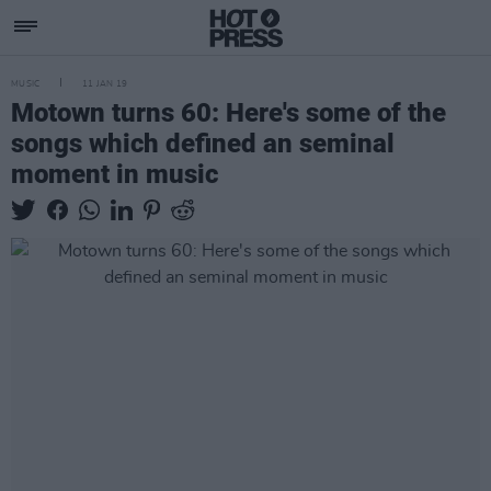
MUSIC
11 JAN 19
Motown turns 60: Here's some of the
songs which defined an seminal
moment in music