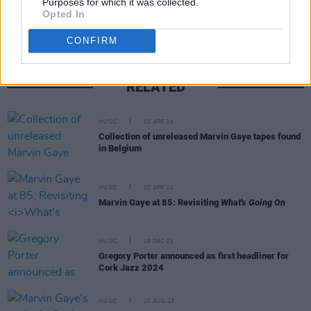
Purposes for which it was collected.
Opted In
CONFIRM
RELATED
MUSIC
02 APR 24
Collection of unreleased Marvin Gaye tapes found
in Belgium
MUSIC
02 APR 24
Marvin Gaye at 85: Revisiting
What's Going On
MUSIC
19 DEC 23
Gregory Porter announced as first headliner for
Cork Jazz 2024
MUSIC
10 AUG 23