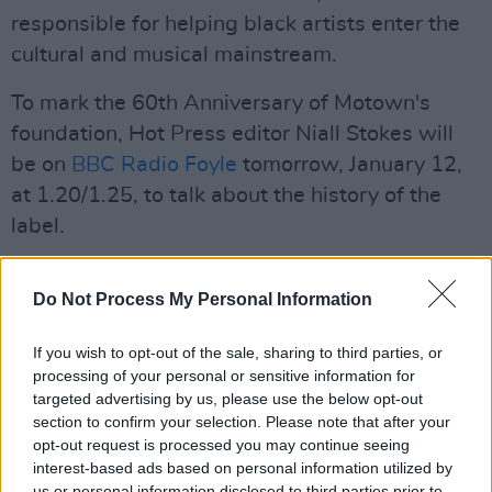
responsible for helping black artists enter the
cultural and musical mainstream.
To mark the 60th Anniversary of Motown's
foundation, Hot Press editor Niall Stokes will
be on
BBC Radio Foyle
tomorrow, January 12,
at 1.20/1.25, to talk about the history of the
label.
Advertisement
Do Not Process My Personal Information
Until then, here's a playlist of some of our
favourite Motown tracks:
If you wish to opt-out of the sale, sharing to third parties, or
processing of your personal or sensitive information for
targeted advertising by us, please use the below opt-out
section to confirm your selection. Please note that after your
opt-out request is processed you may continue seeing
interest-based ads based on personal information utilized by
us or personal information disclosed to third parties prior to