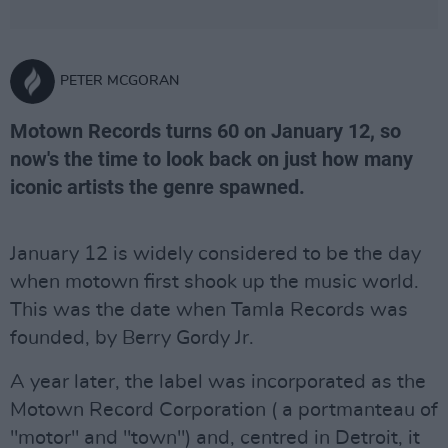
PETER MCGORAN
Motown Records turns 60 on January 12, so
now's the time to look back on just how many
iconic artists the genre spawned.
January 12 is widely considered to be the day
when motown first shook up the music world.
This was the date when Tamla Records was
founded, by Berry Gordy Jr.
A year later, the label was incorporated as the
Motown Record Corporation ( a portmanteau of
"motor" and "town") and, centred in Detroit, it