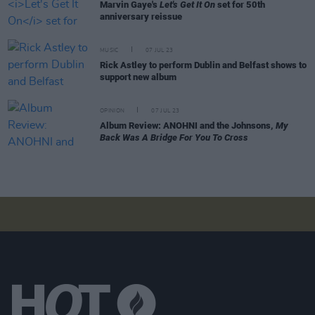
Marvin Gaye's
Let's Get It On
set for 50th
anniversary reissue
MUSIC
07 JUL 23
Rick Astley to perform Dublin and Belfast shows to
support new album
OPINION
07 JUL 23
Album Review: ANOHNI and the Johnsons,
My
Back Was A Bridge For You To Cross