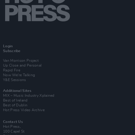
Login
Subscribe
Van Morrison Project
Up Close and Personal
Rapid Fire
Now We’re Talking
Y&E Sessions
Additional Sites
MIX – Music Industry Xplained
Best of Ireland
Best of Dublin
Hot Press Video Archive
Contact Us
Hot Press,
100 Capel St