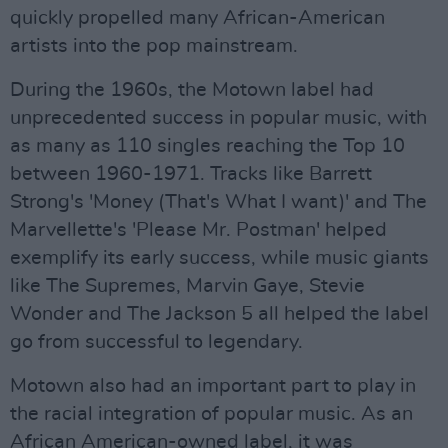
quickly propelled many African-American
artists into the pop mainstream.
During the 1960s, the Motown label had
unprecedented success in popular music, with
as many as 110 singles reaching the Top 10
between 1960-1971. Tracks like Barrett
Strong's 'Money (That's What I want)' and The
Marvellette's 'Please Mr. Postman' helped
exemplify its early success, while music giants
like The Supremes, Marvin Gaye, Stevie
Wonder and The Jackson 5 all helped the label
go from successful to legendary.
Motown also had an important part to play in
the racial integration of popular music. As an
African American-owned label, it was