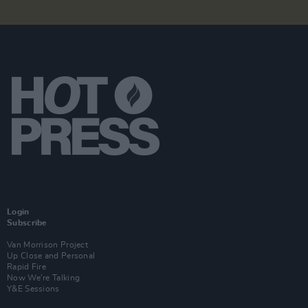
Login
Subscribe
Van Morrison Project
Up Close and Personal
Rapid Fire
Now We’re Talking
Y&E Sessions