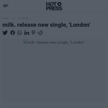
MUSIC
12 OCT 23
milk. release new single, 'London'