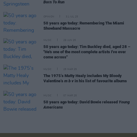
Born To Run
OPINION
31 JUL 25
50 years ago today: Remembering The Miami
Showband Massacre
MUSIC
29 JUN 25
50 years ago today: Tim Buckley died, aged 28 –
"He's one of the most complete artists I've ever
come across"
MUSIC
25 MAR 25
The 1975’s Matty Healy includes My Bloody
Valentine’s
m b v
in his list of favourite albums
MUSIC
07 MAR 25
50 years ago today: David Bowie released
Young
Americans