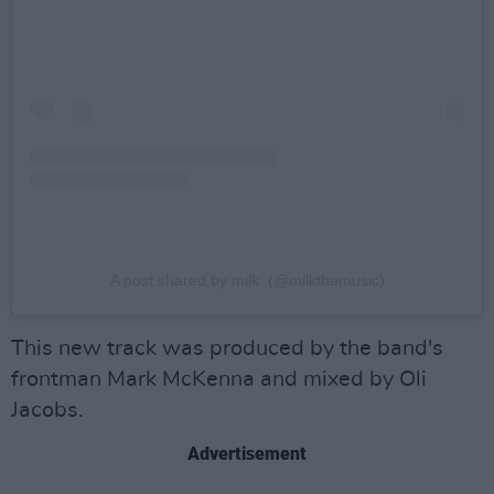
A post shared by milk. (@milkthemusic)
This new track was produced by the band's
frontman Mark McKenna and mixed by Oli
Jacobs.
Advertisement