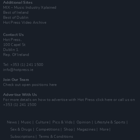
Additional Sites
MIX – Music Industry Xplained
Best of Ireland
Best of Dublin
Hot Press Video Archive
Contact Us
Hot Press,
100 Capel St
Dublin 1.
Rep. Of Ireland
Tel: +353 (1) 241 1500
info@hotpress.ie
Join Our Team
Check out open positions here
Advertise With Us
For more details on how to advertise with Hot Press
click here
or call us on
+353 (1) 241 1500
News
Music
Culture
Pics & Vids
Opinion
Lifestyle & Sports
Sex & Drugs
Competitions
Shop
Magazines
More
Subscriptions
Terms & Conditions