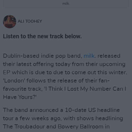
milk.
ALI TOOHEY
Listen to the new track below.
Dublin-based indie pop band,
milk
. released
their latest offering today from their upcoming
EP which is due to due to come out this winter.
'London' follows the release of their fan-
favourite track, 'I Think I Lost My Number Can I
Have Yours?'
The band announced a 10-date US headline
tour a few weeks ago, with shows headlining
The Troubadour and Bowery Ballroom in