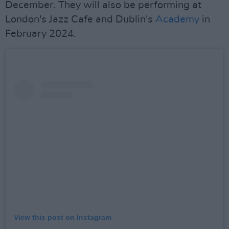
December. They will also be performing at
London's Jazz Cafe and Dublin's
Academy
in
February 2024.
View this post on Instagram