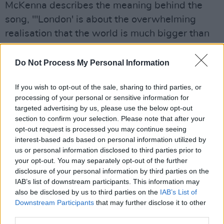
McKenna describes the meaning behind the
song, "'London' is about the overwhelming
realisation that the world is much bigger than
us or anything we’ll ever do. Much like our
previous single 'I Think I Lost My Number Can I
Do Not Process My Personal Information
Have Yours' it’s about identity. How a person or
If you wish to opt-out of the sale, sharing to third parties, or
place can make you feel one way and another
processing of your personal or sensitive information for
person or place make you feel different. It
targeted advertising by us, please use the below opt-out
always made me question my place in the
section to confirm your selection. Please note that after your
opt-out request is processed you may continue seeing
world and how well I know myself. 'London'
interest-based ads based on personal information utilized by
became the title because it’s the only city in the
us or personal information disclosed to third parties prior to
world where I feel that overwhelming feeling
your opt-out. You may separately opt-out of the further
disclosure of your personal information by third parties on the
you typically hear people get from New York."
IAB’s list of downstream participants. This information may
also be disclosed by us to third parties on the
IAB’s List of
Listen to 'London' below:
Downstream Participants
that may further disclose it to other
third parties.