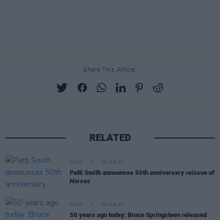
Share This Article:
RELATED
MUSIC
25 AUG 25
Patti Smith announces 50th anniversary reissue of
Horses
MUSIC
25 AUG 25
50 years ago today: Bruce Springsteen released