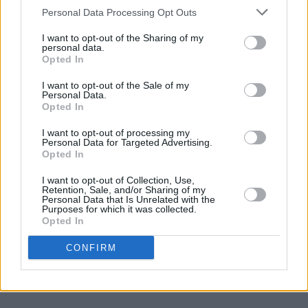
Personal Data Processing Opt Outs
I want to opt-out of the Sharing of my
personal data.
Opted In
I want to opt-out of the Sale of my
Personal Data.
Opted In
I want to opt-out of processing my
Personal Data for Targeted Advertising.
Opted In
I want to opt-out of Collection, Use,
Retention, Sale, and/or Sharing of my
Personal Data that Is Unrelated with the
Purposes for which it was collected.
Opted In
CONFIRM