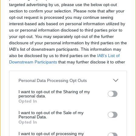
targeted advertising by us, please use the below opt-out
section to confirm your selection. Please note that after your
opt-out request is processed you may continue seeing
interest-based ads based on personal information utilized by
us or personal information disclosed to third parties prior to
your opt-out. You may separately opt-out of the further
disclosure of your personal information by third parties on the
IAB’s list of downstream participants. This information may
also be disclosed by us to third parties on the
IAB’s List of
Downstream Participants
that may further disclose it to other
third parties.
Personal Data Processing Opt Outs
25 acts, including Michelle, have been selected
I want to opt-out of the Sharing of my
as their radio station's
A New Local Hero.
Now,
personal data.
Opted In
an industry judging panel will choose just five
of those acts to go forward to play at a special
I want to opt-out of the Sale of my
Personal Data.
showcase event in Dublin.
Opted In
The
A New Local Hero
campaign will
I want to opt-out of processing my