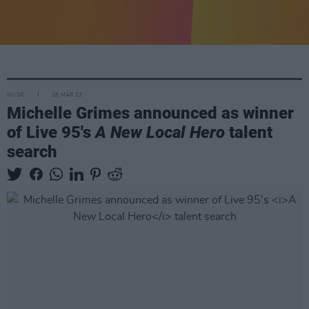
MUSIC
28 MAR 23
Michelle Grimes announced as winner
of Live 95's
A New Local Hero
talent
search