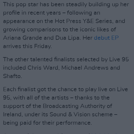
This pop star has been steadily building up her
profile in recent years – following an
appearance on the Hot Press Y&E Series, and
growing comparisons to the iconic likes of
Ariana Grande and Dua Lipa. Her
debut EP
arrives this Friday.
The other talented finalists selected by Live 95
included Chris Ward, Michael Andrews and
Shafto.
Each finalist got the chance to play live on Live
95, with all of the artists – thanks to the
support of the Broadcasting Authority of
Ireland, under its Sound & Vision scheme –
being paid for their performance.