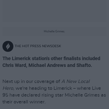
Michelle Grimes.
THE HOT PRESS NEWSDESK
The Limerick station's other finalists included
Chris Ward, Michael Andrews and Shafto.
Next up in our coverage of
A New Local
Hero,
we're heading to Limerick – where Live
95 have declared rising star Michelle Grimes as
their overall winner.