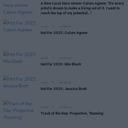
A New Local Hero winner Calum Agnew: "It’s every
artist’s dream to make a living out of it. I want to
reach the top of my potential..."
MUSIC
13 FEB 25
Hot For 2025: Calum Agnew
MUSIC
29 JAN 25
Hot For 2025: Mia Black
MUSIC
29 JAN 25
Hot For 2025: Jessica Brett
MUSIC
22 NOV 24
Track of the Day: Projective, ‘Running’