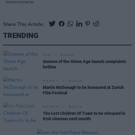
Share This Article:
TRENDING
MUSIC
06 AUG 26
Queens of the Stone Age launch complaints
hotline
FILM AND TV
06 AUG 26
Martin McDonagh to be honoured at Zurich
Film Festival
FILM AND TV
06 AUG 26
The Lost Children Of Tuam
to be released in
Irish cinemas next month