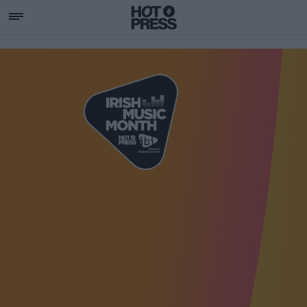
SUPPORTING IRISH MU