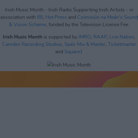
Irish Music Month - Irish Radio Supporting Irish Artists - in
association with
IBI
,
Hot Press
and
Coimisiún na Meán's Sound
& Vision Scheme
, funded by the Television License Fee.
Irish Music Month
is supported by
IMRO
,
RAAP
,
Live Nation
,
Camden Recording Studios
,
Spéir Mix & Master
,
Ticketmaster
and
Square1