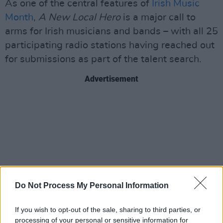
As one of the central features of
Irish Music
Month
,
A New Local Hero
is a major call to
arms for Irish musicians and bands – with all 25
participating radio stations having reached out
for submissions as part of the talent search.
Advertisement
Do Not Process My Personal Information
If you wish to opt-out of the sale, sharing to third parties, or
processing of your personal or sensitive information for