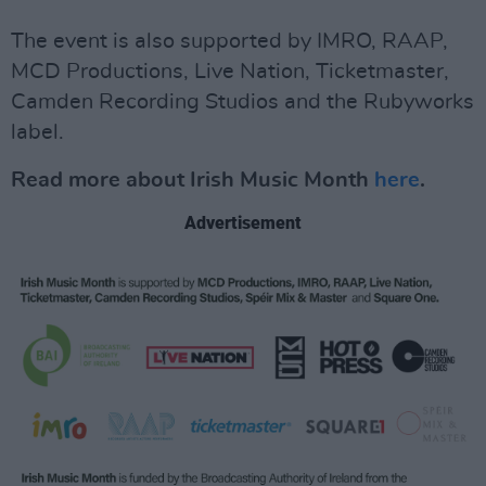
The event is also supported by IMRO, RAAP,
MCD Productions, Live Nation, Ticketmaster,
Camden Recording Studios and the Rubyworks
label.
Read more about Irish Music Month
here
.
Advertisement