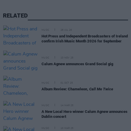
RELATED
MUSIC
28 JUL 26
Hot Press and Independent Broadcasters of Ireland
confirm Irish Music Month 2026 for September
MUSIC
10 NOV 25
Calum Agnew announces Grand Social gig
MUSIC
01 OCT 25
Album Review: Chameleon,
Call Me Twice
MUSIC
14 MAR 25
A New Local Hero winner Calum Agnew announces
Dublin concert
MUSIC
10 MAR 25