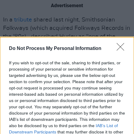
Advertisement
In a
tribute
shared last night, Smithsonian
Folkways (which acquired Folkways Records in
the '80s), described Hurley as "one of the
great songwriters of the past century."
Do Not Process My Personal Information
The label goes on to note that
First Songs
If you wish to opt-out of the sale, sharing to third parties, or
planted "the seeds of characters and world-
processing of your personal or sensitive information for
building that would populate his discography
targeted advertising by us, please use the below opt-out
section to confirm your selection. Please note that after your
throughout his long and storied career as a
opt-out request is processed you may continue seeing
countercultural folk troubadour and artist."
interest-based ads based on personal information utilized by
us or personal information disclosed to third parties prior to
"His wit and wild imagination, steadfast
your opt-out. You may separately opt-out of the further
through the decades, are a beacon for singers
disclosure of your personal information by third parties on the
IAB’s list of downstream participants. This information may
and songwriters seeking to express the joys
also be disclosed by us to third parties on the
IAB’s List of
and fantastical idiosyncrasies of the world," the
Downstream Participants
that may further disclose it to other