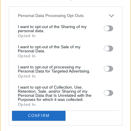
tribute concludes.
third parties.
Personal Data Processing Opt Outs
Listen to Michael Hurley's
First Songs
below:
I want to opt-out of the Sharing of my
personal data.
Opted In
I want to opt-out of the Sale of my
Personal Data.
Opted In
I want to opt-out of processing my
Personal Data for Targeted Advertising.
Opted In
I want to opt-out of Collection, Use,
Retention, Sale, and/or Sharing of my
Personal Data that Is Unrelated with the
Purposes for which it was collected.
Opted In
CONFIRM