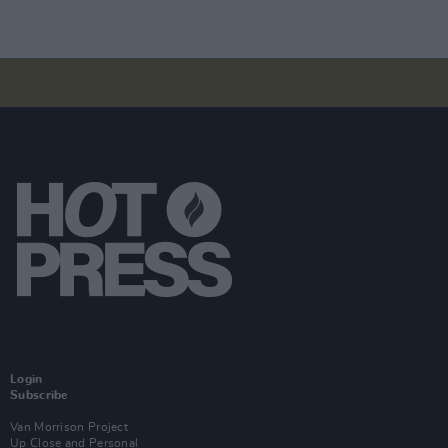
Login
Subscribe
Van Morrison Project
Up Close and Personal