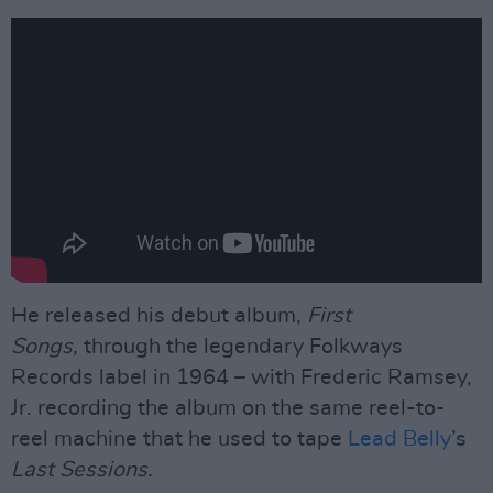
He released his debut album,
First
Songs,
through the legendary Folkways
Records label in 1964 – with Frederic Ramsey,
Jr. recording the album on the same reel-to-
reel machine that he used to tape
Lead Belly
’s
Last Sessions.