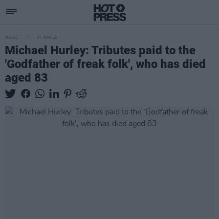
MUSIC
04 APR 25
Michael Hurley: Tributes paid to the
'Godfather of freak folk', who has died
aged 83