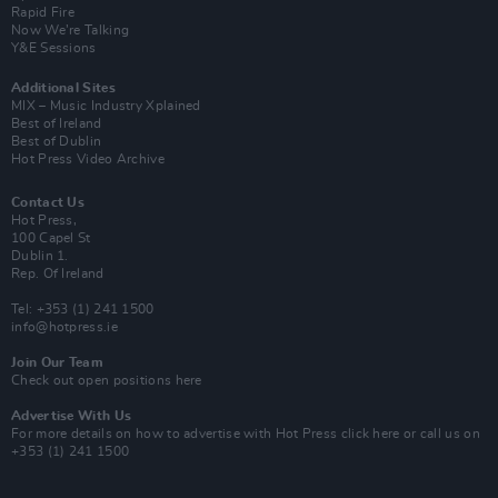
Rapid Fire
Now We’re Talking
Y&E Sessions
Additional Sites
MIX – Music Industry Xplained
Best of Ireland
Best of Dublin
Hot Press Video Archive
Contact Us
Hot Press,
100 Capel St
Dublin 1.
Rep. Of Ireland
Tel: +353 (1) 241 1500
info@hotpress.ie
Join Our Team
Check out open positions here
Advertise With Us
For more details on how to advertise with Hot Press
click here
or call us on
+353 (1) 241 1500