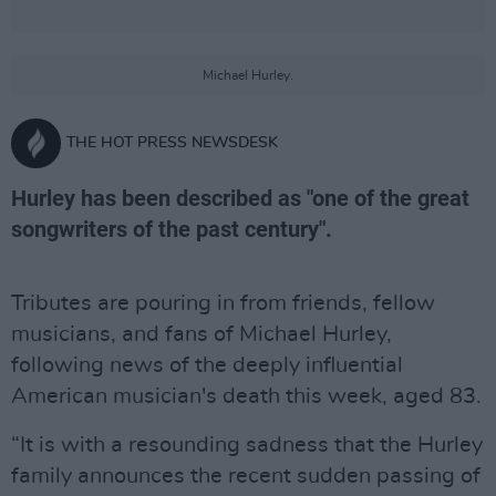
Michael Hurley.
THE HOT PRESS NEWSDESK
Hurley has been described as "one of the great
songwriters of the past century".
Tributes are pouring in from friends, fellow
musicians, and fans of Michael Hurley,
following news of the deeply influential
American musician's death this week, aged 83.
“It is with a resounding sadness that the Hurley
family announces the recent sudden passing of