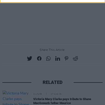
Share This Article:
RELATED
CULTURE
07 AUG 26
Victoria Mary Clarke pays tribute to Shane
MacGowan's father Maurice