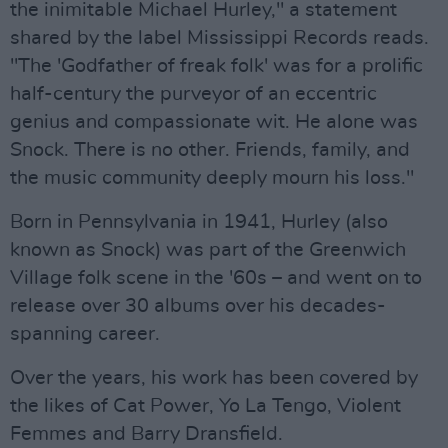
the inimitable Michael Hurley," a statement
shared by the label Mississippi Records reads.
"The 'Godfather of freak folk' was for a prolific
half-century the purveyor of an eccentric
genius and compassionate wit. He alone was
Snock. There is no other. Friends, family, and
the music community deeply mourn his loss."
Born in Pennsylvania in 1941, Hurley (also
known as Snock) was part of the Greenwich
Village folk scene in the '60s – and went on to
release over 30 albums over his decades-
spanning career.
Over the years, his work has been covered by
the likes of Cat Power, Yo La Tengo, Violent
Femmes and Barry Dransfield.