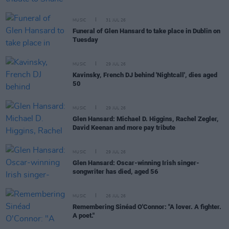
MUSIC
31 JUL 26
Funeral of Glen Hansard to take place in Dublin on
Tuesday
MUSIC
29 JUL 26
Kavinsky, French DJ behind 'Nightcall', dies aged
50
MUSIC
29 JUL 26
Glen Hansard: Michael D. Higgins, Rachel Zegler,
David Keenan and more pay tribute
MUSIC
29 JUL 26
Glen Hansard: Oscar-winning Irish singer-
songwriter has died, aged 56
MUSIC
26 JUL 26
Remembering Sinéad O'Connor: "A lover. A fighter.
A poet."