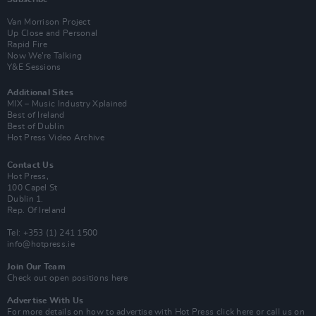
Van Morrison Project
Up Close and Personal
Rapid Fire
Now We’re Talking
Y&E Sessions
Additional Sites
MIX – Music Industry Xplained
Best of Ireland
Best of Dublin
Hot Press Video Archive
Contact Us
Hot Press,
100 Capel St
Dublin 1.
Rep. Of Ireland
Tel: +353 (1) 241 1500
info@hotpress.ie
Join Our Team
Check out open positions here
Advertise With Us
For more details on how to advertise with Hot Press
click here
or call us on