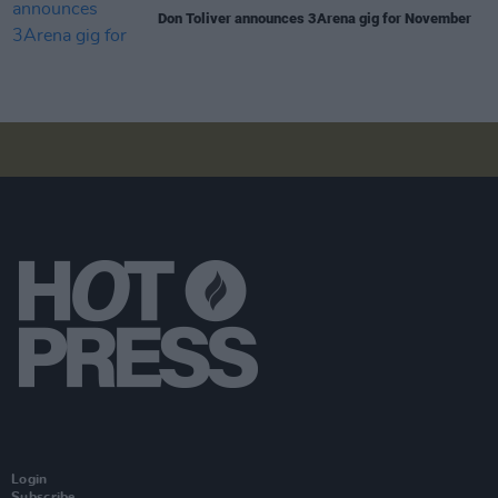
Don Toliver announces 3Arena gig for November
Login
Subscribe