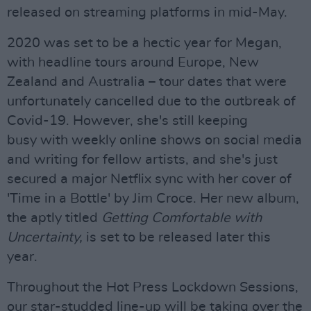
released on streaming platforms in mid-May.
2020 was set to be a hectic year for Megan,
with headline tours around Europe, New
Zealand and Australia – tour dates that were
unfortunately cancelled due to the outbreak of
Covid-19. However, she's still keeping
busy with weekly online shows on social media
and writing for fellow artists, and she's just
secured a major Netflix sync with her cover of
'Time in a Bottle' by Jim Croce. Her new album,
the aptly titled
Getting Comfortable with
Uncertainty,
is set to be released later this
year.
Throughout the Hot Press Lockdown Sessions,
our star-studded line-up will be taking over the