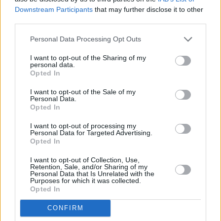
Downstream Participants
that may further disclose it to other
third parties.
Personal Data Processing Opt Outs
I want to opt-out of the Sharing of my
personal data.
Opted In
I want to opt-out of the Sale of my
Personal Data.
Opted In
I want to opt-out of processing my
Share This Article:
Personal Data for Targeted Advertising.
Opted In
I want to opt-out of Collection, Use,
Retention, Sale, and/or Sharing of my
Personal Data that Is Unrelated with the
Purposes for which it was collected.
Opted In
RELATED
CONFIRM