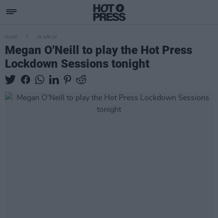
MUSIC
28 APR 20
Megan O'Neill to play the Hot Press
Lockdown Sessions tonight