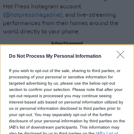
Hot Press Instagram account
(
@hotpressmagazine)
, and live-streaming
performances from their homes around the
world directly to your phone.
Advertisement
Do Not Process My Personal Information
We encourage everyone who enjoys Megan's
performance tonight to support her through
If you wish to opt-out of the sale, sharing to third parties, or
this difficult time for musicians by buying her
processing of your personal or sensitive information for
music and merch
here
.
targeted advertising by us, please use the below opt-out
section to confirm your selection. Please note that after your
Watch Megan O'Neill on the
Hot
opt-out request is processed you may continue seeing
interest-based ads based on personal information utilized by
Press
Lockdown Sessions – live from the
Hot
us or personal information disclosed to third parties prior to
Press
Instagram
tonight, April 28, at 7.30pm.
your opt-out. You may separately opt-out of the further
disclosure of your personal information by third parties on the
IAB’s list of downstream participants. This information may
also be disclosed by us to third parties on the
IAB’s List of