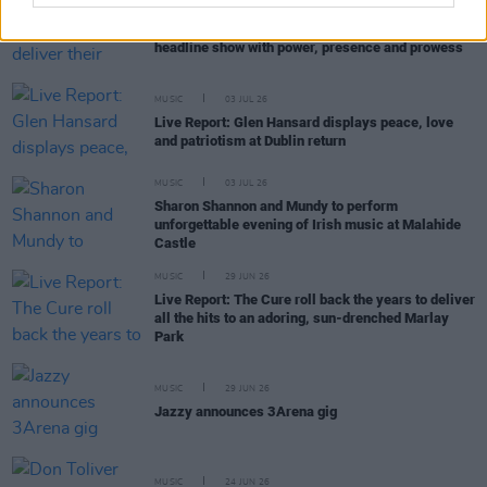
MUSIC
06 JUL 26
Live Report: The Scratch deliver their largest-ever
headline show with power, presence and prowess
MUSIC
03 JUL 26
Live Report: Glen Hansard displays peace, love
and patriotism at Dublin return
MUSIC
03 JUL 26
Sharon Shannon and Mundy to perform
unforgettable evening of Irish music at Malahide
Castle
MUSIC
29 JUN 26
Live Report: The Cure roll back the years to deliver
all the hits to an adoring, sun-drenched Marlay
Park
MUSIC
29 JUN 26
Jazzy announces 3Arena gig
MUSIC
24 JUN 26