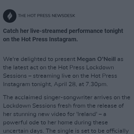
THE HOT PRESS NEWSDESK
Catch her live-streamed performance tonight
on the Hot Press Instagram.
We're delighted to present
Megan O'Neill
as
the latest act on the Hot Press Lockdown
Sessions – streaming live on the Hot Press
Instagram tonight, April 28, at 7.30pm.
The acclaimed singer-songwriter arrives on the
Lockdown Sessions fresh from the release of
her stunning new video for 'Ireland' – a
powerful ode to her home during these
uncertain days. The single is set to be officially