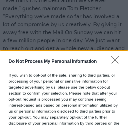
“We think it's the best album we've ever
made,” gushes mainman Tom Fletcher.
“Everything we've made so far has involved a
lot of compromise by us creatively. By giving it
away free with the Mail On Sunday we can hit
a few million people in one day. We just want
to reach out and get a whole new audience and
encourage more people to listen.”
Do Not Process My Personal Information
Advertisement
If you wish to opt-out of the sale, sharing to third parties, or
processing of your personal or sensitive information for
targeted advertising by us, please use the below opt-out
Share This Article:
section to confirm your selection. Please note that after your
opt-out request is processed you may continue seeing
interest-based ads based on personal information utilized by
us or personal information disclosed to third parties prior to
your opt-out. You may separately opt-out of the further
disclosure of your personal information by third parties on the