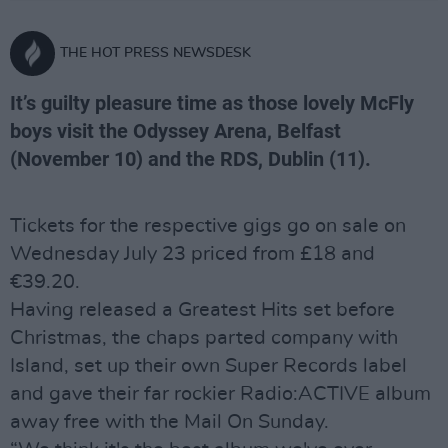
THE HOT PRESS NEWSDESK
It’s guilty pleasure time as those lovely McFly
boys visit the Odyssey Arena, Belfast
(November 10) and the RDS, Dublin (11).
Tickets for the respective gigs go on sale on
Wednesday July 23 priced from £18 and
€39.20.
Having released a Greatest Hits set before
Christmas, the chaps parted company with
Island, set up their own Super Records label
and gave their far rockier Radio:ACTIVE album
away free with the Mail On Sunday.