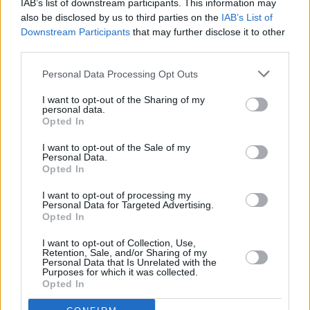
IAB’s list of downstream participants. This information may
RELATED
also be disclosed by us to third parties on the
IAB’s List of
Downstream Participants
that may further disclose it to other
third parties.
COMPETITIONS
07 AUG 26
WIN: Tickets to Good Kid at the 3Olympia Theatre
Personal Data Processing Opt Outs
I want to opt-out of the Sharing of my
MUSIC
07 AUG 26
personal data.
Babyshambles announce new live album ahead of
Opted In
Irish dates
I want to opt-out of the Sale of my
Personal Data.
MUSIC
07 AUG 26
Opted In
Phoebe Bridgers' new album to be played in full at
Armagh Observatory and Planetarium this
weekend ahead of official release
I want to opt-out of processing my
Personal Data for Targeted Advertising.
Opted In
MUSIC
07 AUG 26
Francis Harris and Gareth Quinn Redmond
I want to opt-out of Collection, Use,
announce new album
Eyes Bright and Low
Retention, Sale, and/or Sharing of my
Personal Data that Is Unrelated with the
Purposes for which it was collected.
MUSIC
07 AUG 26
Opted In
Brandi Carlile reschedules Dublin show and rest of
upcoming tour "due to personal circumstances"