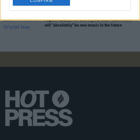
CONFIRM
MUSIC
07 AUG 26
Fugees' Lauryn Hill and Wyclef Jean claim there
will "absolutely" be new music in the future