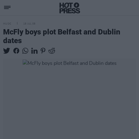
MUSIC
18 JUL 08
McFly boys plot Belfast and Dublin
dates