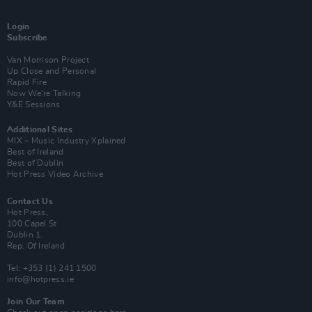
Login
Subscribe
Van Morrison Project
Up Close and Personal
Rapid Fire
Now We’re Talking
Y&E Sessions
Additional Sites
MIX – Music Industry Xplained
Best of Ireland
Best of Dublin
Hot Press Video Archive
Contact Us
Hot Press,
100 Capel St
Dublin 1.
Rep. Of Ireland
Tel: +353 (1) 241 1500
info@hotpress.ie
Join Our Team