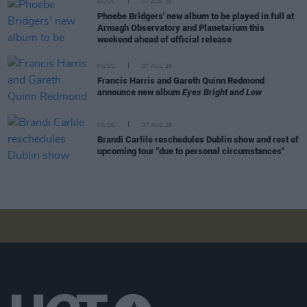
MUSIC
07 AUG 26
Phoebe Bridgers' new album to be played in full at
Armagh Observatory and Planetarium this
weekend ahead of official release
MUSIC
07 AUG 26
Francis Harris and Gareth Quinn Redmond
announce new album
Eyes Bright and Low
MUSIC
07 AUG 26
Brandi Carlile reschedules Dublin show and rest of
upcoming tour "due to personal circumstances"