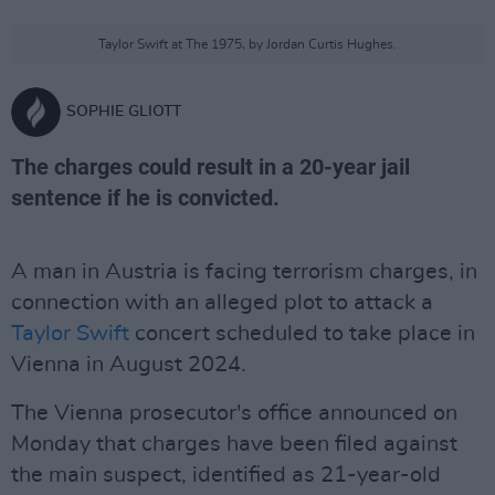
Taylor Swift at The 1975, by Jordan Curtis Hughes.
SOPHIE GLIOTT
The charges could result in a 20-year jail
sentence if he is convicted.
A man in Austria is facing terrorism charges, in
connection with an alleged plot to attack a
Taylor Swift
concert scheduled to take place in
Vienna in August 2024.
The Vienna prosecutor's office announced on
Monday that charges have been filed against
the main suspect, identified as 21-year-old