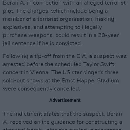
Beran A, in connection with an alleged terrorist
plot. The charges, which include being a
member of a terrorist organisation, making
explosives, and attempting to illegally
purchase weapons, could result in a 20-year
jail sentence if he is convicted.
Following a tip-off from the CIA, a suspect was
arrested before the scheduled Taylor Swift
concert in Vienna. The US star singer's three
sold-out shows at the Ernst Happel Stadium
were consequently cancelled.
Advertisement
The indictment states that the suspect, Beran
A, received online guidance for constructing a