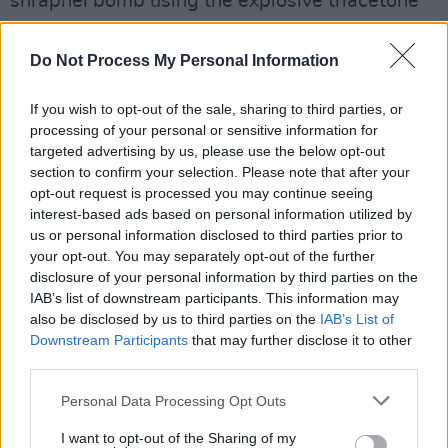
shrapnel bomb using the explosive triacetone
triperoxide (TATP). The type of shrapnel bomb
was identified as one "specific to IS attacks."
Do Not Process My Personal Information
He is also believed to have sought advice from
If you wish to opt-out of the sale, sharing to third parties, or
ISIS members on how to execute a bombing.
processing of your personal or sensitive information for
targeted advertising by us, please use the below opt-out
US foreign intelligence services reported in
section to confirm your selection. Please note that after your
2024 that the plotters had intended to kill a
opt-out request is processed you may continue seeing
large number of concert-goers. Beran A is also
interest-based ads based on personal information utilized by
us or personal information disclosed to third parties prior to
alleged to have planned an earlier attack in
your opt-out. You may separately opt-out of the further
Dubai in March 2024. Reports at the time
disclosure of your personal information by third parties on the
suggested this was part of a coordinated plot
IAB’s list of downstream participants. This information may
also be disclosed by us to third parties on the
IAB’s List of
involving three simultaneous ISIS attacks, but
Downstream Participants
that may further disclose it to other
he reportedly abandoned the plan at the last
third parties.
minute.
Personal Data Processing Opt Outs
I want to opt-out of the Sharing of my