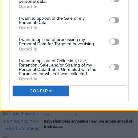
personal data.
Share This Article:
Opted In
I want to opt-out of the Sale of my
Personal Data.
Opted In
I want to opt-out of processing my
Personal Data for Targeted Advertising.
RELATED
Opted In
I want to opt-out of Collection, Use,
Retention, Sale, and/or Sharing of my
COMPETITIONS
07 AUG 26
Personal Data that Is Unrelated with the
WIN: Tickets to Good Kid at the 3Olympia Theatre
Purposes for which it was collected.
Opted In
CULTURE
07 AUG 26
CONFIRM
Victoria Mary Clarke pays tribute to Shane
MacGowan's father Maurice
MUSIC
07 AUG 26
Babyshambles announce new live album ahead of
Irish dates