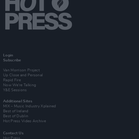
Login
Subscribe
Van Morrison Project
Up Close and Personal
Rapid Fire
Now We’re Talking
Y&E Sessions
Additional Sites
MIX – Music Industry Xplained
Best of Ireland
Best of Dublin
Hot Press Video Archive
Contact Us
Hot Press,