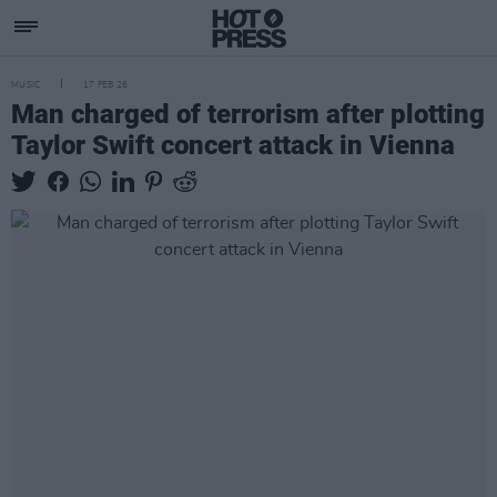
MUSIC
17 FEB 26
Man charged of terrorism after plotting
Taylor Swift concert attack in Vienna