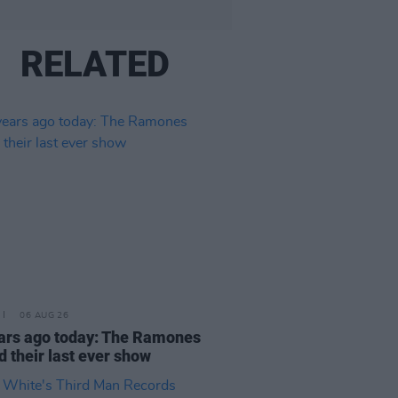
RELATED
06 AUG 26
ars ago today: The Ramones
d their last ever show