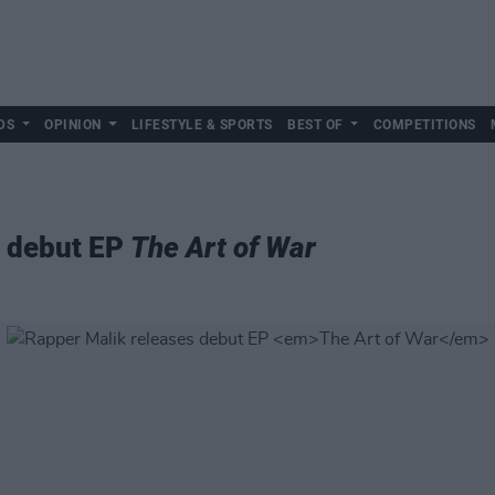
DS
OPINION
LIFESTYLE & SPORTS
BEST OF
COMPETITIONS
s debut EP
The Art of War