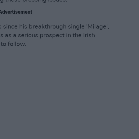
Advertisement
 since his breakthrough single 'Milage',
 as a serious prospect in the Irish
to follow.