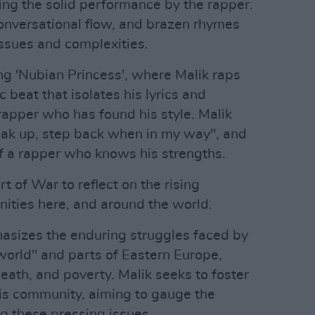
uing the solid performance by the rapper.
conversational flow, and brazen rhymes
issues and complexities.
ong 'Nubian Princess', where Malik raps
 beat that isolates his lyrics and
rapper who has found his style. Malik
peak up, step back when in my way", and
f a rapper who knows his strengths.
 of War to reflect on the rising
nities here, and around the world.
hasizes the enduring struggles faced by
 world" and parts of Eastern Europe,
eath, and poverty. Malik seeks to foster
is community, aiming to gauge the
ng these pressing issues.