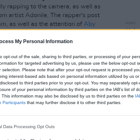
ly rapping to the camera, as well as
m artist Adonile. The rapper's post
m, as well as the attention of
Aby
MUSIC
Muire
Blac
ocess My Personal Information
to opt-out of the sale, sharing to third parties, or processing of your per
formation for targeted advertising by us, please use the below opt-out s
r selection. Please note that after your opt-out request is processed y
eing interest-based ads based on personal information utilized by us or
disclosed to third parties prior to your opt-out. You may separately opt-
losure of your personal information by third parties on the IAB’s list of
. This information may also be disclosed by us to third parties on the
IA
Participants
that may further disclose it to other third parties.
l Data Processing Opt Outs