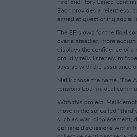
Fire' and 'Tory Lanez' contin
Each provides a relentless, 
aimed at questioning social 
The EP slows for the final s
over a steadier, more acoustic
displays the confidence of a 
proudly tells listeners to "s
says so with the assurance o
Malik chose the name "The Art
tensions both in local commu
With this project, Malik emp
those in the so-called "third
such as war, displacement, d
genuine discussions within h
collective sentiment regardi