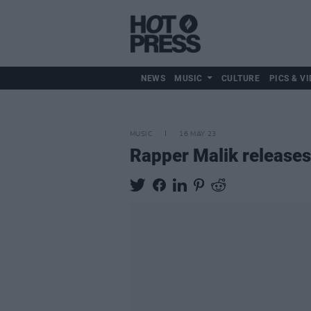
NEWS
MUSIC
CULTURE
PICS & VI
MUSIC
16 MAY 23
Rapper Malik release