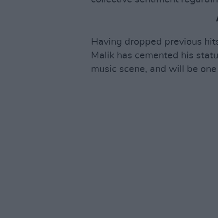
Having dropped previous hits
Malik has cemented his status
music scene, and will be one 