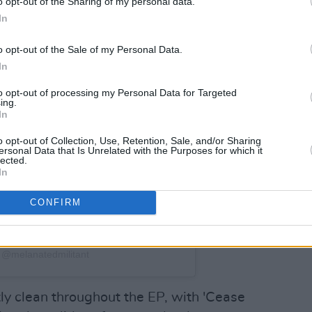
o opt-out of the Sharing of my personal data.
In
o opt-out of the Sale of my Personal Data.
In
to opt-out of processing my Personal Data for Targeted
ing.
In
o opt-out of Collection, Use, Retention, Sale, and/or Sharing
ersonal Data that Is Unrelated with the Purposes for which it
lected.
In
CONFIRM
 @melanatedmilitant
tly clean throughout the EP, with 'Cease