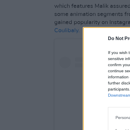
which features Malik assured
some animation segments fro
gained popularity on Instagra
Coulibaly.
Do Not Pr
If you wish 
sensitive in
confirm you
continue se
information 
further disc
participants
Downstream 
Persona