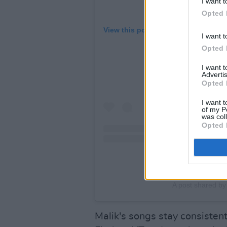
I want t
Opted 
View this post on Instagram
I want t
Opted 
I want 
Advertis
Opted 
I want t
of my P
was col
Opted 
A post shared by
Malik's songs stay consisten