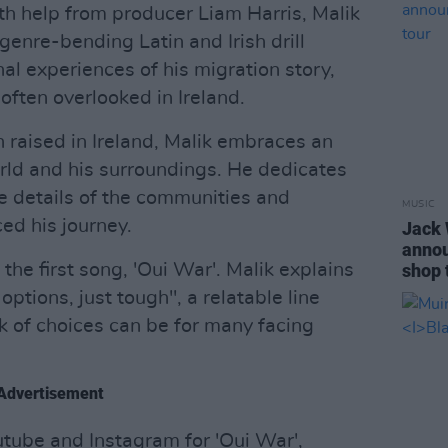
h help from producer Liam Harris, Malik
enre-bending Latin and Irish drill
al experiences of his migration story,
 often overlooked in Ireland.
in raised in Ireland, Malik embraces an
orld and his surroundings. He dedicates
ate details of the communities and
MUSIC
ed his journey.
Jack 
annou
the first song, 'Oui War'. Malik explains
shop 
options, just tough", a relatable line
 of choices can be for many facing
Advertisement
utube and Instagram for 'Oui War',