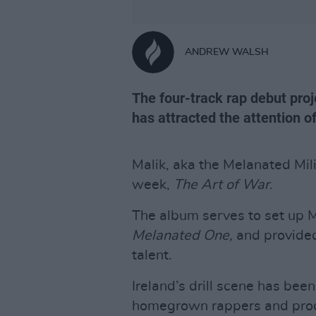
ANDREW WALSH
The four-track rap debut proje
has attracted the attention o
Malik, aka the Melanated Mili
week,
The Art of War
.
The album serves to set up M
Melanated One,
and provided
talent.
Ireland’s drill scene has bee
homegrown rappers and produ