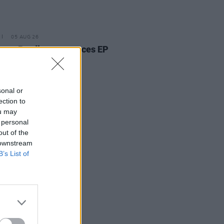
05 AUG 26
ann Bradley announces EP
kwood Pew
sonal or
ection to
ou may
 personal
out of the
 downstream
B’s List of