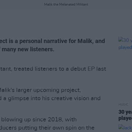
Malik the Melanated Militant
ct is a personal narrative for Malik, and
f many new listeners.
tant, treated listeners to a debut EP last
alik's larger upcoming project,
 a glimpse into his creative vision and
MUSIC
30 ye
playe
n blowing up since 2018, with
cers putting their own spin on the