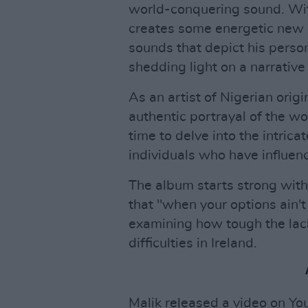
world-conquering sound. Wit
creates some energetic new g
sounds that depict his person
shedding light on a narrative
As an artist of Nigerian orig
authentic portrayal of the w
time to delve into the intric
individuals who have influenc
The album starts strong with 
that "when your options ain't 
examining how tough the lack
difficulties in Ireland.
Malik released a video on Yo