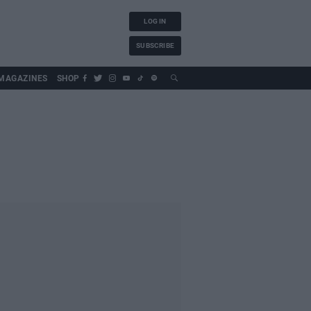
LOG IN
SUBSCRIBE
MAGAZINES
SHOP