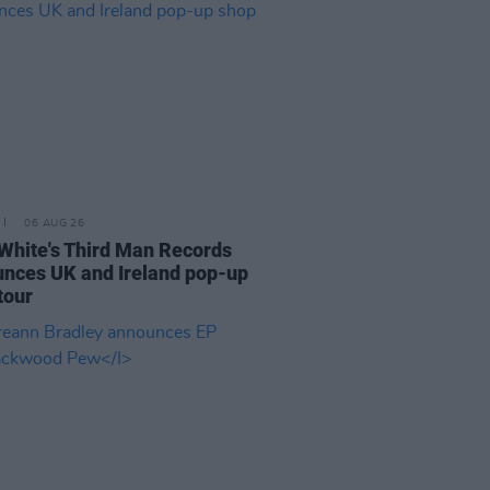
06 AUG 26
White's Third Man Records
nces UK and Ireland pop-up
tour