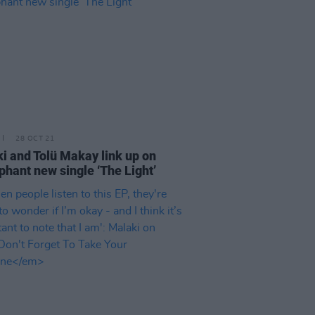
28 OCT 21
i and Tolü Makay link up on
phant new single ‘The Light’