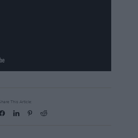
Share This Article: