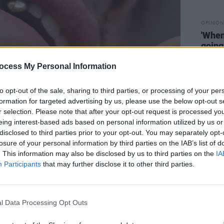
OPINION
'When 
going
think 
Mala
ocess My Personal Information
Medi
to opt-out of the sale, sharing to third parties, or processing of your per
formation for targeted advertising by us, please use the below opt-out s
r selection. Please note that after your opt-out request is processed y
eing interest-based ads based on personal information utilized by us or
disclosed to third parties prior to your opt-out. You may separately opt-
losure of your personal information by third parties on the IAB’s list of
. This information may also be disclosed by us to third parties on the
IA
a music video for the track that sees
Participants
that may further disclose it to other third parties.
don, hanging out with friends as he
ver had.
l Data Processing Opt Outs
Advertisement