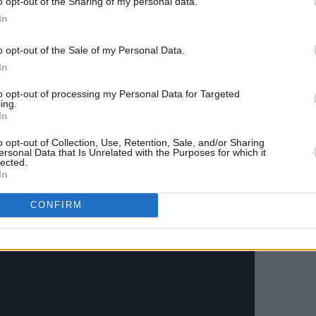
o opt-out of the Sharing of my personal data.
s living in London in the summer of
In
st of head spaces and I was confined to
o opt-out of the Sale of my Personal Data.
In
come back a stronger person and enjoy
to opt-out of processing my Personal Data for Targeted
This music video definitely proves that,"
ing.
In
's description.
o opt-out of Collection, Use, Retention, Sale, and/or Sharing
 to
'The Riddler'
, released earlier this
ersonal Data that Is Unrelated with the Purposes for which it
lected.
be more different with 'The Riddler'
In
hile 'Head Highs' remains firmly chill.
CONFIRM
Head Highs' below.