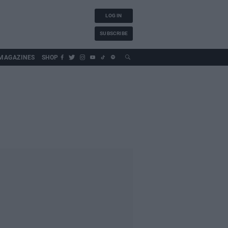
LOG IN
SUBSCRIBE
MAGAZINES
SHOP