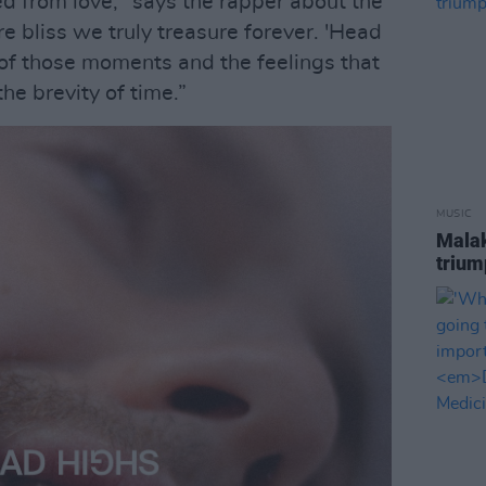
d from love," says the rapper about the
e bliss we truly treasure forever. 'Head
 of those moments and the feelings that
he brevity of time.”
MUSIC
Malak
trium