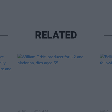
RELATED
MUSIC
07 AUG 26
MUSIC