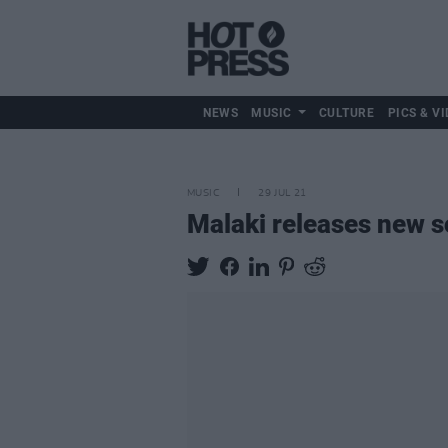
NEWS
MUSIC
CULTURE
PICS & VI
MUSIC
29 JUL 21
Malaki releases new s