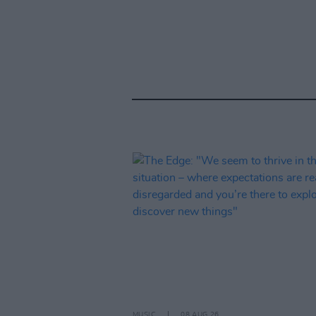
MUSIC
08 AUG 26