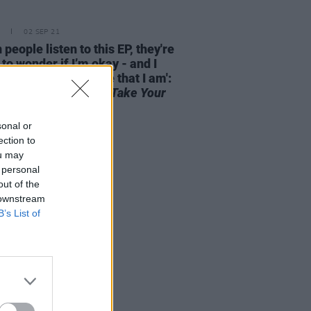
02 SEP 21
people listen to this EP, they're
 to wonder if I’m okay - and I
it’s important to note that I am':
ki on
Don't Forget To Take Your
cine
sonal or
ection to
ou may
 personal
out of the
 downstream
B’s List of