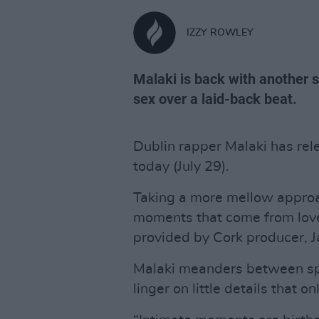
IZZY ROWLEY
Malaki is back with another 
sex over a laid-back beat.
Dublin rapper Malaki has rel
today (July 29).
Taking a more mellow appro
moments that come from love
provided by Cork producer, Jar
Malaki meanders between spo
linger on little details that 