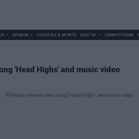
DS
OPINION
LIFESTYLE & SPORTS
BEST OF
COMPETITIONS
ong 'Head Highs' and music video