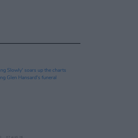
07 AUG 26