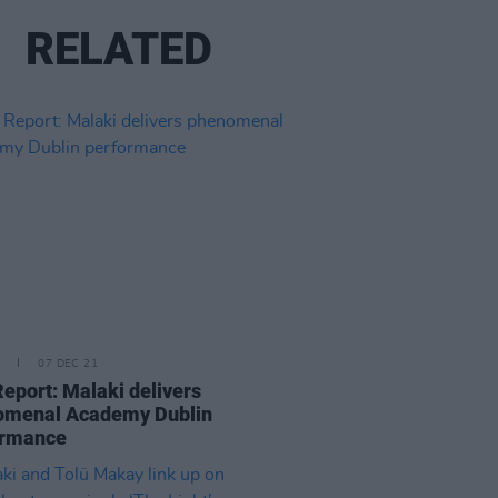
RELATED
07 DEC 21
Report: Malaki delivers
omenal Academy Dublin
ormance