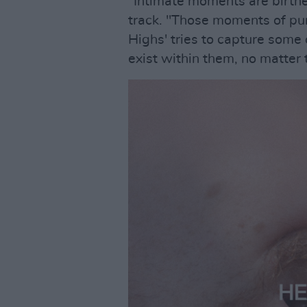
“Intimate moments are birthe
track. "Those moments of pur
Highs' tries to capture some
exist within them, no matter t