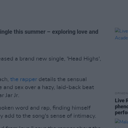
single this summer – exploring love and
eased a brand new single, 'Head Highs',
ach,
the rapper
details the sensual
 and sex over a hazy, laid-back beat
OPINION
 Jar Jr.
Live 
phen
ken word and rap, finding himself
perf
only add to the song's sense of intimacy.