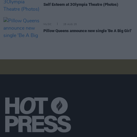
Self Esteem at 3Olympia Theatre (Photos)
MUSIC
28 AUG 25
Pillow Queens announce new single 'Be A Big Girl'