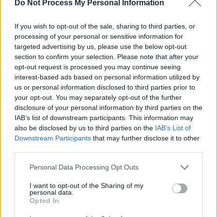
Do Not Process My Personal Information
Advertisement
If you wish to opt-out of the sale, sharing to third parties, or
processing of your personal or sensitive information for
Sofia's 2019 debut album
Bath Time
was
targeted advertising by us, please use the below opt-out
described as "a collection of songs exploring
section to confirm your selection. Please note that after your
the female experience throughout art, history
opt-out request is processed you may continue seeing
interest-based ads based on personal information utilized by
and folklore". Her forthcoming second offering,
us or personal information disclosed to third parties prior to
Love Story
, "is about enchantment, exorcisms,
your opt-out. You may separately opt-out of the further
bewilderment and loving wildly".
disclosure of your personal information by third parties on the
IAB’s list of downstream participants. This information may
Last July,
Maija Sofia released the 'O Theremin'
also be disclosed by us to third parties on the
IAB’s List of
Downstream Participants
that may further disclose it to other
video
, directed by M(h)aol's Zoe Greenway.
third parties.
TULLE Collective is ran by M(h)aol drummer
Connie Keane, who also performs as electronic
Personal Data Processing Opt Outs
artist under her Fears moniker.
I want to opt-out of the Sharing of my
personal data.
Opted In
Pre-order
True Love
here
.