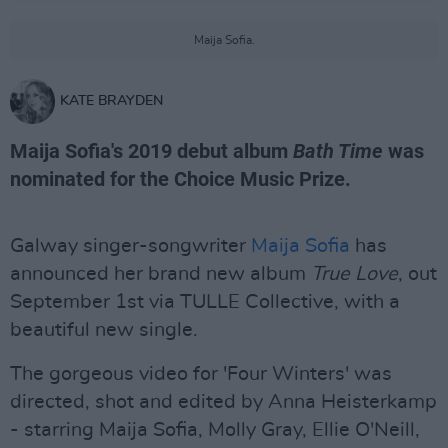
Maija Sofia.
KATE BRAYDEN
Maija Sofia's 2019 debut album
Bath Time
was
nominated for the Choice Music Prize.
Galway singer-songwriter
Maija Sofia
has
announced her brand new album
True Love
, out
September 1st via TULLE Collective, with a
beautiful new single.
The gorgeous video for 'Four Winters' was
directed, shot and edited by Anna Heisterkamp
- starring Maija Sofia, Molly Gray, Ellie O'Neill,