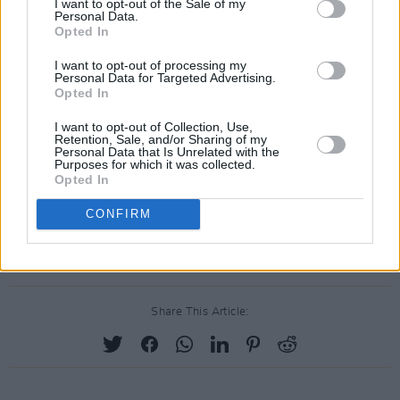
I want to opt-out of the Sale of my
Check out the video for 'Four Winters' below:
Personal Data.
Opted In
I want to opt-out of processing my
Personal Data for Targeted Advertising.
Opted In
I want to opt-out of Collection, Use,
Retention, Sale, and/or Sharing of my
Personal Data that Is Unrelated with the
Purposes for which it was collected.
Opted In
CONFIRM
Share This Article: