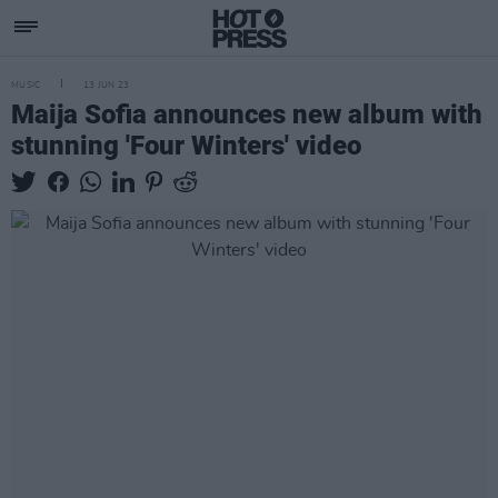
MUSIC
13 JUN 23
Maija Sofia announces new album with
stunning 'Four Winters' video