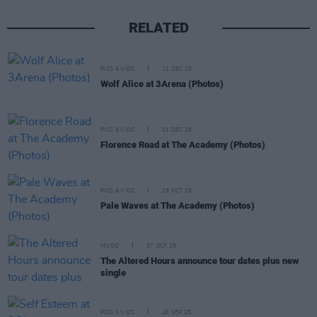
RELATED
PICS & VIDS
11 DEC 25
Wolf Alice at 3Arena (Photos)
PICS & VIDS
01 DEC 25
Florence Road at The Academy (Photos)
PICS & VIDS
29 OCT 25
Pale Waves at The Academy (Photos)
MUSIC
07 OCT 25
The Altered Hours announce tour dates plus new
single
PICS & VIDS
26 SEP 25