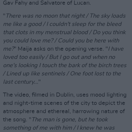
Gav Fahy and Salvatore of Lucan.
"
There was no moon that night / The sky loads
me like a good / I couldn't sleep for the bleed
that clots in my menstrual blood / Do you think
you could love me? / Could you be here with
me?
" Maija asks on the opening verse. "
I have
loved too easily / But I go out and when no
one's looking I touch the bark of the birch trees
/ Lined up like sentinels / One foot lost to the
last century...
"
The video, filmed in Dublin, uses mood lighting
and night-time scenes of the city to depict the
atmosphere and ethereal, harrowing nature of
the song. "
The man is gone, but he took
something of me with him / I knew he was