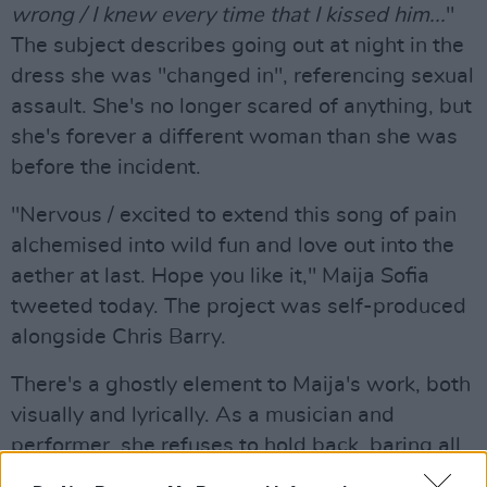
wrong / I knew every time that I kissed him...
"
The subject describes going out at night in the
dress she was "changed in", referencing sexual
assault. She's no longer scared of anything, but
she's forever a different woman than she was
before the incident.
"Nervous / excited to extend this song of pain
alchemised into wild fun and love out into the
aether at last. Hope you like it," Maija Sofia
tweeted today. The project was self-produced
alongside Chris Barry.
There's a ghostly element to Maija's work, both
visually and lyrically. As a musician and
performer, she refuses to hold back, baring all
in the most poetic of forms.