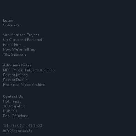
Login
Subscribe
Van Morrison Project
Up Close and Personal
Rapid Fire
Now We’re Talking
Y&E Sessions
Additional Sites
MIX – Music Industry Xplained
Best of Ireland
Best of Dublin
Hot Press Video Archive
Contact Us
Hot Press,
100 Capel St
Dublin 1.
Rep. Of Ireland
Tel: +353 (1) 241 1500
info@hotpress.ie