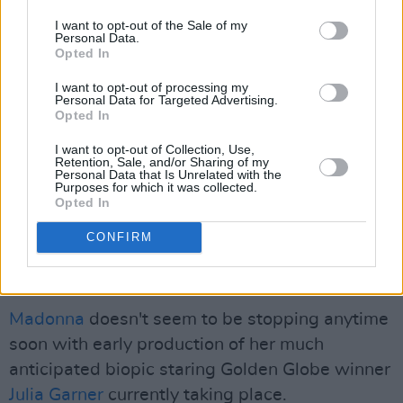
I want to opt-out of the Sale of my
Personal Data.
Opted In
View this post on Instagram
I want to opt-out of processing my
Personal Data for Targeted Advertising.
Opted In
I want to opt-out of Collection, Use,
Retention, Sale, and/or Sharing of my
Personal Data that Is Unrelated with the
Purposes for which it was collected.
Opted In
CONFIRM
A post shared by Madonna (@madonna)
Madonna
doesn't seem to be stopping anytime
soon with early production of her much
anticipated biopic staring Golden Globe winner
Julia Garner
currently taking place.