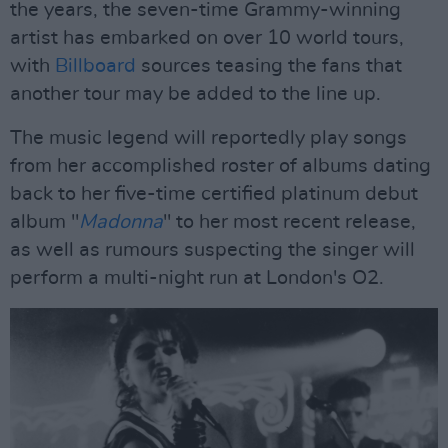
the years, the seven-time Grammy-winning
artist has embarked on over 10 world tours,
with
Billboard
sources teasing the fans that
another tour may be added to the line up.
The music legend will reportedly play songs
from her accomplished roster of albums dating
back to her five-time certified platinum debut
album "
Madonna
" to her most recent release,
as well as rumours suspecting the singer will
perform a multi-night run at London's O2.