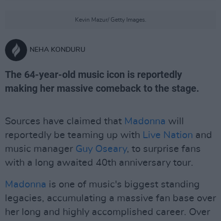
Kevin Mazur/ Getty Images.
NEHA KONDURU
The 64-year-old music icon is reportedly
making her massive comeback to the stage.
Sources have claimed that
Madonna
will
reportedly be teaming up with
Live Nation
and
music manager
Guy Oseary
, to surprise fans
with a long awaited 40th anniversary tour.
Madonna
is one of music's biggest standing
legacies, accumulating a massive fan base over
her long and highly accomplished career. Over