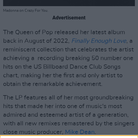
Madonna on Crazy For You.
Advertisement
The Queen of Pop released her latest album
back in August of 2022,
Finally Enough Love
, a
reminiscent collection that celebrates the artist
achieving a recording breaking 50 number one
hits on the US Billboard Dance Club Songs
chart, making her the first and only artist to
obtain the remarkable achievement.
The LP features all of her most groundbreaking
hits that made her into one of music's most
admired and esteemed artist of a generation,
with all new remixes remastered by the singers
close music producer,
Mike Dean
.