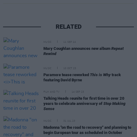
RELATED
MUSIC
11 SEP 24
Mary Coughlan announces new album
Repeat
Rewind
MUSIC
10 OCT 23
Paramore tease reworked
This is Why
track
featuring David Byrne
FILM AND TV
14 SEP 23
Talking Heads reunite for first time in over 20
years to celebrate anniversary of
Stop Making
Sense
MUSIC
31 JUL 23
Madonna "on the road to recovery" and planning to
begin European tour as scheduled in October