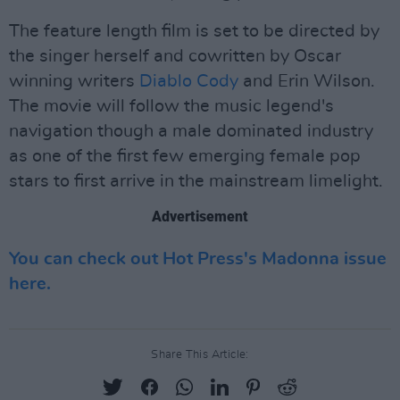
The feature length film is set to be directed by
the singer herself and cowritten by Oscar
winning writers
Diablo Cody
and Erin Wilson.
The movie will follow the music legend's
navigation though a male dominated industry
as one of the first few emerging female pop
stars to first arrive in the mainstream limelight.
Advertisement
You can check out Hot Press's Madonna issue
here.
Share This Article: