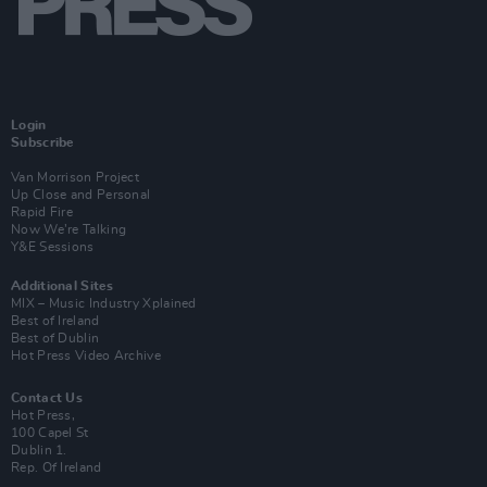
Login
Subscribe
Van Morrison Project
Up Close and Personal
Rapid Fire
Now We’re Talking
Y&E Sessions
Additional Sites
MIX – Music Industry Xplained
Best of Ireland
Best of Dublin
Hot Press Video Archive
Contact Us
Hot Press,
100 Capel St
Dublin 1.
Rep. Of Ireland