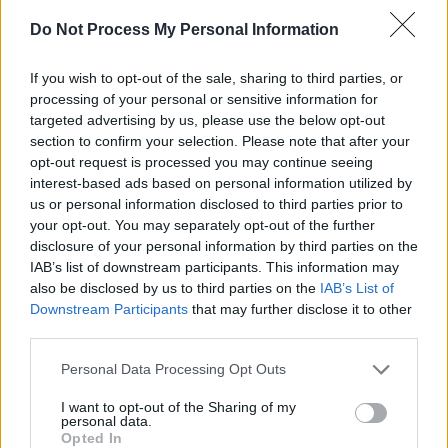
Several high caliber musicians that
Madonna
Do Not Process My Personal Information
has been linked to throughout her career can
If you wish to opt-out of the sale, sharing to third parties, or
be seen making appearances in the album such
processing of your personal or sensitive information for
as
Britney Spears
('Me Against The Music'),
targeted advertising by us, please use the below opt-out
Justin Timberlake
and Timbaland ('4 Minutes')
section to confirm your selection. Please note that after your
opt-out request is processed you may continue seeing
and even 'Super Bass' rapper
Nicki Minaj
interest-based ads based on personal information utilized by
making a unexpected cameo on the album.
us or personal information disclosed to third parties prior to
your opt-out. You may separately opt-out of the further
disclosure of your personal information by third parties on the
IAB’s list of downstream participants. This information may
also be disclosed by us to third parties on the
IAB’s List of
Downstream Participants
that may further disclose it to other
third parties.
Personal Data Processing Opt Outs
I want to opt-out of the Sharing of my
personal data.
Opted In