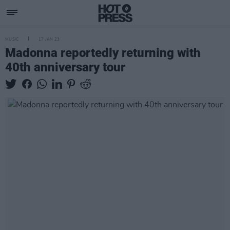
MUSIC
17 JAN 23
Madonna reportedly returning with
40th anniversary tour