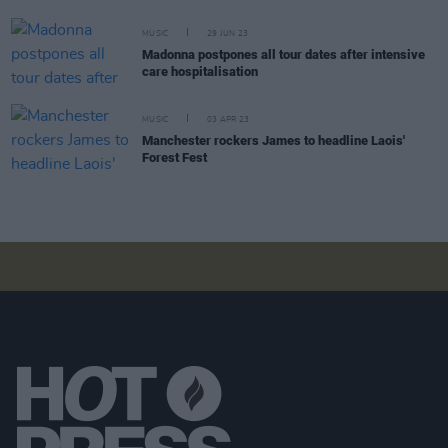
MUSIC
29 JUN 23
Madonna postpones all tour dates after intensive
care hospitalisation
MUSIC
03 APR 23
Manchester rockers James to headline Laois'
Forest Fest