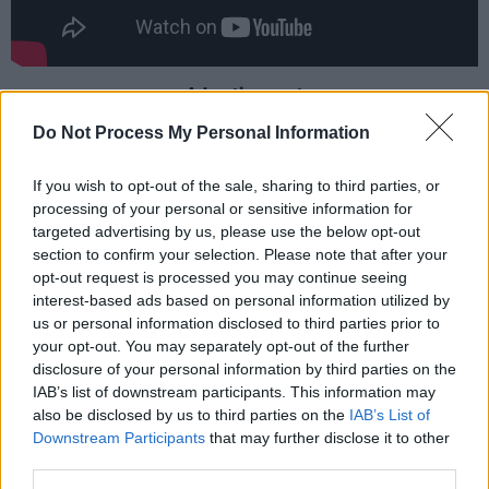
Advertisement
Do Not Process My Personal Information
The upcoming 22-track album includes
‘Sleepless In A Hotel Room’ as well as previous
If you wish to opt-out of the sale, sharing to third parties, or
releases ‘My 'Kinda Saturday Night’, ‘Days Like
processing of your personal or sensitive information for
targeted advertising by us, please use the below opt-out
These’, ‘15 Minutes', 'Giving Her Away' and
section to confirm your selection. Please note that after your
'Back in the Saddle'.
opt-out request is processed you may continue seeing
interest-based ads based on personal information utilized by
Commenting on the upcoming record
The Way
us or personal information disclosed to third parties prior to
I Am
, Combs shares; “It’s been a long process
your opt-out. You may separately opt-out of the further
disclosure of your personal information by third parties on the
getting this thing going, but I’m really proud of
IAB’s list of downstream participants. This information may
this record. I’ve loved the song ‘Sleepless in a
also be disclosed by us to third parties on the
IAB’s List of
Hotel Room’ for a long time and it’s been
Downstream Participants
that may further disclose it to other
third parties.
awesome to see how excited the fans are for