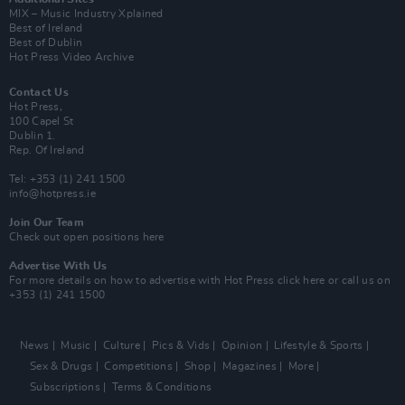
MIX – Music Industry Xplained
Best of Ireland
Best of Dublin
Hot Press Video Archive
Contact Us
Hot Press,
100 Capel St
Dublin 1.
Rep. Of Ireland
Tel: +353 (1) 241 1500
info@hotpress.ie
Join Our Team
Check out open positions here
Advertise With Us
For more details on how to advertise with Hot Press
click here
or call us on
+353 (1) 241 1500
News
Music
Culture
Pics & Vids
Opinion
Lifestyle & Sports
Sex & Drugs
Competitions
Shop
Magazines
More
Subscriptions
Terms & Conditions