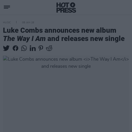
MUSIC
08 JAN 26
Luke Combs announces new album
The Way I Am
and releases new single