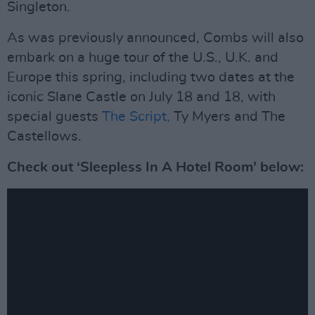
Singleton.
As was previously announced, Combs will also
embark on a huge tour of the U.S., U.K. and
Europe this spring, including two dates at the
iconic Slane Castle on July 18 and 18, with
special guests
The Script,
Ty Myers and The
Castellows.
Check out ‘Sleepless In A Hotel Room’ below: