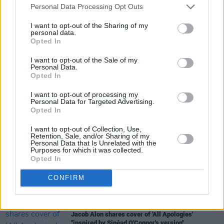
that one as well.”
Personal Data Processing Opt Outs
I want to opt-out of the Sharing of my
You can pre-order
The Way I Am
here
.
personal data.
Opted In
I want to opt-out of the Sale of my
Personal Data.
Share This Article:
Opted In
I want to opt-out of processing my
Personal Data for Targeted Advertising.
Opted In
I want to opt-out of Collection, Use,
RELATED
Retention, Sale, and/or Sharing of my
Personal Data that Is Unrelated with the
Purposes for which it was collected.
Opted In
MUSIC
16 JUL 26
Willi Carlisle announces new album produced by
CONFIRM
Tyler Childers
MUSIC
15 JUL 26
Jacob Alon shares cover of 'All Apologies'
"inspired by Sinéad O'Connor's version"