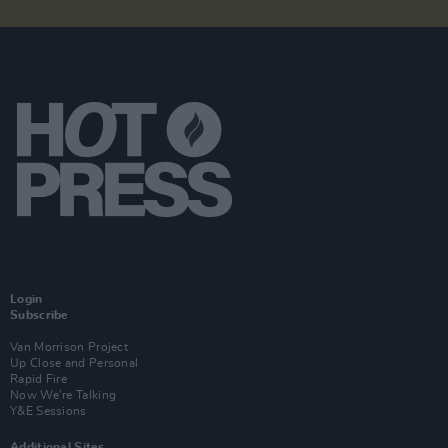
Login
Subscribe
Van Morrison Project
Up Close and Personal
Rapid Fire
Now We’re Talking
Y&E Sessions
Additional Sites