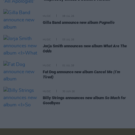
MUSIC
08 JUL 26
Gilla Band announce new album
Pugnello
MUSIC
03 JUL 26
Jorja Smith announces new album
What Are The
Odds
MUSIC
01 JUL 26
Fat Dog announce new album
Cancel Me (I’m
Tired)
MUSIC
30 JUN 26
Billy Strings announces new album
So Much for
Goodbyes