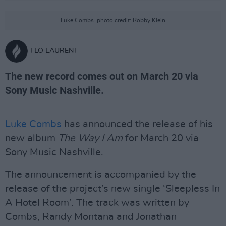
Luke Combs. photo credit: Robby Klein
FLO LAURENT
The new record comes out on March 20 via
Sony Music Nashville.
Luke Combs
has announced the release of his
new album
The Way I Am
for March 20 via
Sony Music Nashville.
The announcement is accompanied by the
release of the project’s new single ‘Sleepless In
A Hotel Room’. The track was written by
Combs, Randy Montana and Jonathan