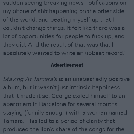
sudden seeing breaking news notifications on
my phone of shit happening on the other side
of the world, and beating myself up that I
couldn’t change things. It felt like there was a
lot of opportunities for people to fuck up, and
they did. And the result of that was that I
absolutely wanted to write an upbeat record.”
Advertisement
Staying At Tamara’s
is an unabashedly positive
album, but it wasn’t just intrinsic happiness
that it made it so. George exiled himself to an
apartment in Barcelona for several months,
staying (funnily enough) with a woman named
Tamara. This led to a period of clarity that
produced the lion’s share of the songs for the