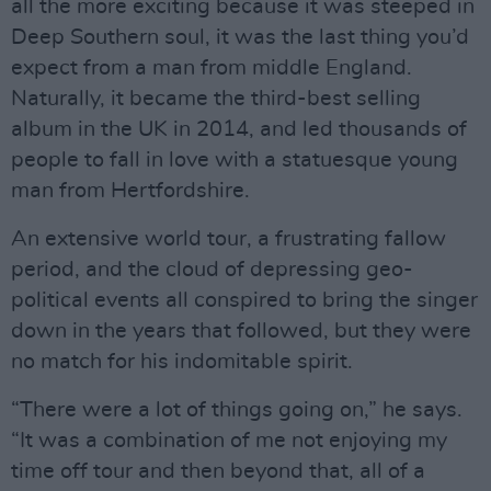
all the more exciting because it was steeped in
Deep Southern soul, it was the last thing you’d
expect from a man from middle England.
Naturally, it became the third-best selling
album in the UK in 2014, and led thousands of
people to fall in love with a statuesque young
man from Hertfordshire.
An extensive world tour, a frustrating fallow
period, and the cloud of depressing geo-
political events all conspired to bring the singer
down in the years that followed, but they were
no match for his indomitable spirit.
“There were a lot of things going on,” he says.
“It was a combination of me not enjoying my
time off tour and then beyond that, all of a