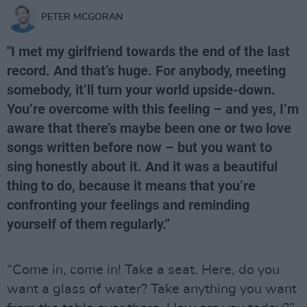
PETER MCGORAN
"I met my girlfriend towards the end of the last
record. And that’s huge. For anybody, meeting
somebody, it’ll turn your world upside-down.
You’re overcome with this feeling – and yes, I’m
aware that there’s maybe been one or two love
songs written before now – but you want to
sing honestly about it. And it was a beautiful
thing to do, because it means that you’re
confronting your feelings and reminding
yourself of them regularly.”
“Come in, come in! Take a seat. Here, do you
want a glass of water? Take anything you want