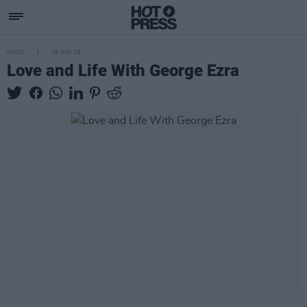
MUSIC
18 MAY 18
Love and Life With George Ezra