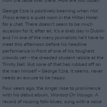
from the table over there. How are you today?”
George Ezra is positively beaming when
Hot
Press
enters a quiet room in the Hilton Hotel
for a chat. There doesn’t seem to be much
occasion for it; after all, it’s a drab day in Dublin
and I’m one of the many journalists he’ll have to
meet this afternoon before his headline
performance in front of one of his toughest
crowds yet – the dreaded student rabble at the
Trinity Ball. But none of that has rubbed off on
the man himself – George Ezra, it seems, never
needs an excuse to be happy.
Four years ago, the singer rose to prominence
with his debut album,
Wanted On Voyage
. A
record of rousing folk-blues, sung with a voice