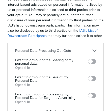
overt way,
Staying At Tamara’s
acts as an
interest-based ads based on personal information utilized by
us or personal information disclosed to third parties prior to
antidote to constant breaking news cycles and
your opt-out. You may separately opt-out of the further
social media fatigue. On album opener ‘Pretty
disclosure of your personal information by third parties on the
Shining People’, Ezra sings, “Why why, what a
IAB’s list of downstream participants. This information may
also be disclosed by us to third parties on the
IAB’s List of
terrible time to be alive/If you’re prone to
Downstream Participants
that may further disclose it to other
overthink”, before qualifying this with “Hey,
third parties.
pretty shining people/We’re alright together!”
Personal Data Processing Opt Outs
“I’d never written a lyric that bleak,” he laughs.
I want to opt-out of the Sharing of my
“I was just sitting in bed writing it and I kind of
personal data.
Opted In
laughed and said, ‘You can’t bring that into the
I want to opt-out of the Sale of my
world’. But then I decided, ‘Oh but you can, if
Personal Data.
you counteract it by writing the cheesiest lyric
Opted In
possible.’ I think I needed that as much for
I want to opt-out of processing my
Personal Data for Targeted Advertising.
myself. I’m the one that has to perform these
Opted In
songs, so I want them to have a positive