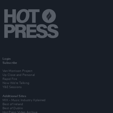
Login
Subscribe
Van Morrison Project
Up Close and Personal
Rapid Fire
Now We’re Talking
Y&E Sessions
Additional Sites
MIX – Music Industry Xplained
Best of Ireland
Best of Dublin
Hot Press Video Archive