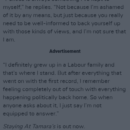
myself,” he replies. “Not because I’m ashamed
of it by any means, but just because you really
need to be well-informed to back yourself up
with those kinds of views, and I’m not sure that
I am.
Advertisement
“I definitely grew up in a Labour family and
that’s where I stand. But after everything that
went on with the first record, I remember
feeling completely out of touch with everything
happening politically back home. So when
anyone asks about it, I just say I’m not
equipped to answer.”
Staying At Tamara’s
is out now.