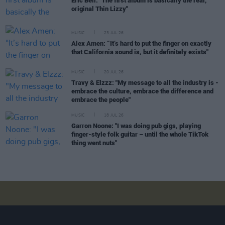
Eric Bell: "The first album is basically the real,
original Thin Lizzy"
MUSIC
23 JUL 26
Alex Amen: “It’s hard to put the finger on exactly
that California sound is, but it definitely exists"
MUSIC
20 JUL 26
Travy & Elzzz: "My message to all the industry is -
embrace the culture, embrace the difference and
embrace the people"
MUSIC
18 JUL 26
Garron Noone: "I was doing pub gigs, playing
finger-style folk guitar – until the whole TikTok
thing went nuts"