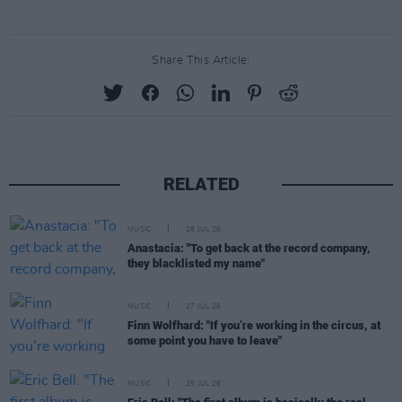
Share This Article:
RELATED
MUSIC
28 JUL 26
Anastacia: "To get back at the record company,
they blacklisted my name"
MUSIC
27 JUL 26
Finn Wolfhard: "If you’re working in the circus, at
some point you have to leave"
MUSIC
25 JUL 26