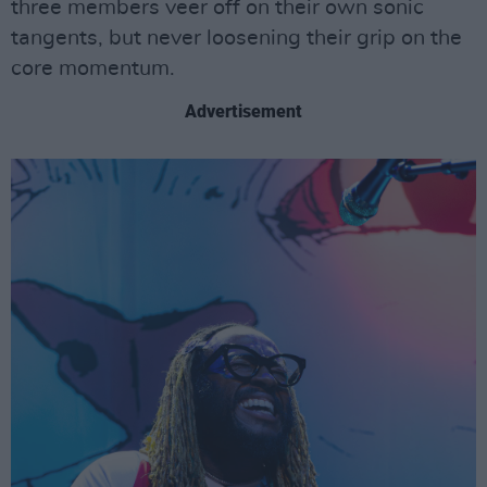
three members veer off on their own sonic
tangents, but never loosening their grip on the
core momentum.
Advertisement