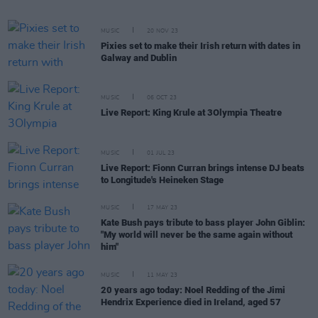
MUSIC
20 NOV 23
Pixies set to make their Irish return with dates in
Galway and Dublin
MUSIC
06 OCT 23
Live Report: King Krule at 3Olympia Theatre
MUSIC
01 JUL 23
Live Report: Fionn Curran brings intense DJ beats
to Longitude's Heineken Stage
MUSIC
17 MAY 23
Kate Bush pays tribute to bass player John Giblin:
"My world will never be the same again without
him"
MUSIC
11 MAY 23
20 years ago today: Noel Redding of the Jimi
Hendrix Experience died in Ireland, aged 57