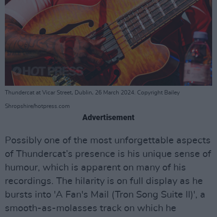
Thundercat at Vicar Street, Dublin, 26 March 2024. Copyright Bailey
Shropshire/hotpress.com
Advertisement
Possibly one of the most unforgettable aspects
of Thundercat’s presence is his unique sense of
humour, which is apparent on many of his
recordings. The hilarity is on full display as he
bursts into 'A Fan's Mail (Tron Song Suite II)', a
smooth-as-molasses track on which he