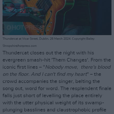
Thundercat at Vicar Street, Dublin, 26 March 2024. Copyright Bailey
Shropshire/hotpress.com
Thundercat closes out the night with his
evergreen smash-hit 'Them Changes'. From the
iconic first lines – "
Nobody move, there's blood
on the floor. And I can't find my heart
" – the
crowd accompanies the singer, belting the
song out, word for word. The resplendent finale
falls just short of levelling the place entirely
with the utter physical weight of its swamp-
plunging basslines and claustrophobic profile