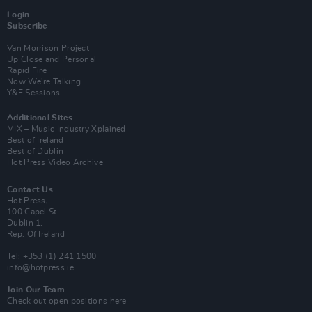
Login
Subscribe
Van Morrison Project
Up Close and Personal
Rapid Fire
Now We’re Talking
Y&E Sessions
Additional Sites
MIX – Music Industry Xplained
Best of Ireland
Best of Dublin
Hot Press Video Archive
Contact Us
Hot Press,
100 Capel St
Dublin 1.
Rep. Of Ireland
Tel: +353 (1) 241 1500
info@hotpress.ie
Join Our Team
Check out open positions here