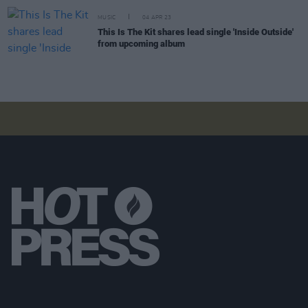
MUSIC
04 APR 23
This Is The Kit shares lead single 'Inside Outside'
from upcoming album