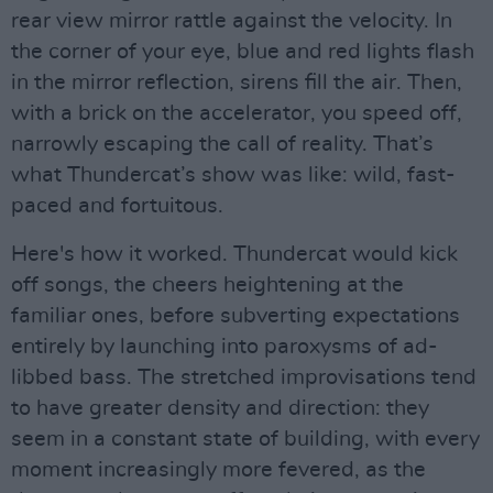
rear view mirror rattle against the velocity. In
the corner of your eye, blue and red lights flash
in the mirror reflection, sirens fill the air. Then,
with a brick on the accelerator, you speed off,
narrowly escaping the call of reality. That’s
what Thundercat’s show was like: wild, fast-
paced and fortuitous.
Here's how it worked. Thundercat would kick
off songs, the cheers heightening at the
familiar ones, before subverting expectations
entirely by launching into paroxysms of ad-
libbed bass. The stretched improvisations tend
to have greater density and direction: they
seem in a constant state of building, with every
moment increasingly more fevered, as the