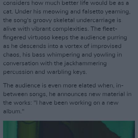
considers how much better life would be as a
cat. Under his meowing and falsetto yearning,
the song's groovy skeletal undercarriage is
alive with vibrant complexities. The fleet-
fingered virtuoso keeps the audience purring
as he descends into a vortex of improvised
chaos, his bass whimpering and yowling in
conversation with the jackhammering
percussion and warbling keys.
The audience is even more elated when, in-
between songs, he announces new material in
the works: "I have been working on a new
album."