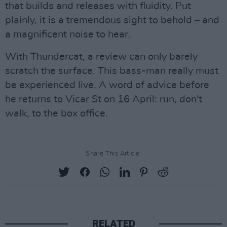
that builds and releases with fluidity. Put
plainly, it is a tremendous sight to behold – and
a magnificent noise to hear.
With Thundercat, a review can only barely
scratch the surface. This bass-man really must
be experienced live. A word of advice before
he returns to Vicar St on 16 April: run, don't
walk, to the box office.
Share This Article:
RELATED