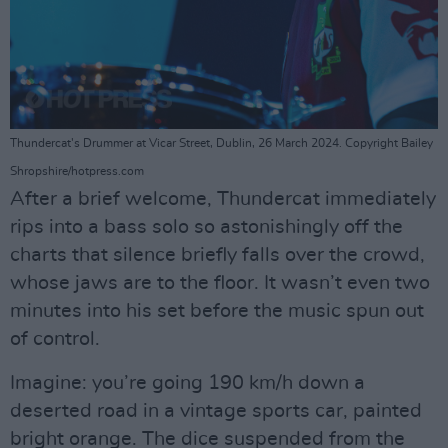
Thundercat's Drummer at Vicar Street, Dublin, 26 March 2024. Copyright Bailey
Shropshire/hotpress.com
After a brief welcome, Thundercat immediately
rips into a bass solo so astonishingly off the
charts that silence briefly falls over the crowd,
whose jaws are to the floor. It wasn’t even two
minutes into his set before the music spun out
of control.
Imagine: you’re going 190 km/h down a
deserted road in a vintage sports car, painted
bright orange. The dice suspended from the