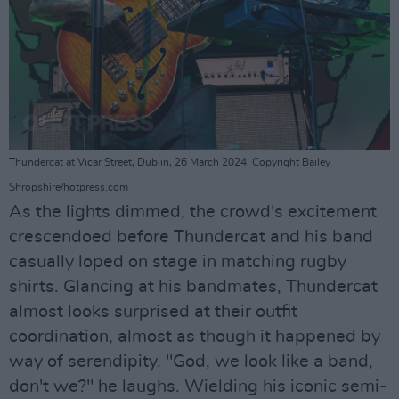
Thundercat at Vicar Street, Dublin, 26 March 2024. Copyright Bailey
Shropshire/hotpress.com
As the lights dimmed, the crowd's excitement
crescendoed before Thundercat and his band
casually loped on stage in matching rugby
shirts. Glancing at his bandmates, Thundercat
almost looks surprised at their outfit
coordination, almost as though it happened by
way of serendipity. "God, we look like a band,
don't we?" he laughs. Wielding his iconic semi-