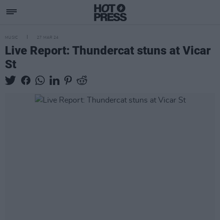
MUSIC
27 MAR 24
Live Report: Thundercat stuns at Vicar
St