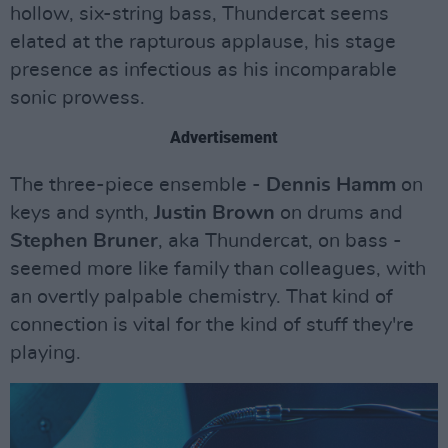
hollow, six-string bass, Thundercat seems
elated at the rapturous applause, his stage
presence as infectious as his incomparable
sonic prowess.
Advertisement
The three-piece ensemble -
Dennis Hamm
on
keys and synth,
Justin Brown
on drums and
Stephen Bruner
, aka Thundercat, on bass -
seemed more like family than colleagues, with
an overtly palpable chemistry. That kind of
connection is vital for the kind of stuff they're
playing.