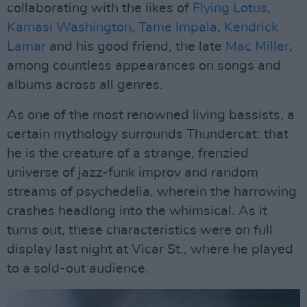
collaborating with the likes of
Flying Lotus
,
Kamasi Washington
,
Tame Impala
,
Kendrick
Lamar
and his good friend, the late
Mac Miller
,
among countless appearances on songs and
albums across all genres.
As one of the most renowned living bassists, a
certain mythology surrounds Thundercat: that
he is the creature of a strange, frenzied
universe of jazz-funk improv and random
streams of psychedelia, wherein the harrowing
crashes headlong into the whimsical. As it
turns out, these characteristics were on full
display last night at Vicar St., where he played
to a sold-out audience.