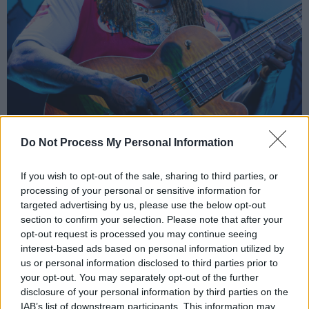
Do Not Process My Personal Information
If you wish to opt-out of the sale, sharing to third parties, or
processing of your personal or sensitive information for
targeted advertising by us, please use the below opt-out
section to confirm your selection. Please note that after your
opt-out request is processed you may continue seeing
Thundercat at Vicar Street, Dublin, 26 March 2024. Copyright Bailey
interest-based ads based on personal information utilized by
us or personal information disclosed to third parties prior to
Shropshire/hotpress.com
your opt-out. You may separately opt-out of the further
Those frenetic bass runs, for which Thundercat
disclosure of your personal information by third parties on the
is revered and lauded, are stand-out moments.
IAB’s list of downstream participants. This information may