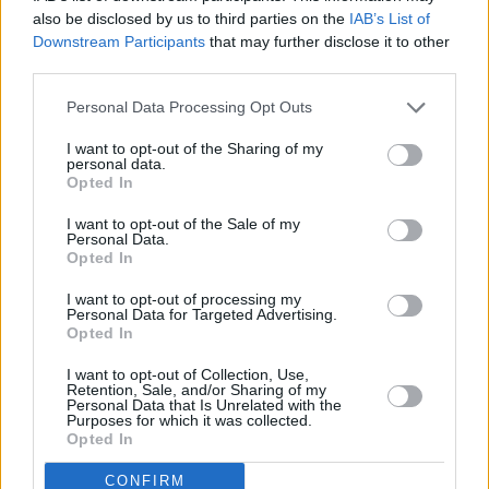
Elastic growls that sit on active fault lines,
also be disclosed by us to third parties on the
IAB’s List of
Downstream Participants
that may further disclose it to other
while maintaining smooth fluency, arrive at the
third parties.
intersection of artistry and spirit. He’s not
Personal Data Processing Opt Outs
merely playing the instrument, it becomes him.
I want to opt-out of the Sharing of my
There’s an obvious tension between the band’s
personal data.
Opted In
inclination to improvise and the need to heed
the call for some of the fan favourites. Song
I want to opt-out of the Sale of my
Personal Data.
requests are called out, many of them being
Opted In
Thundercat’s ‘pop’ hits. This is not to say that
I want to opt-out of processing my
the bouts of improvisation are unwelcome – in
Personal Data for Targeted Advertising.
Opted In
fact, they are met with an ocean of roars. But
once those definitive tracks roll in, they’re
I want to opt-out of Collection, Use,
Retention, Sale, and/or Sharing of my
greeted like the product of some mythological
Personal Data that Is Unrelated with the
Purposes for which it was collected.
gods.
Opted In
As such, the crowd reaches a fever pitch as he
CONFIRM