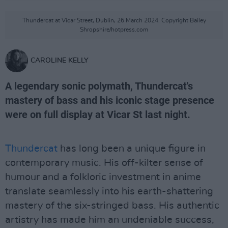
Thundercat at Vicar Street, Dublin, 26 March 2024. Copyright Bailey
Shropshire/hotpress.com
CAROLINE KELLY
A legendary sonic polymath, Thundercat's
mastery of bass and his iconic stage presence
were on full display at Vicar St last night.
Thundercat
has long been a unique figure in
contemporary music. His off-kilter sense of
humour and a folkloric investment in anime
translate seamlessly into his earth-shattering
mastery of the six-stringed bass. His authentic
artistry has made him an undeniable success,