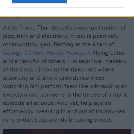
breaks into new classics such as ‘Dragonball
Durag', from his 2020 album
It Is What It Is
.
At its finest, Thundercat’s cross-pollination of
jazz, funk and electronic music is positively
otherworldly, genuflecting at the altars of
George Clinton
,
Herbie Hancock
, Flying Lotus
and a handful of others. His technical mastery
of the bass climbs to the threshold where
absurdity and divine providence meet:
watching him perform feels like witnessing an
exorcism and someone in the throes of a manic
episode all at once. And yet, he plays so
effortlessly, weaving in and out of improvised
runs without apparently breaking sweat.