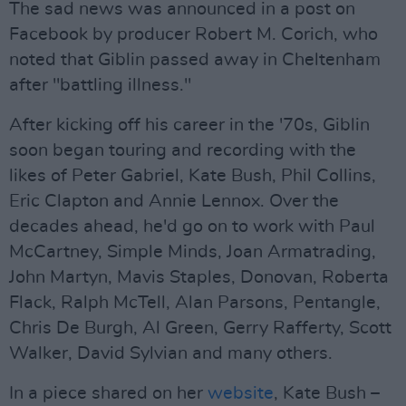
The sad news was announced in a post on
Facebook by producer Robert M. Corich, who
noted that Giblin passed away in Cheltenham
after "battling illness."
After kicking off his career in the '70s, Giblin
soon began touring and recording with the
likes of Peter Gabriel, Kate Bush, Phil Collins,
Eric Clapton and Annie Lennox. Over the
decades ahead, he'd go on to work with Paul
McCartney, Simple Minds, Joan Armatrading,
John Martyn, Mavis Staples, Donovan, Roberta
Flack, Ralph McTell, Alan Parsons, Pentangle,
Chris De Burgh, Al Green, Gerry Rafferty, Scott
Walker, David Sylvian and many others.
In a piece shared on her
website
, Kate Bush –