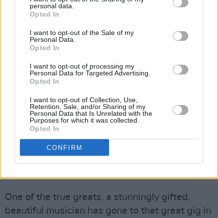
personal data.
— P (@P____70)
May 15, 2023
Opted In
RIP bassist extraordinaire John Giblin. John
I want to opt-out of the Sale of my
Personal Data.
played on many great records and was a
Opted In
frequent collaborator with Kate Bush from
I want to opt-out of processing my
Never For Ever onwards, including her Before
Personal Data for Targeted Advertising.
Opted In
the Dawn concerts in 2014, where he and
Omar Hakim were a rhythm section to be
I want to opt-out of Collection, Use,
Retention, Sale, and/or Sharing of my
reckoned with
pic.twitter.com/oOS5gf5iAp
Personal Data that Is Unrelated with the
Purposes for which it was collected.
Opted In
— Dr. Aaron, PhD🏳️‍🌈 (@aaronposting)
May 16,
2023
CONFIRM
Advertisement
One of the true greats, a stunningly gifted,
beautiful musician has gone to that great gig in