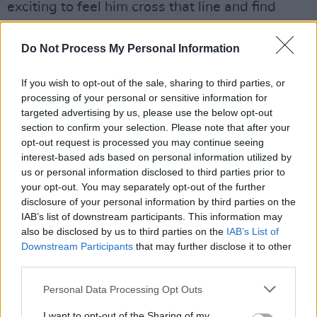
exciting to feel him cross that line and find
incredibly gorgeous musical phrases that were
only there for him. He would really sing. It was
Do Not Process My Personal Information
such a joy and an inspiration to see where he
If you wish to opt-out of the sale, sharing to third parties, or
could take it.
processing of your personal or sensitive information for
targeted advertising by us, please use the below opt-out
"We’ve all lost a great man, an unmatchable
section to confirm your selection. Please note that after your
musician and I’ve lost my very special friend.
opt-out request is processed you may continue seeing
My world will never be the same again without
interest-based ads based on personal information utilized by
us or personal information disclosed to third parties prior to
him."
your opt-out. You may separately opt-out of the further
disclosure of your personal information by third parties on the
See more tributes to John Giblin below:
IAB’s list of downstream participants. This information may
also be disclosed by us to third parties on the
IAB’s List of
John Giblin has passed away.
Downstream Participants
that may further disclose it to other
third parties.
What a gifted player he was.
Personal Data Processing Opt Outs
pic.twitter.com/0BRm3qW7Mk
I want to opt-out of the Sharing of my