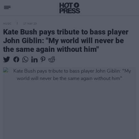
MUSIC
17 MAY 23
Kate Bush pays tribute to bass player
John Giblin: "My world will never be
the same again without him"