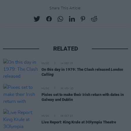
Share This Article:
RELATED
MUSIC
14 DEC 23
On this day in 1979: The Clash released
London
Calling
MUSIC
20 NOV 23
Pixies set to make their Irish return with dates in
Galway and Dublin
MUSIC
06 OCT 23
Live Report: King Krule at 3Olympia Theatre