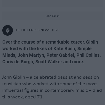
John Giblin
THE HOT PRESS NEWSDESK
Over the course of a remarkable career, Giblin
worked with the likes of Kate Bush, Simple
Minds, John Martyn, Peter Gabriel, Phil Collins,
Chris de Burgh, Scott Walker and more.
John Giblin – a celebrated bassist and session
musician who worked with some of the most
influential figures in contemporary music – died
this week, aged 71.