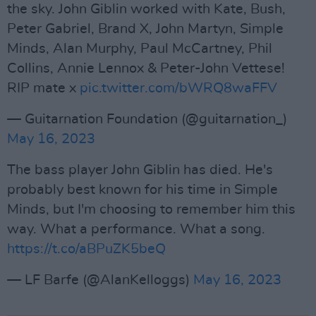
the sky. John Giblin worked with Kate, Bush,
Peter Gabriel, Brand X, John Martyn, Simple
Minds, Alan Murphy, Paul McCartney, Phil
Collins, Annie Lennox & Peter-John Vettese!
RIP mate x
pic.twitter.com/bWRQ8waFFV
— Guitarnation Foundation (@guitarnation_)
May 16, 2023
The bass player John Giblin has died. He's
probably best known for his time in Simple
Minds, but I'm choosing to remember him this
way. What a performance. What a song.
https://t.co/aBPuZK5beQ
— LF Barfe (@AlanKelloggs)
May 16, 2023