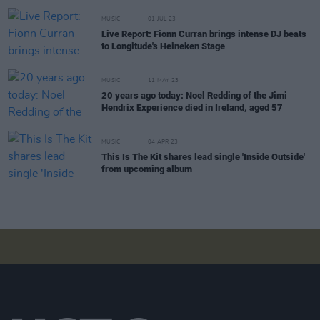
MUSIC
01 JUL 23
Live Report: Fionn Curran brings intense DJ beats
to Longitude's Heineken Stage
MUSIC
11 MAY 23
20 years ago today: Noel Redding of the Jimi
Hendrix Experience died in Ireland, aged 57
MUSIC
04 APR 23
This Is The Kit shares lead single 'Inside Outside'
from upcoming album