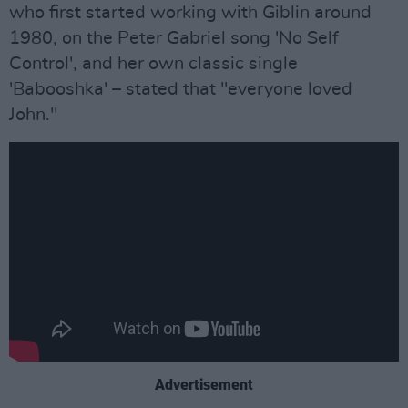
who first started working with Giblin around
1980, on the Peter Gabriel song 'No Self
Control', and her own classic single
'Babooshka' – stated that "everyone loved
John."
Advertisement