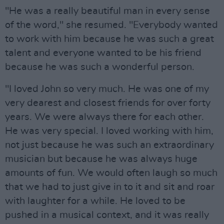
"He was a really beautiful man in every sense
of the word," she resumed. "Everybody wanted
to work with him because he was such a great
talent and everyone wanted to be his friend
because he was such a wonderful person.
"I loved John so very much. He was one of my
very dearest and closest friends for over forty
years. We were always there for each other.
He was very special. I loved working with him,
not just because he was such an extraordinary
musician but because he was always huge
amounts of fun. We would often laugh so much
that we had to just give in to it and sit and roar
with laughter for a while. He loved to be
pushed in a musical context, and it was really