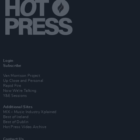
Login
Subscribe
Van Morrison Project
Up Close and Personal
Rapid Fire
Now We’re Talking
Y&E Sessions
Additional Sites
MIX – Music Industry Xplained
Best of Ireland
Best of Dublin
Hot Press Video Archive
Contact Us