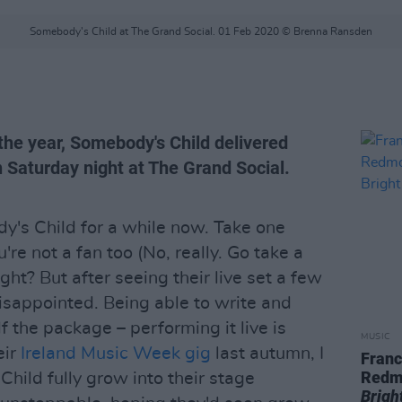
Somebody's Child at The Grand Social. 01 Feb 2020 © Brenna Ransden
 the year, Somebody's Child delivered
 Saturday night at The Grand Social.
dy's Child for a while now. Take one
u're not a fan too (No, really. Go take a
 right? But after seeing their live set a few
disappointed. Being able to write and
f the package – performing it live is
MUSIC
eir
Ireland Music Week gig
last autumn, I
Franc
Redm
hild fully grow into their stage
Brigh