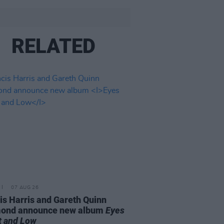
RELATED
07 AUG 26
is Harris and Gareth Quinn
ond announce new album
Eyes
t and Low