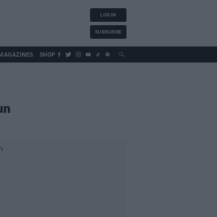
LOG IN
SUBSCRIBE
MAGAZINES
SHOP
un