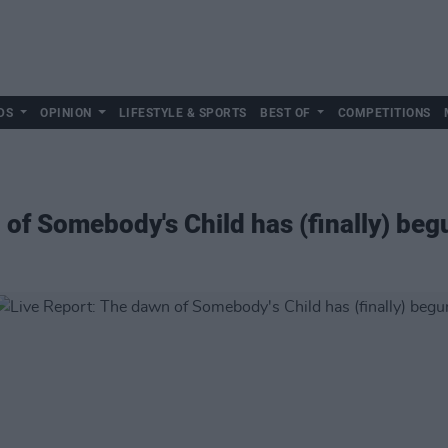
DS
OPINION
LIFESTYLE & SPORTS
BEST OF
COMPETITIONS
 of Somebody's Child has (finally) beg