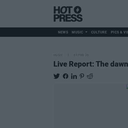
NEWS
MUSIC
CULTURE
PICS & VI
MUSIC
03 FEB 20
Live Report: The dawn