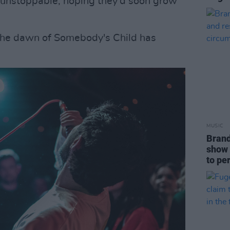
e unstoppable, hoping they'd soon grow
. The dawn of Somebody's Child has
MUSIC
Brand
show 
to pe