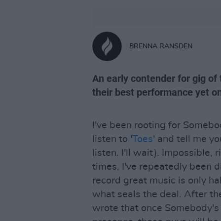
BRENNA RANSDEN
An early contender for gig of
their best performance yet on
I've been rooting for Somebo
listen to '
Toes
' and tell me yo
listen. I'll wait). Impossible,
times, I've repeatedly been 
record great music is only hal
what seals the deal. After th
wrote that once Somebody's C