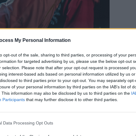
2020 © Brenna Ransden
MUSIC
ocess My Personal Information
Fugee
claim
Advertisement
music
to opt-out of the sale, sharing to third parties, or processing of your per
formation for targeted advertising by us, please use the below opt-out s
r selection. Please note that after your opt-out request is processed y
knee-bending and hiding behind the mic
eing interest-based ads based on personal information utilized by us or
 set. Although frontman Cian Godfrey
disclosed to third parties prior to your opt-out. You may separately opt-
ing white long-sleeve tee and jeans, he
losure of your personal information by third parties on the IAB’s list of
. This information may also be disclosed by us to third parties on the
IA
ginning, Godfrey repeatedly drew the
Participants
that may further disclose it to other third parties.
ntil finally around mid-set, there wasn't
d the sold-out crowd.
l Data Processing Opt Outs
hard to pick out the highlights – rest
 Child's debut EP drops in April, there