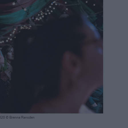
2020 © Brenna Ransden