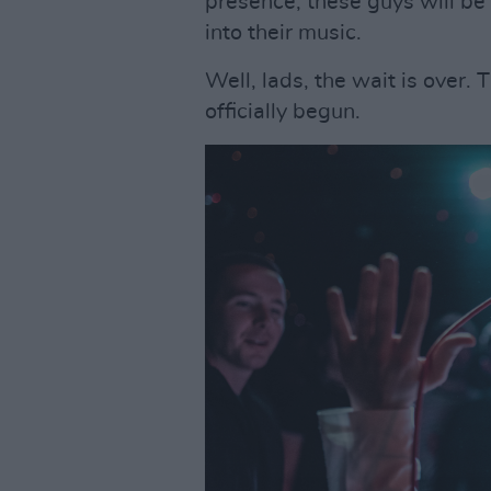
presence, these guys will b
into their music.
Well, lads, the wait is over
officially begun.