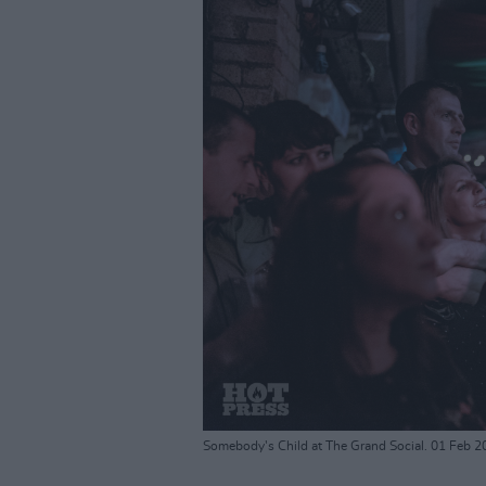
Somebody's Child at The Grand Social. 01 Feb 