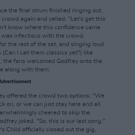
e the final strum finished ringing out,
crowd again and yelled, "Let's get this
don't know where this confidence came
 was infectious with the crowd.
r the rest of the set, and singing loud
(Can I call them classics yet?) like
es', the fans welcomed Godfrey onto the
e along with them.
Advertisement
rey offered the crowd two options: "We
k on, or we can just stay here and all
verwhelmingly cheered to skip the
odfrey joked, "So, this is our last song."
 Child officially closed out the gig,