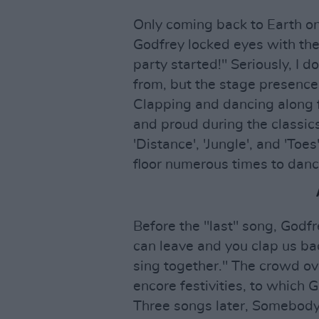
Only coming back to Earth onc
Godfrey locked eyes with the 
party started!" Seriously, I 
from, but the stage presence
Clapping and dancing along fo
and proud during the classics 
'Distance', 'Jungle', and 'To
floor numerous times to danc
Before the "last" song, Godf
can leave and you clap us bac
sing together." The crowd o
encore festivities, to which G
Three songs later, Somebody's