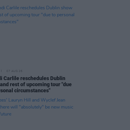
07 AUG 26
i Carlile reschedules Dublin
and rest of upcoming tour "due
rsonal circumstances"