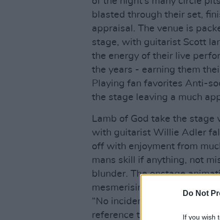
of the night’s many circle pi
blasted through their set, fi
appraisal. The venue is pack
stage, with guitarist Scott Ia
the energy of their live per
the years - earning them their
Playing fan favorites Anti-s
the stage leaving a much a
Lamb of God take the stage w
with guitarist Willie Adler f
off with enjoyment from much
mans skill if anything, not 
blunder. The onstage animati
mesmerising, duly eating up 
Do Not Pr
“No incidents this time thank
reference to Lamb of God’s l
If you wish 