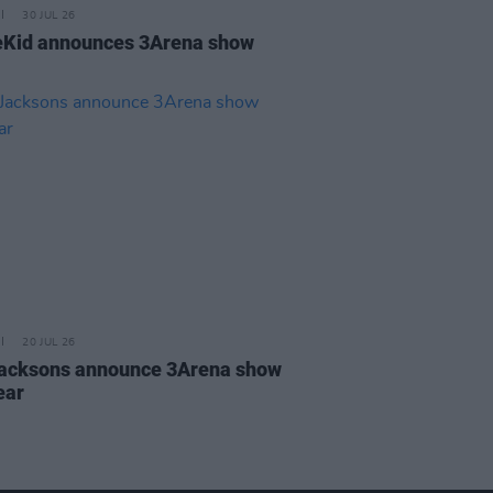
30 JUL 26
Kid announces 3Arena show
20 JUL 26
acksons announce 3Arena show
ear