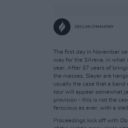
DECLAN O'MAHONY
The first day in November sa
way for the 3Arena, in what 
year. After 37 years of bring
the masses, Slayer are hanging
usually the case that a band 
tour will appear somewhat jad
provision - this is not the c
ferocious as ever, with a stel
Proceedings kick off with Obit