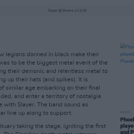
Slayer @3Arena 1/11/18
w legions donned in black make their
was to be the biggest metal event of the
ing their demonic and relentless metal to
 up their hats (and spikes). It is
of similar age embarking on their final
ed, and enter a territory of nostalgia
ase with Slayer. The band sound as
lar line up along to support.
MUSIC
Phoeb
playe
uary taking the stage, igniting the first
and P