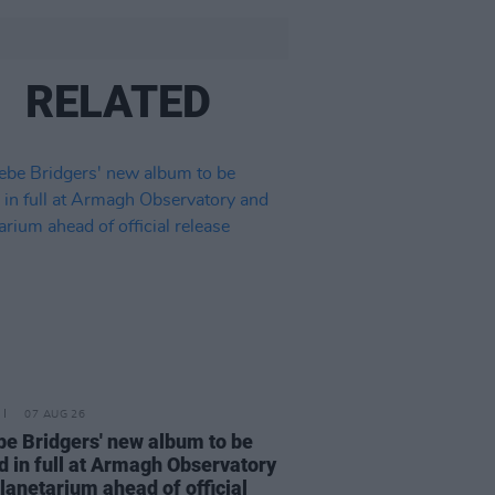
RELATED
07 AUG 26
e Bridgers' new album to be
d in full at Armagh Observatory
lanetarium ahead of official