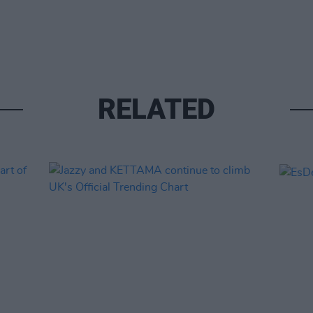
RELATED