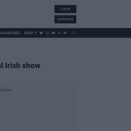
LOG IN
SUBSCRIBE
MAGAZINES
SHOP
l Irish show