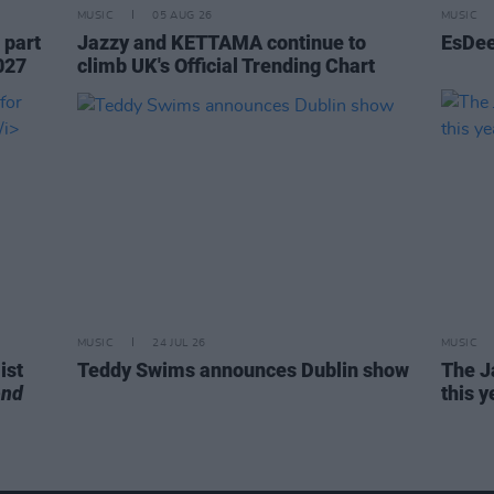
MUSIC
05 AUG 26
MUSIC
 part
Jazzy and KETTAMA continue to
EsDee
027
climb UK's Official Trending Chart
MUSIC
24 JUL 26
MUSIC
ist
Teddy Swims announces Dublin show
The J
end
this y