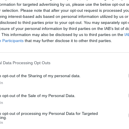
formation for targeted advertising by us, please use the below opt-out s
s on the Samuel Beckett Bridge.
r selection. Please note that after your opt-out request is processed y
sense of anticipation for Slayer is
eing interest-based ads based on personal information utilized by us or
disclosed to third parties prior to your opt-out. You may separately opt-
losure of your personal information by third parties on the IAB’s list of
Advertisement
. This information may also be disclosed by us to third parties on the
IA
MUSIC
Participants
that may further disclose it to other third parties.
The M
f their last trip around the block, Slayer
motio
to storm the Bastille. Putting use to the
Club'
, the band have added copious
l Data Processing Opt Outs
 elevating the already manic crowd into a
o opt-out of the Sharing of my personal data.
on-stop as Slayer work through their
In
 from every album, from ‘Show No Mercy’
tman Tom Arya is in his element,
o opt-out of the Sale of my Personal Data.
r smile at the sight of the many hysteric
In
predecessor proud during blistering
to opt-out of processing my Personal Data for Targeted
ing.
uicide’ and ‘Black Magic’.
In