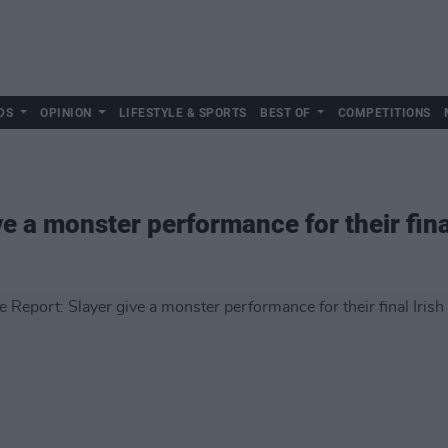
DS
OPINION
LIFESTYLE & SPORTS
BEST OF
COMPETITIONS
ve a monster performance for their fina