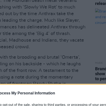
ts. The Floridian death metal veterans
relea
nishing with ‘Slowly We Rot’ to much
ed out by the time Anthrax take the
n leading the charge. Much like Slayer,
formances has delineated Anthrax through
 title among the ‘Big 4’ of thrash.
ocial, Madhouse and Indians, they vacate
ppeased crowd.
ith the brooding and brutal ‘Omerta’,
alling on his backside - which he laughs
MUSIC
Brand
 of the front row. A testament to the
show 
missing a note during the momentary
to pe
on of frontman Randy Blythe is
the scenery with his signature growls.
ocess My Personal Information
fully,” Blythe states at one point, making
ast visit to Dublin in 2015, where he was
to opt-out of the sale, sharing to third parties, or processing of your per