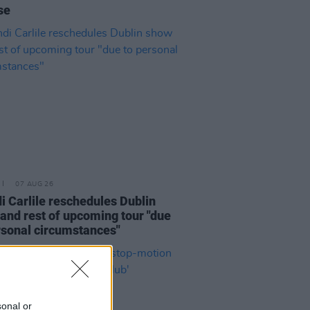
se
07 AUG 26
i Carlile reschedules Dublin
and rest of upcoming tour "due
rsonal circumstances"
sonal or