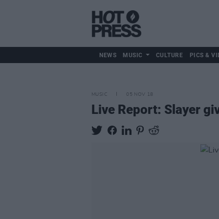
NEWS
MUSIC
CULTURE
PICS & VI
MUSIC
05 NOV 18
Live Report: Slayer gi