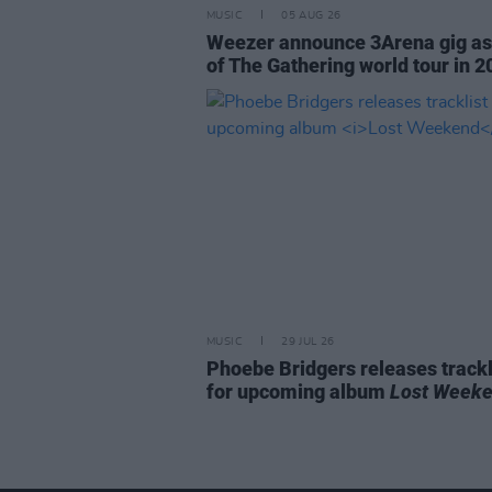
MUSIC
05 AUG 26
Weezer announce 3Arena gig as
of The Gathering world tour in 2
MUSIC
29 JUL 26
Phoebe Bridgers releases trackl
for upcoming album
Lost Week