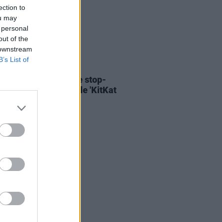
ection to
ou may
 personal
out of the
 downstream
B’s List of
06 AUG 26
ary Wallopers share stop-
n video for new single 'KitKat