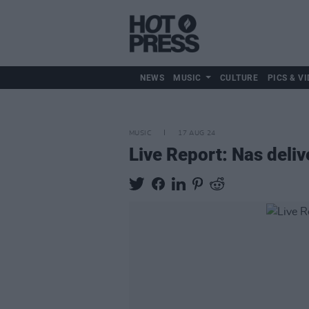
NEWS
MUSIC
CULTURE
PICS & VI
MUSIC
17 AUG 24
Live Report: Nas deliv