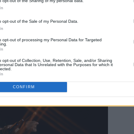
o opt-out of the Sharing of my personal data.
st and leaving a burning trail there.
In
o opt-out of the Sale of my Personal Data.
In
to opt-out of processing my Personal Data for Targeted
ing.
In
o opt-out of Collection, Use, Retention, Sale, and/or Sharing
ersonal Data that Is Unrelated with the Purposes for which it
lected.
In
CONFIRM