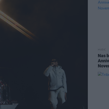
MUSIC
Nas b
Anniv
Nove