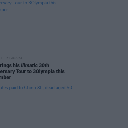
21 AUG 24
rings his
Illmatic
30th
ersary Tour to 3Olympia this
mber