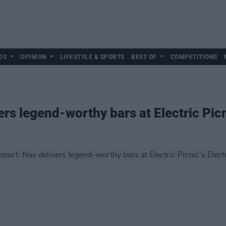
DS
OPINION
LIFESTYLE & SPORTS
BEST OF
COMPETITIONS
ers legend-worthy bars at Electric Picn