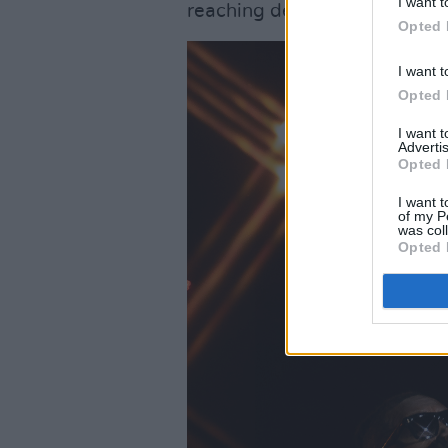
I want t
reaching deep within your che
Opted 
I want t
Opted 
I want 
Advertis
Opted 
I want t
of my P
was col
Opted 