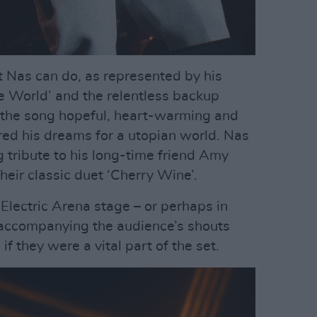
at Nas can do, as represented by his
he World’ and the relentless backup
, the song hopeful, heart-warming and
red his dreams for a utopian world. Nas
 tribute to his long-time friend Amy
eir classic duet ‘Cherry Wine’.
 Electric Arena stage – or perhaps in
 accompanying the audience’s shouts
f they were a vital part of the set.