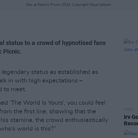
Nas at Electric Picnic 2024. Copyright Maya Solanki.
al status to a crowd of hypnotised fans
c Picnic.
 legendary status as established as
alk in with high expectations –
d to meet.
ed ‘The World Is Yours’, you could feel
MUSIC
rom the first line, showing that the
Irv G
f his stamina, the crowd enthusiastically
Recor
who’s world is this?”