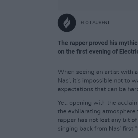
FLO LAURENT
The rapper proved his mythic
on the first evening of Electri
When seeing an artist with a
Nas’, it’s impossible not to w
expectations that can be har
Yet, opening with the acclaim
the exhilarating atmosphere f
rapper has not lost any bit o
singing back from Nas’ first “