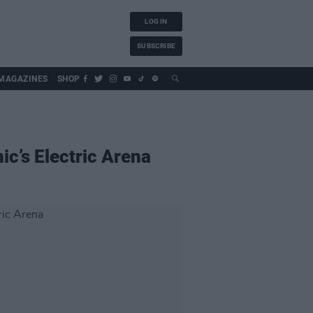
LOG IN
SUBSCRIBE
MAGAZINES
SHOP
ic’s Electric Arena