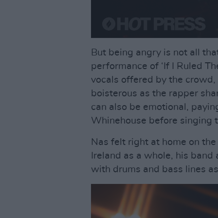
But being angry is not all th
performance of ‘If I Ruled T
vocals offered by the crowd
boisterous as the rapper sha
can also be emotional, paying
Whinehouse before singing th
Nas felt right at home on the
Ireland as a whole, his band
with drums and bass lines as i