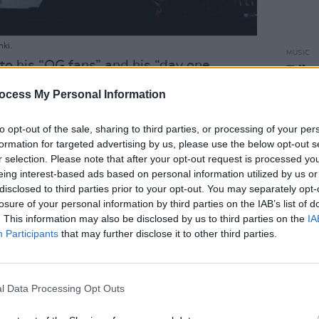
nki.
MUSIC
to his “OG fans” and his “day one
Tribu
50
esponding with twice as much energy
ocess My Personal Information
lly feel the love emanating from the
– and it was given back ten folds by the
to opt-out of the sale, sharing to third parties, or processing of your per
formation for targeted advertising by us, please use the below opt-out s
eing on stage so contagious that the
r selection. Please note that after your opt-out request is processed y
e celebration.
eing interest-based ads based on personal information utilized by us or
disclosed to third parties prior to your opt-out. You may separately opt-
Advertisement
losure of your personal information by third parties on the IAB’s list of
. This information may also be disclosed by us to third parties on the
IA
ality of Nas’ presence, the bottom line
Participants
that may further disclose it to other third parties.
nature of being political – and the rapper
d you should be, immediately following
erybody!” with the most ferocious, gut-
l Data Processing Opt Outs
ent’ he could possibly perform,