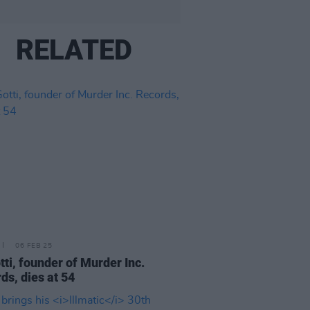
RELATED
06 FEB 25
otti, founder of Murder Inc.
ds, dies at 54