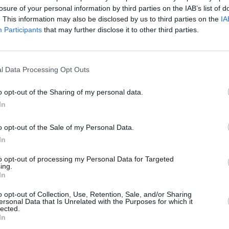
rk on Ashanti’s self-titled debut album
losure of your personal information by third parties on the IAB’s list of
. This information may also be disclosed by us to third parties on the
IA
Participants
that may further disclose it to other third parties.
r Inc. Records in an investigation into
neth McGriff. Gotti and his brother were
MUSIC
g, though they were later acquitted.
l Data Processing Opt Outs
Tribu
50
anded to The Inc shortly after. While
o opt-out of the Sharing of my personal data.
igned, the charges against Gotti had
In
on.
o opt-out of the Sale of my Personal Data.
 by an anonymous accuser for sexual
In
gedly occurred between 2020 and 2022.
to opt-out of processing my Personal Data for Targeted
ing.
In
rough his lawyer, who said the
front to women who have truly suffered
o opt-out of Collection, Use, Retention, Sale, and/or Sharing
ersonal Data that Is Unrelated with the Purposes for which it
lected.
In
ldren, his sisters, brother and his