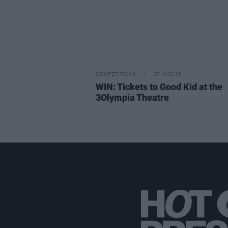
COMPETITIONS
07 AUG 26
WIN: Tickets to Good Kid at the
3Olympia Theatre