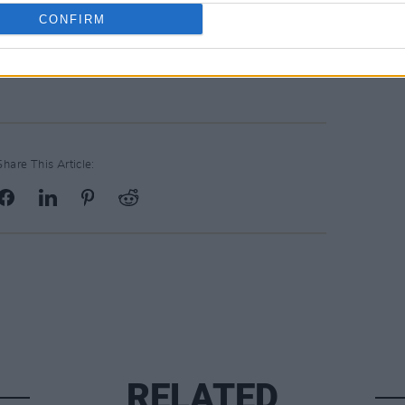
CONFIRM
Advertisement
Share This Article:
RELATED