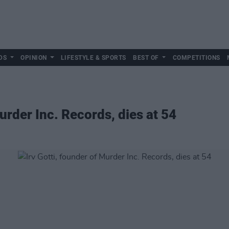
DS
OPINION
LIFESTYLE & SPORTS
BEST OF
COMPETITIONS
Murder Inc. Records, dies at 54