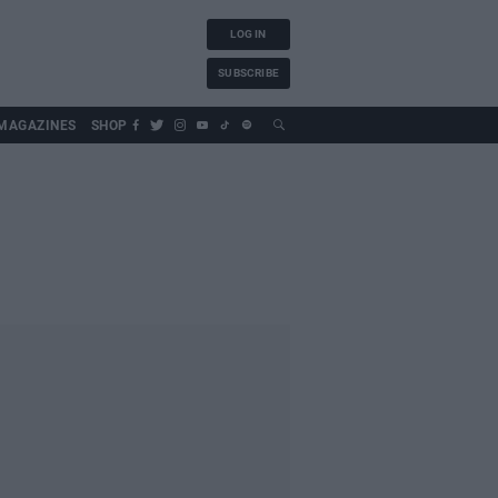
LOG IN
SUBSCRIBE
MAGAZINES
SHOP