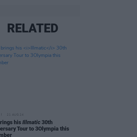
RELATED
21 AUG 24
rings his
Illmatic
30th
ersary Tour to 3Olympia this
mber