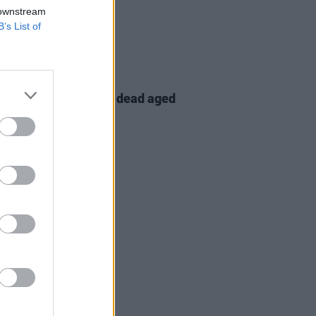
 downstream
B’s List of
30 JUL 24
tes paid to Chino XL, dead aged