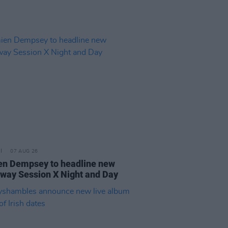
07 AUG 26
n Dempsey to headline new
way Session X Night and Day