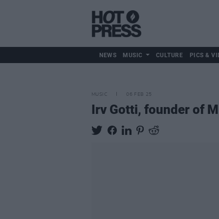
NEWS
MUSIC
CULTURE
PICS & VI
MUSIC
06 FEB 25
Irv Gotti, founder of 