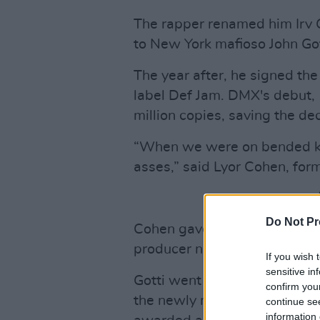
The rapper renamed him Irv G
to New York mafioso John Got
The year after, he signed 
label Def Jam. DMX's debut,
million copies, saving the dec
“When we were on bended kn
asses,” said Lyor Cohen, for
Do Not Pr
Cohen gave Gotti a record lab
producer named Murder Inc. He
If you wish 
sensitive in
Gotti went on to produce som
confirm you
the newly made record label,
continue se
information 