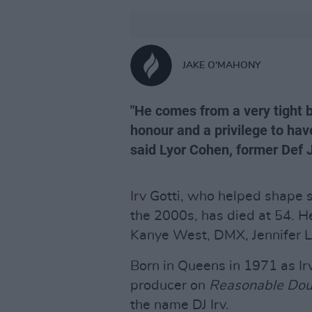
JAKE O'MAHONY
"He comes from a very tight b
honour and a privilege to hav
said Lyor Cohen, former Def 
Irv Gotti, who helped shape 
the 2000s, has died at 54. He
Kanye West, DMX, Jennifer Lo
Born in Queens in 1971 as Ir
producer on
Reasonable Dou
the name DJ Irv.