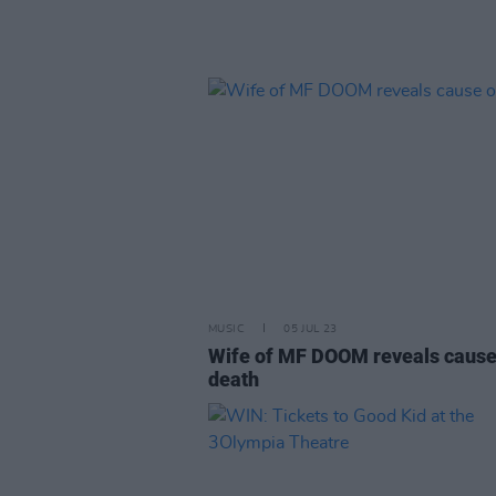
MUSIC
05 JUL 23
Wife of MF DOOM reveals cause
death