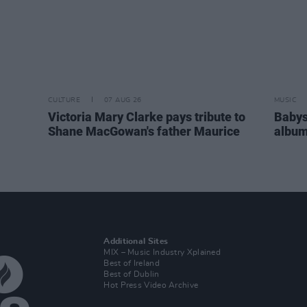
CULTURE
07 AUG 26
MUSIC
Victoria Mary Clarke pays tribute to
Babys
Shane MacGowan's father Maurice
album
Additional Sites
MIX – Music Industry Xplained
Best of Ireland
Best of Dublin
Hot Press Video Archive