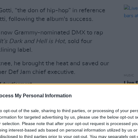
otti, “the don of hip-hop” in reference
ti, following the album's success.
the now Grammy-nominated DMX to rap
It’s Dark and Hell is Hot
, sold four
lining label.
ee, he brought the heat and saved our
mer Def Jam chief executive.
MUSIC
Live 
Advertisement
worth
Elect
ocess My Personal Information
el in reward for his success, which the
 ran it with his brother, Chris.
to opt-out of the sale, sharing to third parties, or processing of your per
formation for targeted advertising by us, please use the below opt-out s
e of the biggest hip-hop acts through
r selection. Please note that after your opt-out request is processed y
 including Ja Rule and Ashanti. He was
eing interest-based ads based on personal information utilized by us or
disclosed to third parties prior to your opt-out. You may separately opt-