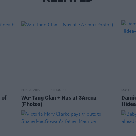
PICS & VIDS
10 JUN 23
MUSIC
 of
Wu-Tang Clan + Nas at 3Arena
Damie
(Photos)
Hidea