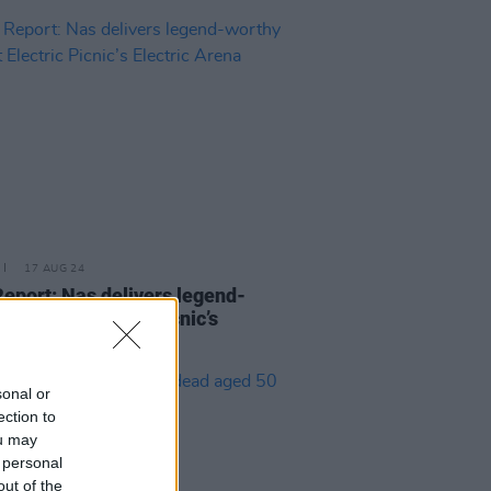
17 AUG 24
Report: Nas delivers legend-
y bars at Electric Picnic’s
ric Arena
sonal or
ection to
ou may
 personal
out of the