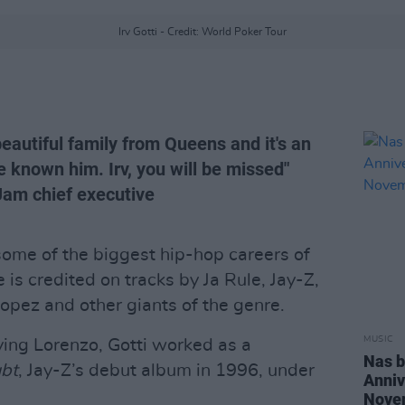
Irv Gotti - Credit: World Poker Tour
eautiful family from Queens and it's an
e known him. Irv, you will be missed"
Jam chief executive
some of the biggest hip-hop careers of
 is credited on tracks by Ja Rule, Jay-Z,
pez and other giants of the genre.
MUSIC
ving Lorenzo, Gotti worked as a
Nas b
bt
, Jay-Z’s debut album in 1996, under
Anniv
Nove