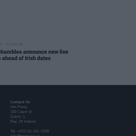
07 AUG 26
hambles announce new live
 ahead of Irish dates
Contact Us
Hot Press,
100 Capel St
Dublin 1.
Rep. Of Ireland
Tel: +353 (1) 241 1500