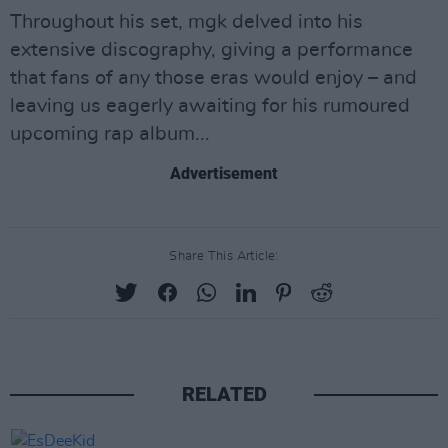
Throughout his set, mgk delved into his
extensive discography, giving a performance
that fans of any those eras would enjoy – and
leaving us eagerly awaiting for his rumoured
upcoming rap album...
Advertisement
Share This Article:
RELATED