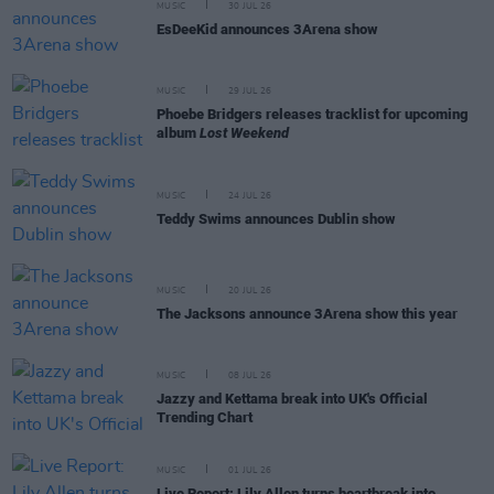
MUSIC
30 JUL 26
EsDeeKid announces 3Arena show
MUSIC
29 JUL 26
Phoebe Bridgers releases tracklist for upcoming
album
Lost Weekend
MUSIC
24 JUL 26
Teddy Swims announces Dublin show
MUSIC
20 JUL 26
The Jacksons announce 3Arena show this year
MUSIC
08 JUL 26
Jazzy and Kettama break into UK's Official
Trending Chart
MUSIC
01 JUL 26
Live Report: Lily Allen turns heartbreak into