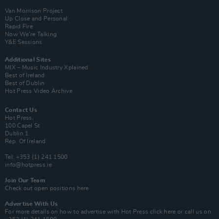
Van Morrison Project
Up Close and Personal
Rapid Fire
Now We’re Talking
Y&E Sessions
Additional Sites
MIX – Music Industry Xplained
Best of Ireland
Best of Dublin
Hot Press Video Archive
Contact Us
Hot Press,
100 Capel St
Dublin 1.
Rep. Of Ireland
Tel: +353 (1) 241 1500
info@hotpress.ie
Join Our Team
Check out open positions here
Advertise With Us
For more details on how to advertise with Hot Press
click here
or call us on