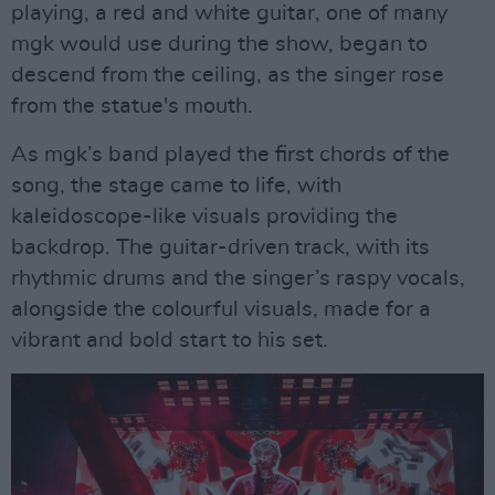
playing, a red and white guitar, one of many
mgk would use during the show, began to
descend from the ceiling, as the singer rose
from the statue's mouth.
As mgk’s band played the first chords of the
song, the stage came to life, with
kaleidoscope-like visuals providing the
backdrop. The guitar-driven track, with its
rhythmic drums and the singer’s raspy vocals,
alongside the colourful visuals, made for a
vibrant and bold start to his set.