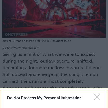
mgk at 3Arena on March 12th, 2026. Copyright Jason
Doherty/www.hotpress.com
Giving us a hint of what we were to expect
during the night, ‘outlaw overture’ shifted,
becoming a lot more mellow towards the end.
Still upbeat and energetic, the song's tempo
calmed, the drums almost completely
disappeared beneath the singer's vocals, with
the layered guitars and bass becoming the
Do Not Process My Personal Information
stars of the show.