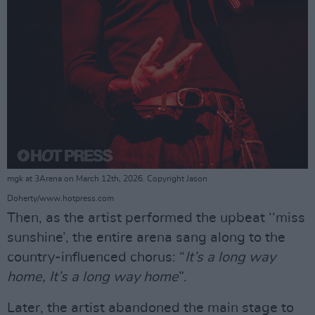
mgk at 3Arena on March 12th, 2026. Copyright Jason
Doherty/www.hotpress.com
Then, as the artist performed the upbeat ‘‘miss
sunshine’, the entire arena sang along to the
country-influenced chorus: “
It’s a long way
home, It’s a long way home
”.
Later, the artist abandoned the main stage to