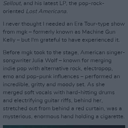
Sellout,
and his latest LP, the pop-rock-
oriented
Lost Americana.
I never thought I needed an Era Tour-type show
from mgk – formerly known as Machine Gun
Kelly – but I'm grateful to have experienced it.
Before mgk took to the stage, American singer-
songwriter Julia Wolf – known for merging
indie pop with alternative rock, electropop,
emo and pop-punk influences – performed an
incredible, gritty and moody set. As she
merged soft vocals with hard-hitting drums
and electrifying guitar riffs, behind her,
stretched out from behind a red curtain, was a
mysterious, enormous hand holding a cigarette.