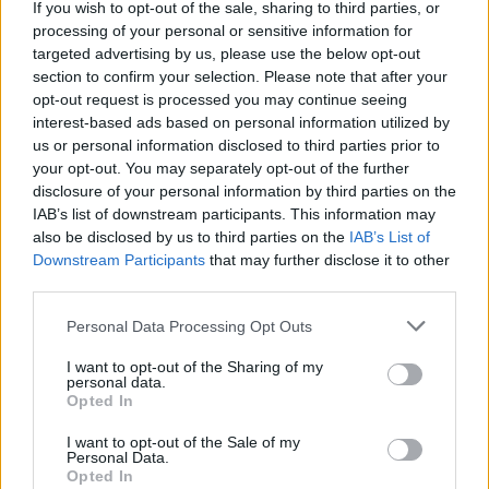
If you wish to opt-out of the sale, sharing to third parties, or
‘starman’ and ’don’t wait run fast’, also from
processing of your personal or sensitive information for
Lost Americana,
continued this high raw
targeted advertising by us, please use the below opt-out
section to confirm your selection. Please note that after your
energy feel, with their hard-hitting drums,
opt-out request is processed you may continue seeing
reverbed backing vocals, scratchy guitar and
interest-based ads based on personal information utilized by
raucous vocals. These tracks, accompanied by
us or personal information disclosed to third parties prior to
your opt-out. You may separately opt-out of the further
probe effect lighting, pyrotechnics, rich layered
disclosure of your personal information by third parties on the
visuals and dancers, made the show
IAB’s list of downstream participants. This information may
overstimulating in the best way possible.
also be disclosed by us to third parties on the
IAB’s List of
Downstream Participants
that may further disclose it to other
Advertisement
third parties.
Personal Data Processing Opt Outs
Making a soft transition to a more emo-punk
sound, mgk performed guitar-rich, drum-driven
I want to opt-out of the Sharing of my
personal data.
‘maybe’ and ‘ay!’, both from
Mainstream
Opted In
Sellout
. The singer then completely changed
I want to opt-out of the Sale of my
the energy in the venue as he performed ‘Wild
Personal Data.
Opted In
Boy’. The shift was so dramatic that it seemed