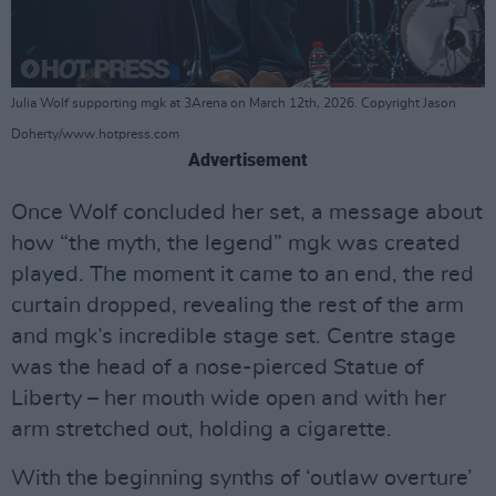
Julia Wolf supporting mgk at 3Arena on March 12th, 2026. Copyright Jason
Doherty/www.hotpress.com
Advertisement
Once Wolf concluded her set, a message about
how “the myth, the legend” mgk was created
played. The moment it came to an end, the red
curtain dropped, revealing the rest of the arm
and mgk’s incredible stage set. Centre stage
was the head of a nose-pierced Statue of
Liberty – her mouth wide open and with her
arm stretched out, holding a cigarette.
With the beginning synths of ‘outlaw overture’