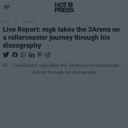
MUSIC
18 MAR 26
Live Report: mgk takes the 3Arena on
a rollercoaster journey through his
discography