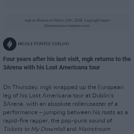
mgk at 3Arena on March 12th, 2026. Copyright Jason
Doherty/www.hotpress.com
NICOLE PONTES COELHO
Four years after his last visit, mgk returns to the
3Arena with his Lost Americana tour
On Thursday, mgk wrapped up the European
leg of his Lost Americana tour at Dublin’s
3Arena, with an absolute rollercoaster of a
performance – jumping between his roots as a
rapid-fire rapper, the pop-punk sound of
Tickets to My Downfall
and
Mainstream