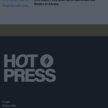
theatre at 3Arena
Login
Subscribe