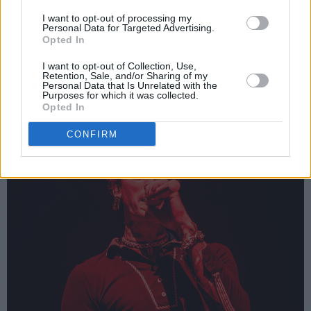
we had been transported to an entirely new
I want to opt-out of processing my
Personal Data for Targeted Advertising.
concert. The 3Arena was filled with red
Opted In
lighting and mgk’s voice, as he rapped to the
I want to opt-out of Collection, Use,
beat of his incredibly talented drummer.
Retention, Sale, and/or Sharing of my
Personal Data that Is Unrelated with the
Purposes for which it was collected.
Opted In
CONFIRM