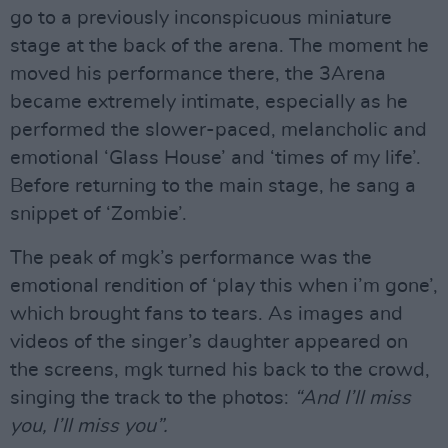
go to a previously inconspicuous miniature
stage at the back of the arena. The moment he
moved his performance there, the 3Arena
became extremely intimate, especially as he
performed the slower-paced, melancholic and
emotional ‘Glass House’ and ‘times of my life’.
Before returning to the main stage, he sang a
snippet of ‘Zombie’.
The peak of mgk’s performance was the
emotional rendition of ‘play this when i’m gone’,
which brought fans to tears. As images and
videos of the singer’s daughter appeared on
the screens, mgk turned his back to the crowd,
singing the track to the photos:
“And I’ll miss
you, I’ll miss you”.