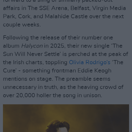
forward to a sling of similarly packed-out
affairs in The SSE Arena, Belfast, Virgin Media
Park, Cork, and Malahide Castle over the next
couple weeks.
Following the release of their number one
album
Halycon
in 2025, their new single ‘The
Sun Will Never Settle’ is perched at the peak of
the Irish charts, toppling
Olivia Rodrigo’s
‘The
Cure’ - something frontman Eddie Keogh
mentions on stage. The preamble seems
unnecessary in truth, as the heaving crowd of
over 20,000 holler the song in unison.