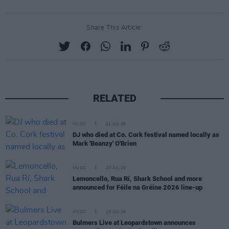
Share This Article:
RELATED
MUSIC
21 JUL 26
DJ who died at Co. Cork festival named locally as
Mark 'Beanzy' O'Brien
MUSIC
20 JUL 26
Lemoncello, Rua Rí, Shark School and more
announced for Féile na Gréine 2026 line-up
MUSIC
15 JUL 26
Bulmers Live at Leopardstown announces