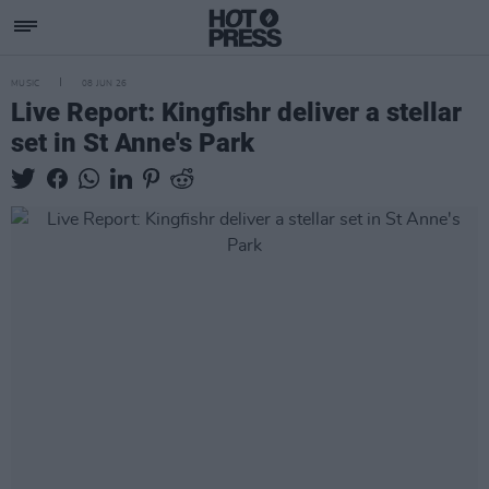
MUSIC
08 JUN 26
Live Report: Kingfishr deliver a stellar
set in St Anne's Park