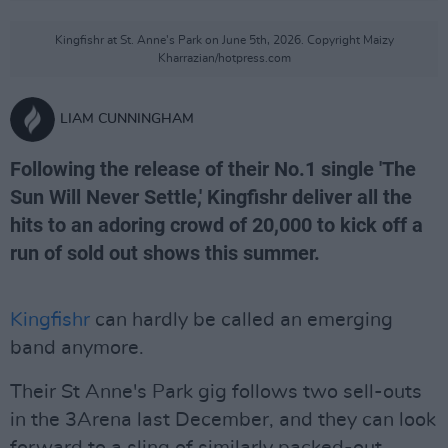
Kingfishr at St. Anne's Park on June 5th, 2026. Copyright Maizy
Kharrazian/hotpress.com
LIAM CUNNINGHAM
Following the release of their No.1 single 'The
Sun Will Never Settle,' Kingfishr deliver all the
hits to an adoring crowd of 20,000 to kick off a
run of sold out shows this summer.
Kingfishr
can hardly be called an emerging
band anymore.
Their St Anne's Park gig follows two sell-outs
in the 3Arena last December, and they can look