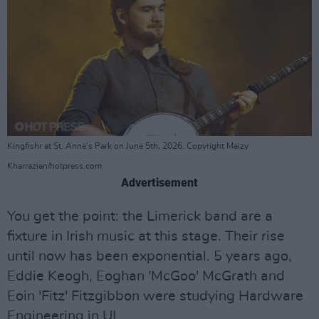
Kingfishr at St. Anne's Park on June 5th, 2026. Copyright Maizy
Kharrazian/hotpress.com
Advertisement
You get the point: the Limerick band are a
fixture in Irish music at this stage. Their rise
until now has been exponential. 5 years ago,
Eddie Keogh, Eoghan 'McGoo' McGrath and
Eoin 'Fitz' Fitzgibbon were studying Hardware
Engineering in UL.