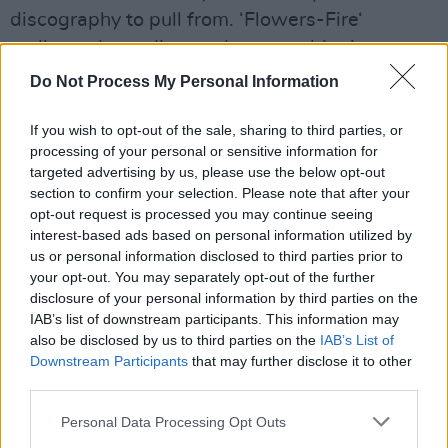
discography to pull from. ‘Flowers-Fire‘
mellows the audience; the now-ubiquitous
banjo riff that precedes the chorus briefly
Do Not Process My Personal Information
silencing the crowd before Keogh's powerful
If you wish to opt-out of the sale, sharing to third parties, or
vocals deliver a rifling emotional peak to the
processing of your personal or sensitive information for
gig.
targeted advertising by us, please use the below opt-out
section to confirm your selection. Please note that after your
Advertisement
opt-out request is processed you may continue seeing
interest-based ads based on personal information utilized by
us or personal information disclosed to third parties prior to
your opt-out. You may separately opt-out of the further
disclosure of your personal information by third parties on the
IAB’s list of downstream participants. This information may
also be disclosed by us to third parties on the
IAB’s List of
Downstream Participants
that may further disclose it to other
third parties.
Personal Data Processing Opt Outs