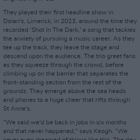
They played their first headline show in
Dolan's, Limerick, in 2023, around the time they
recorded ‘Shot In The Dark,' a song that tackles
the anxiety of pursuing a music career. As they
tee up the track, they leave the stage and
descend upon the audience. The trio greet fans
as they squeeze through the crowd, before
climbing up on the barrier that separates the
front-standing section from the rest of the
grounds. They emerge above the sea heads
and phones to a huge cheer that rifts through
St Anne's.
“We said we'd be back in jobs in six months
and that never happened," says Keogh. “We