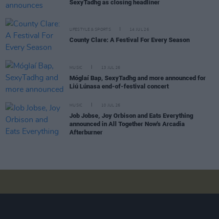
SexyTadhg as closing headliner
LIFESTYLE & SPORTS
14 JUL 26
County Clare: A Festival For Every Season
MUSIC
13 JUL 26
Móglaí Bap, SexyTadhg and more announced for
Liú Lúnasa end-of-festival concert
MUSIC
10 JUL 26
Job Jobse, Joy Orbison and Eats Everything
announced in All Together Now's Arcadia
Afterburner