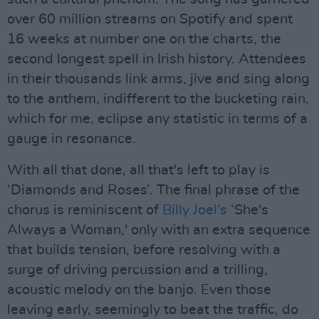
over 60 million streams on Spotify and spent
16 weeks at number one on the charts, the
second longest spell in Irish history. Attendees
in their thousands link arms, jive and sing along
to the anthem, indifferent to the bucketing rain,
which for me, eclipse any statistic in terms of a
gauge in resonance.
With all that done, all that's left to play is
‘Diamonds and Roses’. The final phrase of the
chorus is reminiscent of
Billy Joel's
‘She's
Always a Woman,' only with an extra sequence
that builds tension, before resolving with a
surge of driving percussion and a trilling,
acoustic melody on the banjo. Even those
leaving early, seemingly to beat the traffic, do