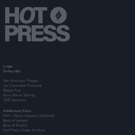
Login
Subscribe
Van Morrison Project
Up Close and Personal
Rapid Fire
Now We’re Talking
Y&E Sessions
Additional Sites
MIX – Music Industry Xplained
Best of Ireland
Best of Dublin
Hot Press Video Archive