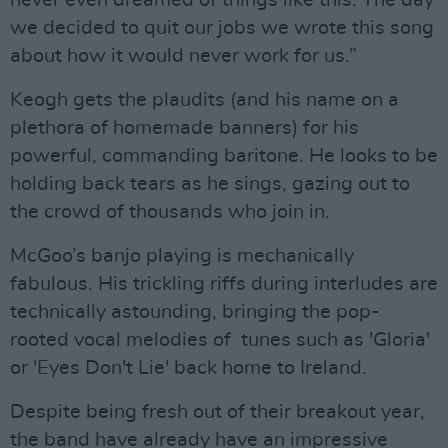
never even dreamed of things like this. The day
we decided to quit our jobs we wrote this song
about how it would never work for us.”
Keogh gets the plaudits (and his name on a
plethora of homemade banners) for his
powerful, commanding baritone. He looks to be
holding back tears as he sings, gazing out to
the crowd of thousands who join in.
McGoo’s banjo playing is mechanically
fabulous. His trickling riffs during interludes are
technically astounding, bringing the pop-
rooted vocal melodies of tunes such as 'Gloria'
or 'Eyes Don't Lie' back home to Ireland.
Despite being fresh out of their breakout year,
the band have already have an impressive