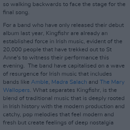
so walking backwards to face the stage for the
final song.
For a band who have only released their debut
album last year, Kingfishr are already an
established force in Irish music, evident of the
20,000 people that have trekked out to St
Anne's to witness their performance this
evening. The band have capitalised on a wave
of resurgence for Irish music that includes
bands like
Amble
,
Madra Salach
and
The Mary
Wallopers
. What separates Kingfishr, is the
blend of traditional music that is deeply rooted
in Irish history with the modern production and
catchy, pop melodies that feel modern and
fresh but create feelings of deep nostalgia