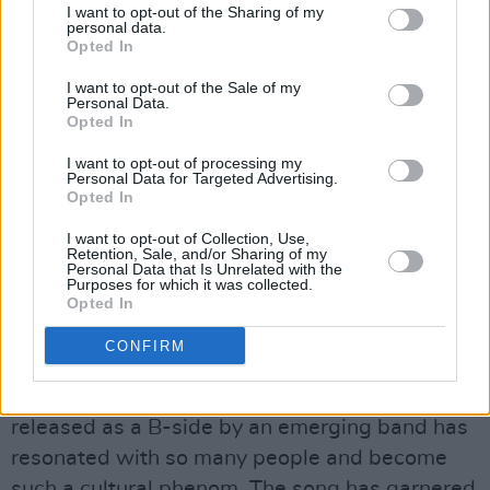
I want to opt-out of the Sharing of my
personal data.
Opted In
I want to opt-out of the Sale of my
Personal Data.
Kingfishr at St. Anne's Park on June 5th, 2026. Copyright Maizy
Opted In
Kharrazian/hotpress.com
As the band play their leading track, 'Killeagh,'
I want to opt-out of processing my
Personal Data for Targeted Advertising.
the noise is deafening.
Opted In
I want to opt-out of Collection, Use,
A rendition of this song at their Malahide gig
Retention, Sale, and/or Sharing of my
Personal Data that Is Unrelated with the
last June was clocked at 127dB, the same
Purposes for which it was collected.
noise level as a jet engine taking off. This one
Opted In
seems to be pretty close. It’s hard to believe
CONFIRM
that a song that was "thrown together" as a
favour for a Junior hurling team before being
released as a B-side by an emerging band has
resonated with so many people and become
such a cultural phenom. The song has garnered