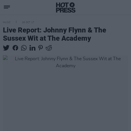
MUSIC
16 OCT 17
Live Report: Johnny Flynn & The
Sussex Wit at The Academy