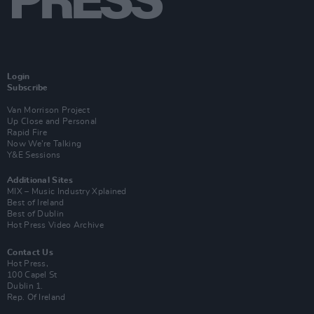
Login
Subscribe
Van Morrison Project
Up Close and Personal
Rapid Fire
Now We’re Talking
Y&E Sessions
Additional Sites
MIX – Music Industry Xplained
Best of Ireland
Best of Dublin
Hot Press Video Archive
Contact Us
Hot Press,
100 Capel St
Dublin 1.
Rep. Of Ireland