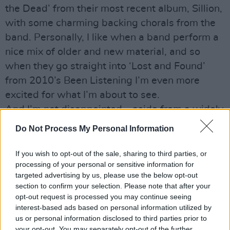
the Dead’ from their most recent album, Sillion,
with some charming backing chorals from the
band. Personally, I like when a band perform a
nice mix of older and new material, and so
when they go straight into ‘Lost and Found’
from 2010’s Been Listening I’m even more
excited for what I’m about to see.
And I’m not disappointed – aside from a widely
encompassing set list, this is a band made up
Do Not Process My Personal Information
of exquisite musicians. The stage is covered in
different instruments – a double bass, trumpet,
If you wish to opt-out of the sale, sharing to third parties, or
processing of your personal or sensitive information for
flute to name a few – which were all swapped
targeted advertising by us, please use the below opt-out
and moved on a regular basis throughout the
section to confirm your selection. Please note that after your
night. Johnny himself would go from plucking
opt-out request is processed you may continue seeing
interest-based ads based on personal information utilized by
his guitar strings to blasting out on a trumpet in
us or personal information disclosed to third parties prior to
the blink of an eye. And, as an extra bonus,
your opt-out. You may separately opt-out of the further