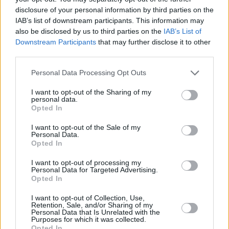
members of both of the support bands came to
disclosure of your personal information by third parties on the
IAB’s list of downstream participants. This information may
join the main act on a number of songs. Cosmo
also be disclosed by us to third parties on the
IAB’s List of
grabbed a double bass and Holly played keys
Downstream Participants
that may further disclose it to other
and provided backing vocals on ‘Wandering
third parties.
Aengus’ – a second nod in the night to another
Personal Data Processing Opt Outs
fine poet, this time our own W.B. Yeats.
I want to opt-out of the Sharing of my
Some of their most recent offerings have an
personal data.
Opted In
almost Celtic feel, not least on ‘The Night My
Piano Upped and Died’. This is perhaps in
I want to opt-out of the Sale of my
Personal Data.
tribute to the ancestry of his surname – which
Opted In
he highlighted at the beginning by asking if
I want to opt-out of processing my
there was any Flynn’s in the house and quipped
Personal Data for Targeted Advertising.
Opted In
that it was probably all of us. He said he’d
never met any other Flynn’s, but nodded at his
I want to opt-out of Collection, Use,
Retention, Sale, and/or Sharing of my
fellow band member and sister Lillie Flynn and
Personal Data that Is Unrelated with the
Purposes for which it was collected.
excluded her.
Opted In