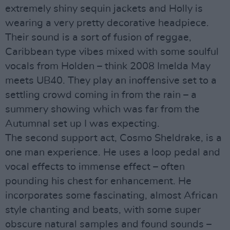
extremely shiny sequin jackets and Holly is
wearing a very pretty decorative headpiece.
Their sound is a sort of fusion of reggae,
Caribbean type vibes mixed with some soulful
vocals from Holden – think 2008 Imelda May
meets UB40. They play an inoffensive set to a
settling crowd coming in from the rain – a
summery showing which was far from the
Autumnal set up I was expecting.
The second support act, Cosmo Sheldrake, is a
one man experience. He uses a loop pedal and
vocal effects to immense effect – often
pounding his chest for enhancement. He
incorporates some fascinating, almost African
style chanting and beats, with some super
obscure natural samples and found sounds –