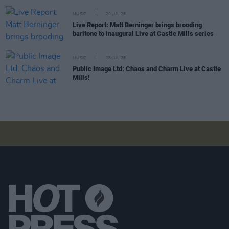
MUSIC
20 JUL 26
Live Report: Matt Berninger brings brooding
baritone to inaugural Live at Castle Mills series
MUSIC
18 JUL 26
Public Image Ltd: Chaos and Charm Live at Castle
Mills!