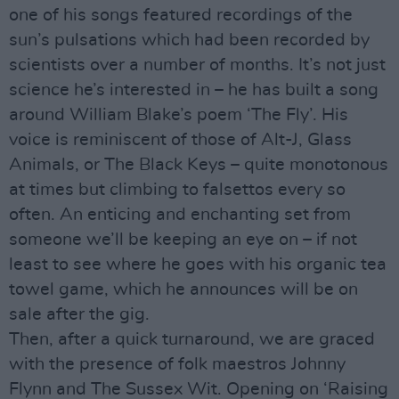
one of his songs featured recordings of the
sun’s pulsations which had been recorded by
scientists over a number of months. It’s not just
science he’s interested in – he has built a song
around William Blake’s poem ‘The Fly’. His
voice is reminiscent of those of Alt-J, Glass
Animals, or The Black Keys – quite monotonous
at times but climbing to falsettos every so
often. An enticing and enchanting set from
someone we’ll be keeping an eye on – if not
least to see where he goes with his organic tea
towel game, which he announces will be on
sale after the gig.
Then, after a quick turnaround, we are graced
with the presence of folk maestros Johnny
Flynn and The Sussex Wit. Opening on ‘Raising