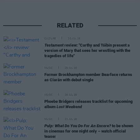
RELATED
CULTURE
30 JUL 26
Testament
review: "Carthy and Tóibín present a
version of Mary that sees her wrestling with the
tragedies of life"
MUSIC
29 JUL 26
Former Brockhampton member Bearface returns
as Ciarán with debut single
MUSIC
29 JUL 26
Phoebe Bridgers releases tracklist for upcoming
album
Lost Weekend
MUSIC
23 JUL 26
Pulp: What Do You Do For An Encore?
to be shown
in cinemas for one night only – watch official
teaser