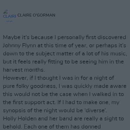
CLAIRE O'GORMAN
Maybe it‘s because I personally first discovered
Johnny Flynn at this time of year, or perhaps it’s
down to the subject matter of a lot of his music,
but it feels really fitting to be seeing him in the
harvest months.
However, if I thought I was in for a night of
pure folky goodness, I was quickly made aware
this would not be the case when I walked in to
the first support act. If I had to make one, my
synopsis of the night would be ‘diverse’.
Holly Holden and her band are really a sight to
behold. Each one of them has donned