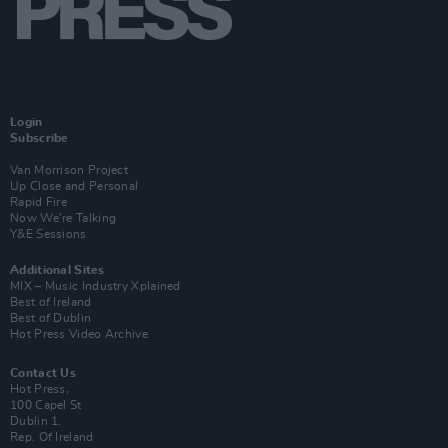
Login
Subscribe
Van Morrison Project
Up Close and Personal
Rapid Fire
Now We’re Talking
Y&E Sessions
Additional Sites
MIX – Music Industry Xplained
Best of Ireland
Best of Dublin
Hot Press Video Archive
Contact Us
Hot Press,
100 Capel St
Dublin 1.
Rep. Of Ireland