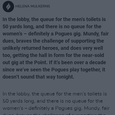
HELENA MULKERNS
In the lobby, the queue for the men’s toilets is
50 yards long, and there is no queue for the
women’s – definitely a Pogues gig. Mundy, fair
dues, braves the challenge of supporting the
unlikely returned heroes, and does very well
too, getting the hall in form for the near-sold
out gig at the Point. If it’s been over a decade
since we’ve seen the Pogues play together, it
doesn’t sound that way tonight.
In the lobby, the queue for the men’s toilets is
50 yards long, and there is no queue for the
women’s – definitely a Pogues gig. Mundy, fair