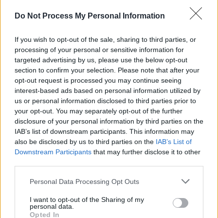
Riordan (looking splendid in gold lamé, it must
be said), delivers ‘A Man You Don’t Meet Every
Do Not Process My Personal Information
Day’, and Terry Woods’ words, “it’s a pleasure
If you wish to opt-out of the sale, sharing to third parties, or
to play for you” are reflected at each reprise –
processing of your personal or sensitive information for
you can see the enjoyment of the band as the
targeted advertising by us, please use the below opt-out
crowd roars their approval of all the old
section to confirm your selection. Please note that after your
opt-out request is processed you may continue seeing
favorites.
interest-based ads based on personal information utilized by
You can’t argue with several thousand throats
us or personal information disclosed to third parties prior to
bellowing the words of ‘Dirty Old Town’ or
your opt-out. You may separately opt-out of the further
disclosure of your personal information by third parties on the
‘Thousands Are Sailing’: it’s as good a party
IAB’s list of downstream participants. This information may
atmosphere as you will get in this somewhat
also be disclosed by us to third parties on the
IAB’s List of
miserable post-Celtic Tiger (my arse)
Downstream Participants
that may further disclose it to other
third parties.
Christmas Dublin, with its smoke-free bars and
its Bewleys-less, American marketing
Personal Data Processing Opt Outs
campaign-infected streets. But then, this is the
I want to opt-out of the Sharing of my
perfect spot to perform that sublime anti-
personal data.
Opted In