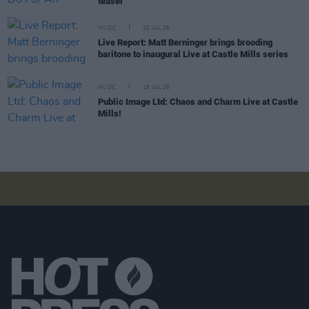
teaser
MUSIC
20 JUL 26
Live Report: Matt Berninger brings brooding
baritone to inaugural Live at Castle Mills series
MUSIC
18 JUL 26
Public Image Ltd: Chaos and Charm Live at Castle
Mills!