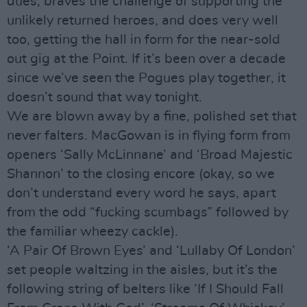
dues, braves the challenge of supporting the
unlikely returned heroes, and does very well
too, getting the hall in form for the near-sold
out gig at the Point. If it’s been over a decade
since we’ve seen the Pogues play together, it
doesn’t sound that way tonight.
We are blown away by a fine, polished set that
never falters. MacGowan is in flying form from
openers ‘Sally McLinnane’ and ‘Broad Majestic
Shannon’ to the closing encore (okay, so we
don’t understand every word he says, apart
from the odd “fucking scumbags” followed by
the familiar wheezy cackle).
‘A Pair Of Brown Eyes’ and ‘Lullaby Of London’
set people waltzing in the aisles, but it’s the
following string of belters like ‘If I Should Fall