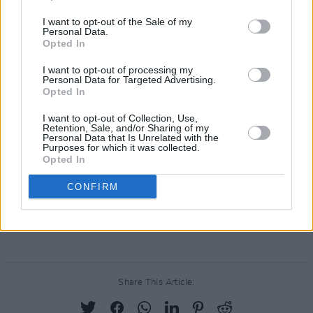
Christmas carol, ‘Fairytale Of New York’.
Everyone rises to the occasion, with even a
I want to opt-out of the Sale of my
Personal Data.
wobbly waltz between the singers, and one
Opted In
imagines that the late great Kirsty and
I want to opt-out of processing my
Strummer are somewhere overhead in the
Personal Data for Targeted Advertising.
Opted In
spotlights, pints in hand, joining in.
Afterwards, with a promise of “one last song”
I want to opt-out of Collection, Use,
Retention, Sale, and/or Sharing of my
from MacGowan, the deranged intro of ‘Fiesta’
Personal Data that Is Unrelated with the
Purposes for which it was collected.
sets the crowd off again, and Christmas seems
Opted In
just that bit brighter two days before the big
CONFIRM
day of 2004.
Advertisement
Share This Article: