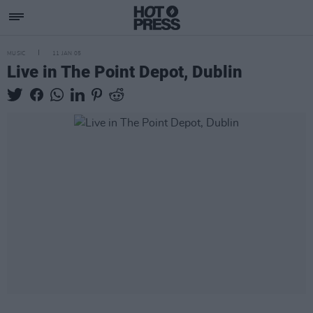
MUSIC
11 JAN 05
Live in The Point Depot, Dublin