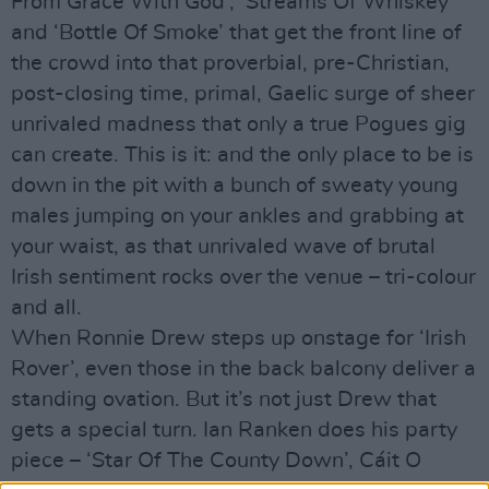
From Grace With God’, ‘Streams Of Whiskey’
and ‘Bottle Of Smoke’ that get the front line of
the crowd into that proverbial, pre-Christian,
post-closing time, primal, Gaelic surge of sheer
unrivaled madness that only a true Pogues gig
can create. This is it: and the only place to be is
down in the pit with a bunch of sweaty young
males jumping on your ankles and grabbing at
your waist, as that unrivaled wave of brutal
Irish sentiment rocks over the venue – tri-colour
and all.
When Ronnie Drew steps up onstage for ‘Irish
Rover’, even those in the back balcony deliver a
standing ovation. But it’s not just Drew that
gets a special turn. Ian Ranken does his party
piece – ‘Star Of The County Down’, Cáit O