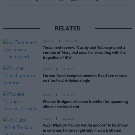
RELATED
CULTURE
30 JUL 26
Testament
review: "Carthy and Tóibín present a
version of Mary that sees her wrestling with the
tragedies of life"
MUSIC
29 JUL 26
Former Brockhampton member Bearface returns
as Ciarán with debut single
MUSIC
29 JUL 26
Phoebe Bridgers releases tracklist for upcoming
album
Lost Weekend
MUSIC
23 JUL 26
Pulp: What Do You Do For An Encore?
to be shown
in cinemas for one night only – watch official