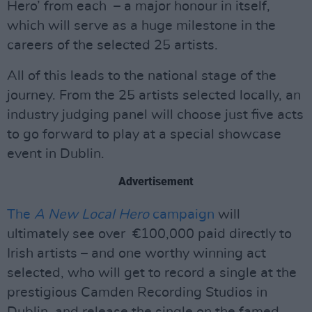
Hero’ from each – a major honour in itself,
which will serve as a huge milestone in the
careers of the selected 25 artists.
All of this leads to the national stage of the
journey. From the 25 artists selected locally, an
industry judging panel will choose just five acts
to go forward to play at a special showcase
event in Dublin.
Advertisement
The
A New Local Hero
campaign
will
ultimately see over €100,000 paid directly to
Irish artists – and one worthy winning act
selected, who will get to record a single at the
prestigious Camden Recording Studios in