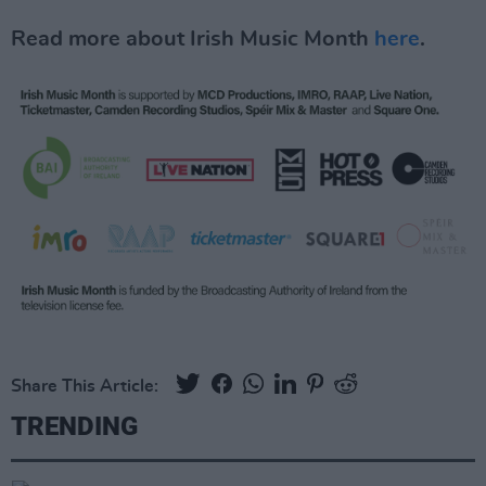
Read more about Irish Music Month
here
.
Share This Article:
TRENDING