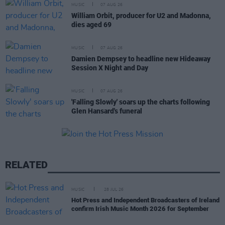
MUSIC
07 AUG 26
William Orbit, producer for U2 and Madonna,
dies aged 69
MUSIC
07 AUG 26
Damien Dempsey to headline new Hideaway
Session X Night and Day
MUSIC
07 AUG 26
'Falling Slowly' soars up the charts following
Glen Hansard's funeral
RELATED
MUSIC
28 JUL 26
Hot Press and Independent Broadcasters of Ireland
confirm Irish Music Month 2026 for September