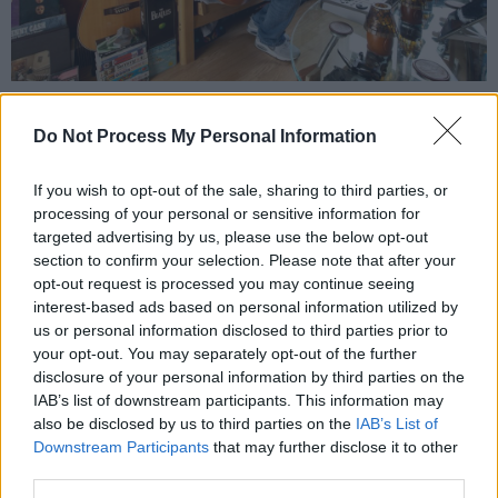
Michelle Grimes:
Do Not Process My Personal Information
This pop star has been steadily building up her
profile in recent years – following an
If you wish to opt-out of the sale, sharing to third parties, or
processing of your personal or sensitive information for
appearance on the Hot Press Y&E Series, and
targeted advertising by us, please use the below opt-out
growing comparisons to the iconic likes of
section to confirm your selection. Please note that after your
Ariana Grande and Dua Lipa. She released
opt-out request is processed you may continue seeing
interest-based ads based on personal information utilized by
‘Never True’ last month.
us or personal information disclosed to third parties prior to
your opt-out. You may separately opt-out of the further
disclosure of your personal information by third parties on the
IAB’s list of downstream participants. This information may
also be disclosed by us to third parties on the
IAB’s List of
Downstream Participants
that may further disclose it to other
third parties.