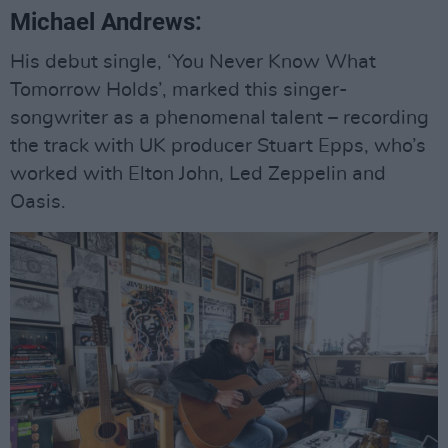
Michael Andrews:
His debut single, ‘You Never Know What
Tomorrow Holds’, marked this singer-
songwriter as a phenomenal talent – recording
the track with UK producer Stuart Epps, who’s
worked with Elton John, Led Zeppelin and
Oasis.