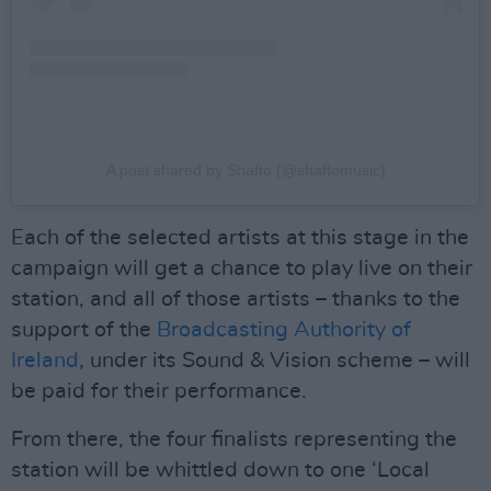
A post shared by Shafto (@shaftomusic)
Each of the selected artists at this stage in the
campaign will get a chance to play live on their
station, and all of those artists – thanks to the
support of the
Broadcasting Authority of
Ireland
, under its Sound & Vision scheme – will
be paid for their performance.
From there, the four finalists representing the
station will be whittled down to one ‘Local