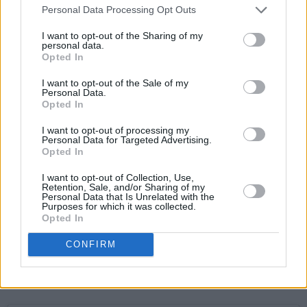
Personal Data Processing Opt Outs
I want to opt-out of the Sharing of my
personal data.
Opted In
I want to opt-out of the Sale of my
Personal Data.
Opted In
Advertisement
I want to opt-out of processing my
Personal Data for Targeted Advertising.
Opted In
Shafto:
I want to opt-out of Collection, Use,
Retention, Sale, and/or Sharing of my
A dedicated student of hip-hop for the past
Personal Data that Is Unrelated with the
Purposes for which it was collected.
two decades – gaining traction as a member of
Opted In
multiple groups – the Clare rapper has since
CONFIRM
made a splash as a solo artist. His highly
anticipated new release, ‘Money’, is out on
March 9.