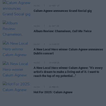
MUSIC
10 NOV 25
Calum Agnew announces Grand Social gig
MUSIC
01 OCT 25
Album Review: Chameleon,
Call Me Twice
MUSIC
14 MAR 25
A New Local Hero winner Calum Agnew announces
Dublin concert
MUSIC
10 MAR 25
A New Local Hero winner Calum Agnew: "It’s every
artist’s dream to make a living out of it. I want to
reach the top of my potential..."
MUSIC
13 FEB 25
Hot For 2025: Calum Agnew