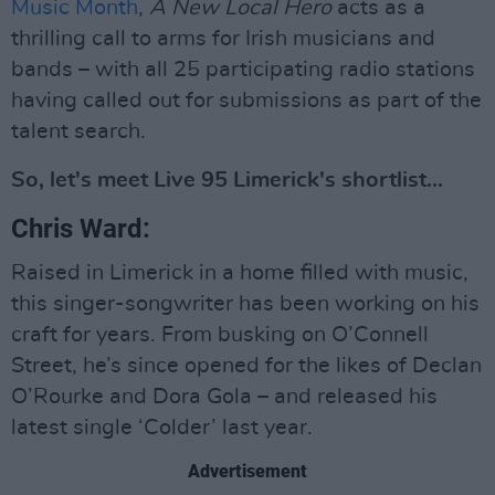
Music Month
,
A New Local Hero
acts as a
thrilling call to arms for Irish musicians and
bands – with all 25 participating radio stations
having called out for submissions as part of the
talent search.
So, let's meet Live 95 Limerick's shortlist...
Chris Ward:
Raised in Limerick in a home filled with music,
this singer-songwriter has been working on his
craft for years. From busking on O’Connell
Street, he’s since opened for the likes of Declan
O’Rourke and Dora Gola – and released his
latest single ‘Colder’ last year.
Advertisement