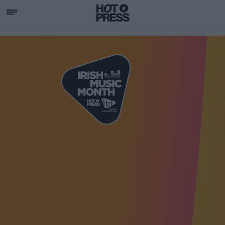
SUPPORTING IRISH MU