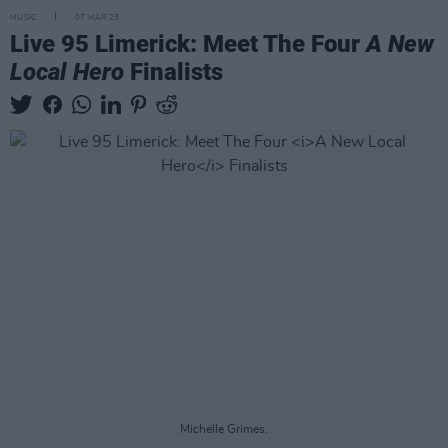
MUSIC
07 MAR 23
Live 95 Limerick: Meet The Four
A New
Local Hero
Finalists
Michelle Grimes.