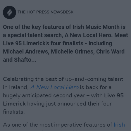
THE HOT PRESS NEWSDESK
One of the key features of Irish Music Month is
a special talent search, A New Local Hero. Meet
Live 95 Limerick's four finalists - including
Michael Andrews, Michelle Grimes, Chris Ward
and Shafto...
Celebrating the best of up-and-coming talent
in Ireland,
A New Local Hero
is back for a
hugely anticipated second year – with
Live 95
Limerick
having just announced their four
finalists.
As one of the most imperative features of
Irish