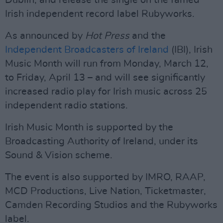
Dublin, and release the single on the famed
Irish independent record label Rubyworks.
As announced by
Hot Press
and the
Independent Broadcasters of Ireland
(IBI), Irish
Music Month will run from Monday, March 12,
to Friday, April 13 – and will see significantly
increased radio play for Irish music across 25
independent radio stations.
Irish Music Month is supported by the
Broadcasting Authority of Ireland, under its
Sound & Vision scheme.
The event is also supported by IMRO, RAAP,
MCD Productions, Live Nation, Ticketmaster,
Camden Recording Studios and the Rubyworks
label.