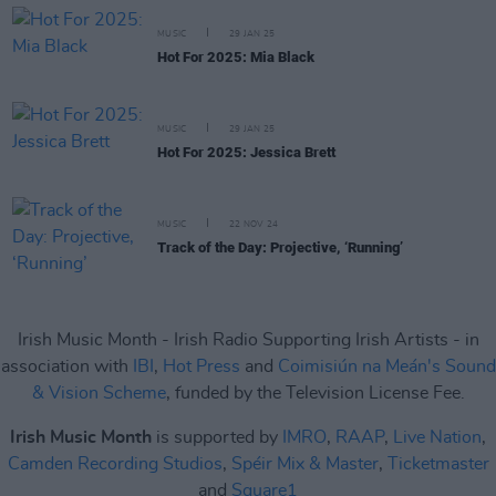
MUSIC
29 JAN 25
Hot For 2025: Mia Black
MUSIC
29 JAN 25
Hot For 2025: Jessica Brett
MUSIC
22 NOV 24
Track of the Day: Projective, ‘Running’
Irish Music Month - Irish Radio Supporting Irish Artists - in
association with
IBI
,
Hot Press
and
Coimisiún na Meán's Sound
& Vision Scheme
, funded by the Television License Fee.
Irish Music Month
is supported by
IMRO
,
RAAP
,
Live Nation
,
Camden Recording Studios
,
Spéir Mix & Master
,
Ticketmaster
and
Square1