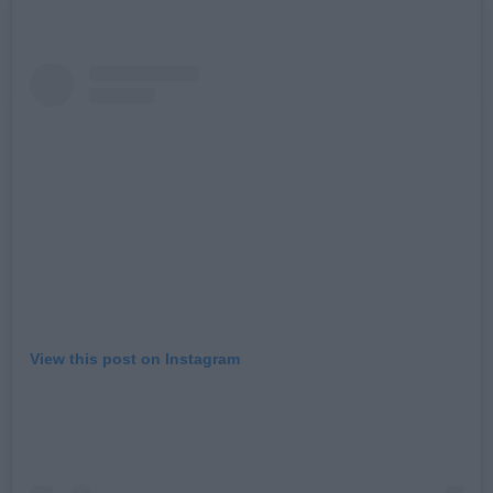
View this post on Instagram