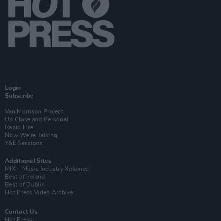
Login
Subscribe
Van Morrison Project
Up Close and Personal
Rapid Fire
Now We’re Talking
Y&E Sessions
Additional Sites
MIX – Music Industry Xplained
Best of Ireland
Best of Dublin
Hot Press Video Archive
Contact Us
Hot Press,