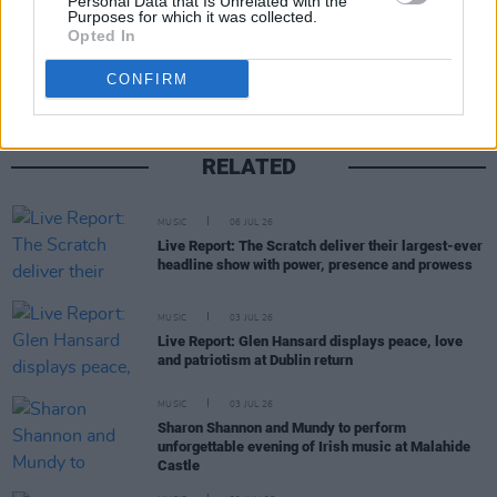
Personal Data that Is Unrelated with the
Share This Article:
Purposes for which it was collected.
Opted In
CONFIRM
RELATED
MUSIC
06 JUL 26
Live Report: The Scratch deliver their largest-ever
headline show with power, presence and prowess
MUSIC
03 JUL 26
Live Report: Glen Hansard displays peace, love
and patriotism at Dublin return
MUSIC
03 JUL 26
Sharon Shannon and Mundy to perform
unforgettable evening of Irish music at Malahide
Castle