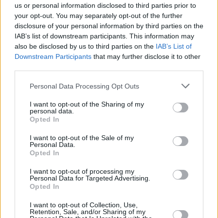
us or personal information disclosed to third parties prior to
Thursday, September 24: DELUSH
your opt-out. You may separately opt-out of the further
disclosure of your personal information by third parties on the
After four years of producing, writing and
IAB’s list of downstream participants. This information may
collaborating with established artists in Berlin,
also be disclosed by us to third parties on the
IAB’s List of
Leixlip-born singer Enda Gallery created his
Downstream Participants
that may further disclose it to other
third parties.
solo project, delush. He released his debut solo
album,
Journey To Zero,
last month.
Personal Data Processing Opt Outs
Friday, September 25: TOLU MAKAY
I want to opt-out of the Sharing of my
personal data.
Since first dipping her toes into music by
Opted In
singing in church as a child, Tolü has fast
I want to opt-out of the Sale of my
become one of Ireland's most thrilling talents.
Personal Data.
Opted In
Ahead of the release of her debut EP,
BEING,
in
October, she shared her latest single, 'Don't Let
I want to opt-out of processing my
Personal Data for Targeted Advertising.
Go, last month.
Opted In
I want to opt-out of Collection, Use,
Retention, Sale, and/or Sharing of my