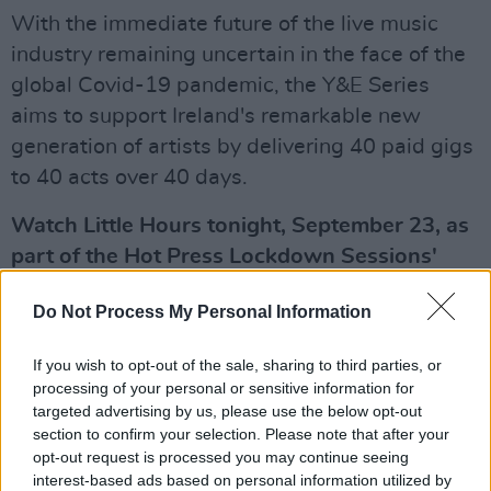
With the immediate future of the live music
industry remaining uncertain in the face of the
global Covid-19 pandemic, the Y&E Series
aims to support Ireland's remarkable new
generation of artists by delivering 40 paid gigs
to 40 acts over 40 days.
Watch Little Hours tonight, September 23, as
part of the Hot Press Lockdown Sessions'
The Y&E Series, supported by the Department
Do Not Process My Personal Information
of Media, Tourism, Arts, Culture, Sport and
the Gaeltacht – live on the Hot Press
If you wish to opt-out of the sale, sharing to third parties, or
Instagram (
@hotpressmagazine
) at 8.30pm.
processing of your personal or sensitive information for
targeted advertising by us, please use the below opt-out
Advertisement
section to confirm your selection. Please note that after your
opt-out request is processed you may continue seeing
Take a look at the upcoming line-up below:
interest-based ads based on personal information utilized by