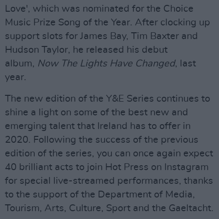
Love', which was nominated for the Choice
Music Prize Song of the Year. After clocking up
support slots for James Bay, Tim Baxter and
Hudson Taylor, he released his debut
album,
Now The Lights Have Changed
, last
year.
The new edition of the Y&E Series continues to
shine a light on some of the best new and
emerging talent that Ireland has to offer in
2020. Following the success of the previous
edition of the series, you can once again expect
40 brilliant acts to join Hot Press on Instagram
for special live-streamed performances, thanks
to the support of the Department of Media,
Tourism, Arts, Culture, Sport and the Gaeltacht.