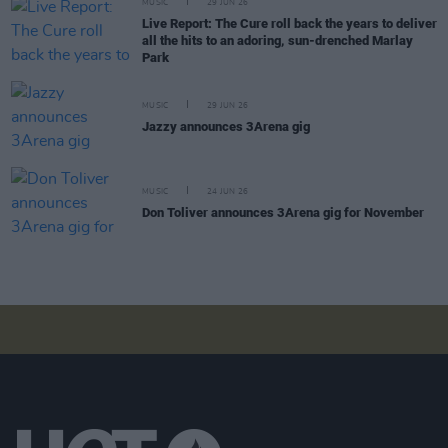
MUSIC
29 JUN 26
Live Report: The Cure roll back the years to deliver
all the hits to an adoring, sun-drenched Marlay
Park
MUSIC
29 JUN 26
Jazzy announces 3Arena gig
MUSIC
24 JUN 26
Don Toliver announces 3Arena gig for November