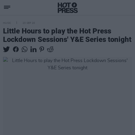
MUSIC
23 SEP 20
Little Hours to play the Hot Press
Lockdown Sessions' Y&E Series tonight