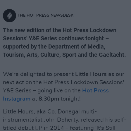
THE HOT PRESS NEWSDESK
The new edition of the Hot Press Lockdown
Sessions' Y&E Series continues tonight –
supported by the Department of Media,
Tourism, Arts, Culture, Sport and the Gaeltacht.
We're delighted to present
Little Hours
as our
next act on the Hot Press Lockdown Sessions'
Y&E Series – going live on the
Hot Press
Instagram
at
8.30pm
tonight!
Little Hours, aka Co. Donegal multi-
instrumentalist John Doherty, released his self-
titled debut EP in 2014 – featuring 'It's Still