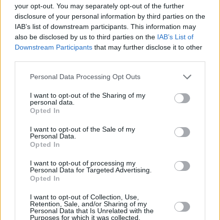
was composed in collaboration between
your opt-out. You may separately opt-out of the further
disclosure of your personal information by third parties on the
Hannigan, playwright Enda Walsh and
IAB’s list of downstream participants. This information may
producer Aaron Dessner. Watch Below.
also be disclosed by us to third parties on the
IAB’s List of
Downstream Participants
that may further disclose it to other
third parties.
Personal Data Processing Opt Outs
I want to opt-out of the Sharing of my
personal data.
Opted In
I want to opt-out of the Sale of my
Personal Data.
Opted In
I want to opt-out of processing my
Personal Data for Targeted Advertising.
Opted In
I want to opt-out of Collection, Use,
Share This Article:
Retention, Sale, and/or Sharing of my
Personal Data that Is Unrelated with the
Purposes for which it was collected.