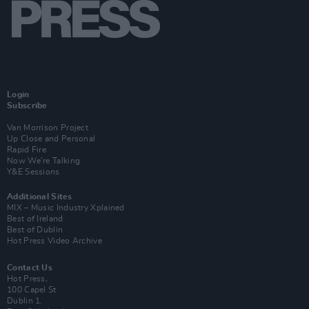
Login
Subscribe
Van Morrison Project
Up Close and Personal
Rapid Fire
Now We’re Talking
Y&E Sessions
Additional Sites
MIX – Music Industry Xplained
Best of Ireland
Best of Dublin
Hot Press Video Archive
Contact Us
Hot Press,
100 Capel St
Dublin 1.