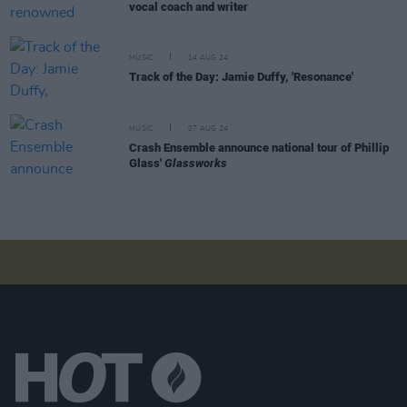
vocal coach and writer
MUSIC
14 AUG 24
Track of the Day: Jamie Duffy, 'Resonance'
MUSIC
07 AUG 24
Crash Ensemble announce national tour of Phillip
Glass'
Glassworks