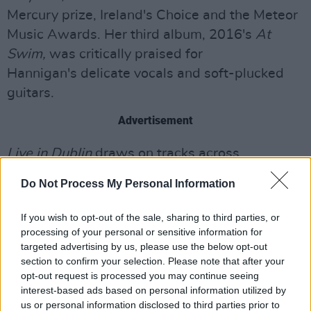
Mercury prize, Ireland's Choice and the Meteor
Music Awards. Her third album, 2016's
At
Swim,
was critically praised for
Hannigan's delicate vocals and soft-plucked
guitars.
Advertisement
Live in Dublin
draws on tracks across
Hannigan's discography, with s t a r g a z e's
Do Not Process My Personal Information
accompaniment taking the songs into new
cinematic and expansive directions.
Live in
If you wish to opt-out of the sale, sharing to third parties, or
Dublin
is set to be released on May 31st via
processing of your personal or sensitive information for
targeted advertising by us, please use the below opt-out
Play It Again Sam. Pre-order
now
.
section to confirm your selection. Please note that after your
opt-out request is processed you may continue seeing
Lisa Hannigan and s t a r g a z e have also
interest-based ads based on personal information utilized by
released a new live video for ‘Swan'. The track
us or personal information disclosed to third parties prior to