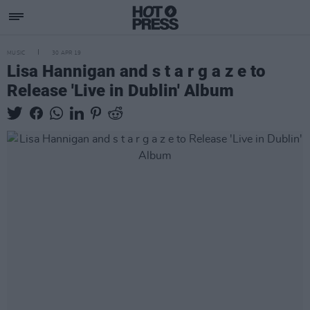
MUSIC
30 APR 19
Lisa Hannigan and s t a r g a z e to
Release 'Live in Dublin' Album