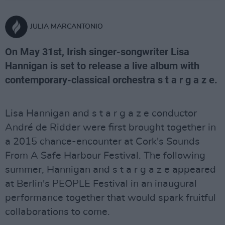
JULIA MARCANTONIO
On May 31st, Irish singer-songwriter Lisa
Hannigan is set to release a live album with
contemporary-classical orchestra s t a r g a z e.
Lisa Hannigan and s t a r g a z e conductor
André de Ridder were first brought together in
a 2015 chance-encounter at Cork's Sounds
From A Safe Harbour Festival. The following
summer, Hannigan and s t a r g a z e appeared
at Berlin's PEOPLE Festival in an inaugural
performance together that would spark fruitful
collaborations to come.