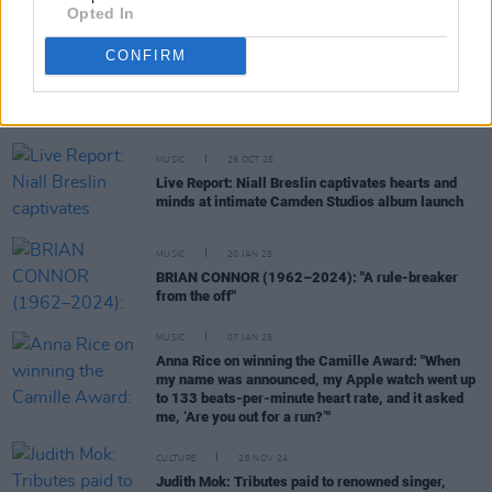
Opted In
CONFIRM
RELATED
MUSIC
29 OCT 25
Live Report: Niall Breslin captivates hearts and
minds at intimate Camden Studios album launch
MUSIC
20 JAN 25
BRIAN CONNOR (1962–2024): "A rule-breaker
from the off"
MUSIC
07 JAN 25
Anna Rice on winning the Camille Award: "When
my name was announced, my Apple watch went up
to 133 beats-per-minute heart rate, and it asked
me, ‘Are you out for a run?’"
CULTURE
28 NOV 24
Judith Mok: Tributes paid to renowned singer,