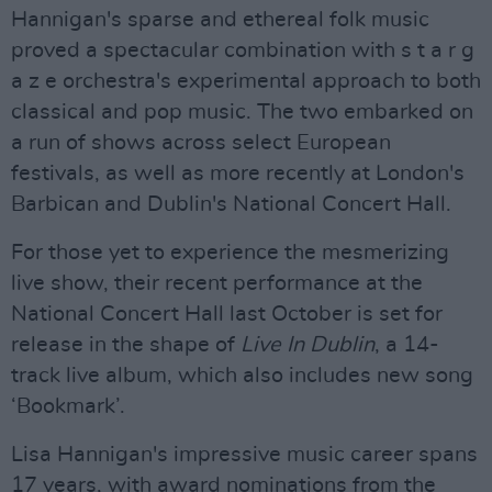
Hannigan's sparse and ethereal folk music
proved a spectacular combination with s t a r g
a z e orchestra's experimental approach to both
classical and pop music. The two embarked on
a run of shows across select European
festivals, as well as more recently at London's
Barbican and Dublin's National Concert Hall.
For those yet to experience the mesmerizing
live show, their recent performance at the
National Concert Hall last October is set for
release in the shape of
Live In Dublin
, a 14-
track live album, which also includes new song
‘Bookmark’.
Lisa Hannigan's impressive music career spans
17 years, with award nominations from the