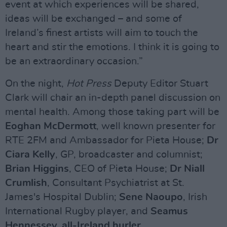
event at which experiences will be shared,
ideas will be exchanged – and some of
Ireland’s finest artists will aim to touch the
heart and stir the emotions. I think it is going to
be an extraordinary occasion.”
On the night,
Hot Press
Deputy Editor Stuart
Clark will chair an in-depth panel discussion on
mental health. Among those taking part will be
Eoghan McDermott
, well known presenter for
RTE 2FM and Ambassador for Pieta House;
Dr
Ciara Kelly
, GP, broadcaster and columnist;
Brian Higgins
, CEO of Pieta House;
Dr Niall
Crumlish
, Consultant Psychiatrist at St.
James's Hospital Dublin;
Sene Naoupo
, Irish
International Rugby player, and
Seamus
Hennessey
, all-Ireland hurler.