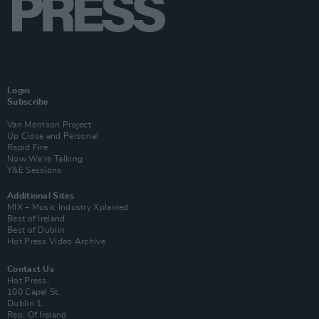
Login
Subscribe
Van Morrison Project
Up Close and Personal
Rapid Fire
Now We’re Talking
Y&E Sessions
Additional Sites
MIX – Music Industry Xplained
Best of Ireland
Best of Dublin
Hot Press Video Archive
Contact Us
Hot Press,
100 Capel St
Dublin 1.
Rep. Of Ireland