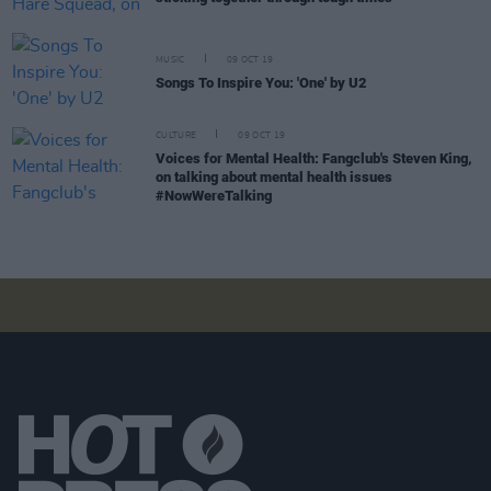
MUSIC
09 OCT 19
Songs To Inspire You: 'One' by U2
CULTURE
09 OCT 19
Voices for Mental Health: Fangclub's Steven King,
on talking about mental health issues
#NowWereTalking