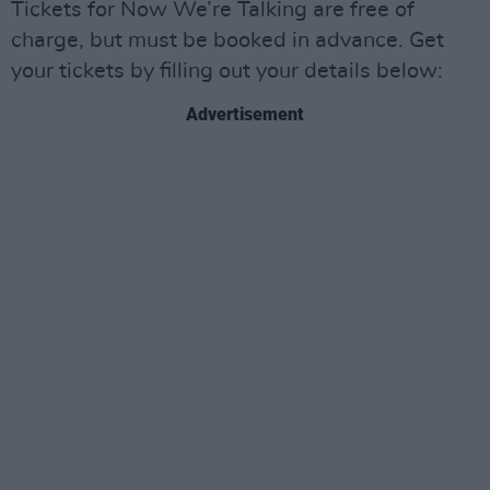
Tickets for Now We’re Talking are free of
charge, but must be booked in advance. Get
your tickets by filling out your details below:
Advertisement