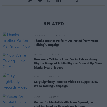
RELATED
PICS & VIDS
16 OCT 19
Thanks Brother Perform As Part Of 'Now We're
Talking' Campaign
CULTURE
11 OCT 19
Now We're Talking - Live: On An Extraordinary
Night A Range of Public Figures Opened Up About
Mental Health Issues
MUSIC
09 OCT 19
Gary Lightbody Records Video To Support Now
We’re Talking Campaign
MUSIC
09 OCT 19
Voices for Mental Health: Hare Squead, on
sticking together through tough times