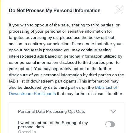
with Pieta House to drive awareness of the
services they provide and start a bigger
Do Not Process My Personal Information
conversation. This year we’re excited about
joining forces with Hot Press so that together
If you wish to opt-out of the sale, sharing to third parties, or
processing of your personal or sensitive information for
with Pieta House we can help bring the
targeted advertising by us, please use the below opt-out
dialogue on mental health in Ireland to a new
section to confirm your selection. Please note that after your
level”.
opt-out request is processed you may continue seeing
interest-based ads based on personal information utilized by
us or personal information disclosed to third parties prior to
The Town Hall Gathering will also feature
your opt-out. You may separately opt-out of the further
performances by some prominent Irish
disclosure of your personal information by third parties on the
musicians. Internationally acclaimed singer-
IAB’s list of downstream participants. This information may
also be disclosed by us to third parties on the
IAB’s List of
songwriter
Lisa Hannigan
, talented R’n’B trio
Downstream Participants
that may further disclose it to other
Wyvern Lingo
, and breakthrough artist
third parties.
Stephanie Rainey
are all scheduled to perform
Personal Data Processing Opt Outs
over the course of the evening. Actor, writer
and star of the film
Dublin Oldschool
,
Emmet
I want to opt-out of the Sharing of my
personal data.
Kirwan
, will also join us on the night to
Opted In