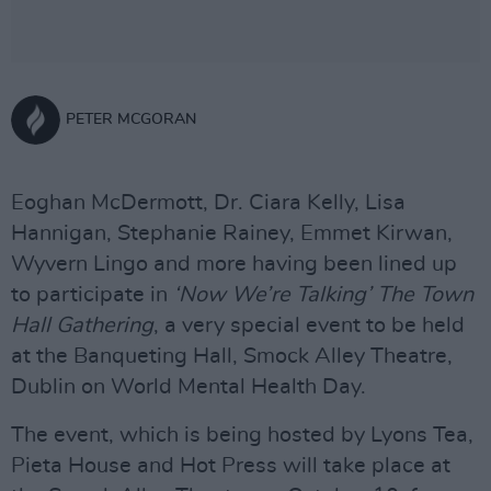
PETER MCGORAN
Eoghan McDermott, Dr. Ciara Kelly, Lisa
Hannigan, Stephanie Rainey, Emmet Kirwan,
Wyvern Lingo and more having been lined up
to participate in
‘Now We’re Talking’ The Town
Hall Gathering
, a very special event to be held
at the Banqueting Hall, Smock Alley Theatre,
Dublin on World Mental Health Day.
The event, which is being hosted by Lyons Tea,
Pieta House and Hot Press will take place at