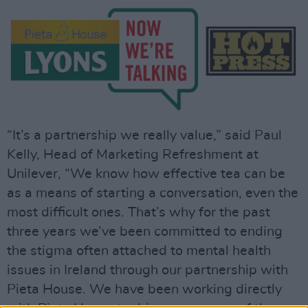
“It’s a partnership we really value,” said Paul
Kelly, Head of Marketing Refreshment at
Unilever, “We know how effective tea can be
as a means of starting a conversation, even the
most difficult ones. That’s why for the past
three years we’ve been committed to ending
the stigma often attached to mental health
issues in Ireland through our partnership with
Pieta House. We have been working directly