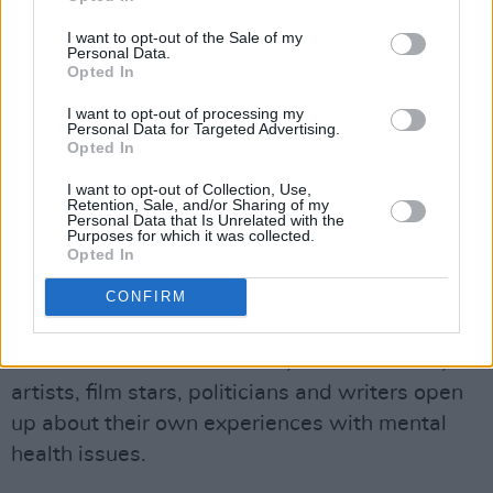
perform.
I want to opt-out of the Sale of my
Personal Data.
Now We’re Talking: The Town Hall Gathering
Opted In
will take place on World Mental Health Day
I want to opt-out of processing my
2018.
Personal Data for Targeted Advertising.
Opted In
Hot Press has launched a Mental Health
I want to opt-out of Collection, Use,
Retention, Sale, and/or Sharing of my
Special Issue in the lead up to World Mental
Personal Data that Is Unrelated with the
Purposes for which it was collected.
Health Day, with Kodaline on the front cover.
Opted In
Among the highlights in the issue is the '100
CONFIRM
Irish Voices For Mental Health' supplement,
published in partnership with Lyons Tea and
Pieta House. In '100 Voices', 100 musicians,
artists, film stars, politicians and writers open
up about their own experiences with mental
health issues.