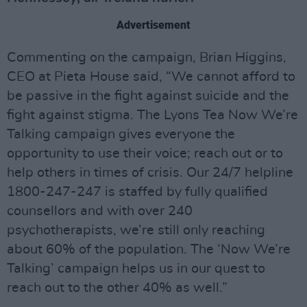
Advertisement
Commenting on the campaign, Brian Higgins,
CEO at Pieta House said, “We cannot afford to
be passive in the fight against suicide and the
fight against stigma. The Lyons Tea Now We’re
Talking campaign gives everyone the
opportunity to use their voice; reach out or to
help others in times of crisis. Our 24/7 helpline
1800-247-247 is staffed by fully qualified
counsellors and with over 240
psychotherapists, we’re still only reaching
about 60% of the population. The ‘Now We’re
Talking’ campaign helps us in our quest to
reach out to the other 40% as well.”