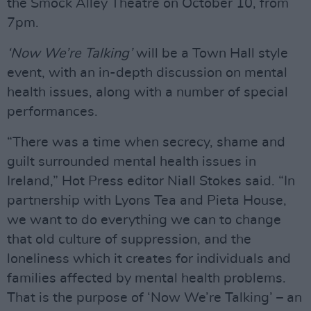
the Smock Alley Theatre on October 10, from
7pm.
‘Now We’re Talking’
will be a Town Hall style
event, with an in-depth discussion on mental
health issues, along with a number of special
performances.
“There was a time when secrecy, shame and
guilt surrounded mental health issues in
Ireland,” Hot Press editor Niall Stokes said. “In
partnership with Lyons Tea and Pieta House,
we want to do everything we can to change
that old culture of suppression, and the
loneliness which it creates for individuals and
families affected by mental health problems.
That is the purpose of ‘Now We’re Talking’ – an