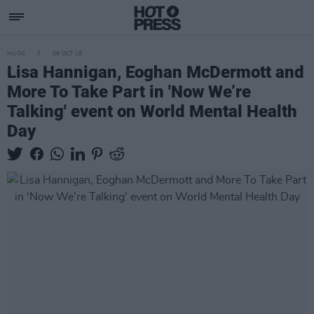
MUSIC
09 OCT 18
Lisa Hannigan, Eoghan McDermott and
More To Take Part in 'Now We’re
Talking' event on World Mental Health
Day