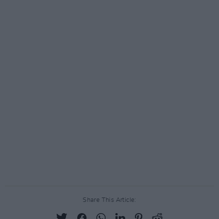
Share This Article: