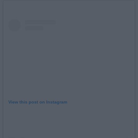
View this post on Instagram