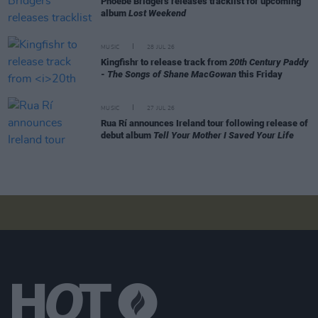
Phoebe Bridgers releases tracklist for upcoming
album
Lost Weekend
MUSIC
28 JUL 26
Kingfishr to release track from
20th Century Paddy
- The Songs of Shane MacGowan
this Friday
MUSIC
27 JUL 26
Rua Rí announces Ireland tour following release of
debut album
Tell Your Mother I Saved Your Life