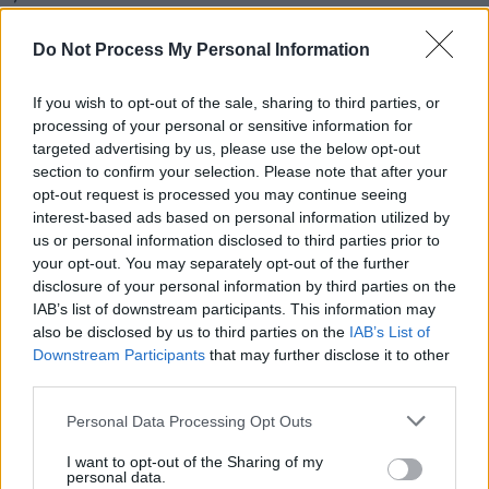
"In that respect I think it’s very much an album
Do Not Process My Personal Information
about the complexities of relationships and
how we all navigate them. It’s a story."
If you wish to opt-out of the sale, sharing to third parties, or
processing of your personal or sensitive information for
West End Girl
was written by Allen and her
targeted advertising by us, please use the below opt-out
section to confirm your selection. Please note that after your
musical director, Blue May (
Joy Crookes
,
Loyle
opt-out request is processed you may continue seeing
Carner
). The pair were joined by Seb Chew
interest-based ads based on personal information utilized by
(
Banks
) and Kito (
Jorja Smith
) for production.
us or personal information disclosed to third parties prior to
your opt-out. You may separately opt-out of the further
disclosure of your personal information by third parties on the
The cover art was painted by Spanish artist
IAB’s list of downstream participants. This information may
Nieves González.
also be disclosed by us to third parties on the
IAB’s List of
Downstream Participants
that may further disclose it to other
Advertisement
third parties.
West End Girl
is Allen's fifth studio album,
Personal Data Processing Opt Outs
following her 2018 release
No Shame
.
I want to opt-out of the Sharing of my
personal data.