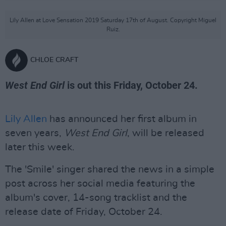
Lily Allen at Love Sensation 2019 Saturday 17th of August. Copyright Miguel
Ruiz.
CHLOE CRAFT
West End Girl
is out this Friday, October 24.
Lily Allen
has announced her first album in
seven years,
West End Girl
, will be released
later this week.
The 'Smile' singer shared the news in a simple
post across her social media featuring the
album's cover, 14-song tracklist and the
release date of Friday, October 24.