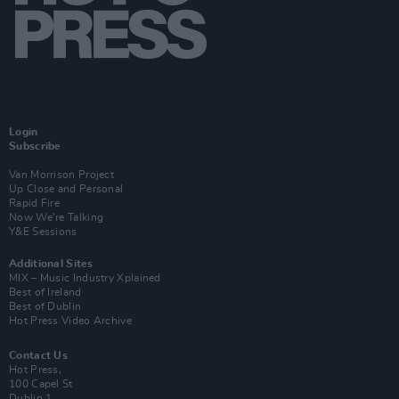
Login
Subscribe
Van Morrison Project
Up Close and Personal
Rapid Fire
Now We’re Talking
Y&E Sessions
Additional Sites
MIX – Music Industry Xplained
Best of Ireland
Best of Dublin
Hot Press Video Archive
Contact Us
Hot Press,
100 Capel St
Dublin 1.