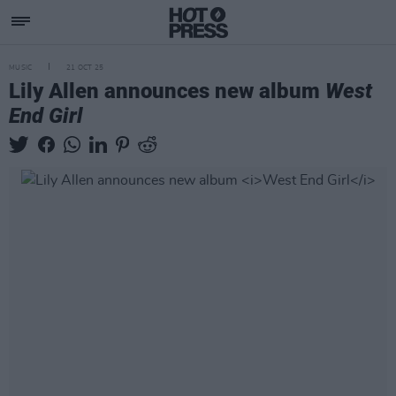
MUSIC
21 OCT 25
Lily Allen announces new album
West
End Girl