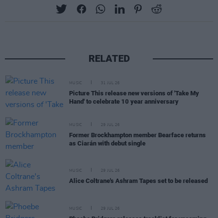
RELATED
MUSIC
31 JUL 26
Picture This release new versions of 'Take My
Hand' to celebrate 10 year anniversary
MUSIC
29 JUL 26
Former Brockhampton member Bearface returns
as Ciarán with debut single
MUSIC
29 JUL 26
Alice Coltrane's Ashram Tapes set to be released
MUSIC
29 JUL 26