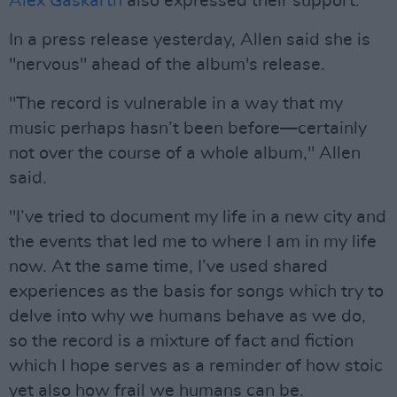
Alex Gaskarth
also expressed their support.
In a press release yesterday, Allen said she is
"nervous" ahead of the album's release.
"The record is vulnerable in a way that my
music perhaps hasn’t been before—certainly
not over the course of a whole album," Allen
said.
"I’ve tried to document my life in a new city and
the events that led me to where I am in my life
now. At the same time, I’ve used shared
experiences as the basis for songs which try to
delve into why we humans behave as we do,
so the record is a mixture of fact and fiction
which I hope serves as a reminder of how stoic
yet also how frail we humans can be.