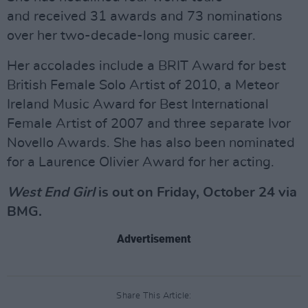
and received 31 awards and 73 nominations
over her two-decade-long music career.
Her accolades include a BRIT Award for best
British Female Solo Artist of 2010, a Meteor
Ireland Music Award for Best International
Female Artist of 2007 and three separate Ivor
Novello Awards. She has also been nominated
for a Laurence Olivier Award for her acting.
West End Girl
is out on Friday, October 24 via
BMG.
Advertisement
Share This Article: