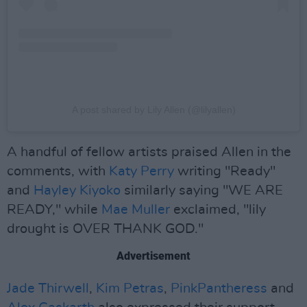
A post shared by Lily Allen (@lilyallen)
A handful of fellow artists praised Allen in the
comments, with
Katy Perry
writing "Ready"
and
Hayley Kiyoko
similarly saying "WE ARE
READY," while
Mae Muller
exclaimed, "lily
drought is OVER THANK GOD."
Advertisement
Jade Thirwell
,
Kim Petras
,
PinkPantheress
and