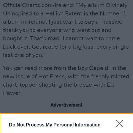
OfficialCharts.com/Ireland: “My album Divinely
Uninspired to a Hellish Extent is the Number 1
album in Ireland. I just want to say a massive
thank you to everyone who went out and
bought it. That’s mad. I cannot wait to come
back over. Get ready for a big kiss, every single
last one of you.”
You can read more from the boy Capaldi in the
new issue of Hot Press, with the freshly minted
chart-topper shooting the breeze with Ed
Power.
Advertisement
Elsewhere, there are also new entries on the
Do Not Process My Personal Information
chart for The National (3), Tyler, The Creator (4)