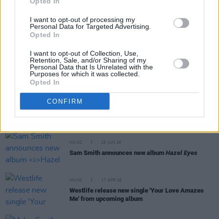
Opted In
MUSIC
15 JUL 26
I want to opt-out of processing my
Aaron Rowe announces additional 3Olympia date
Personal Data for Targeted Advertising.
due to demand
Opted In
I want to opt-out of Collection, Use,
MUSIC
10 JUL 26
Retention, Sale, and/or Sharing of my
Aaron Rowe announces Belfast, Limerick and
Personal Data that Is Unrelated with the
Dublin shows
Purposes for which it was collected.
Opted In
MUSIC
29 JUN 26
CONFIRM
Michael Bublé delivers surprise intimate
performance at Dublin’s Ruby Sessions
MUSIC
25 JUN 26
Sam Smith announces new album
Hazel Eyes
MUSIC
17 APR 26
Westlife release new single 'Your Love Amazes
Me' from upcoming album