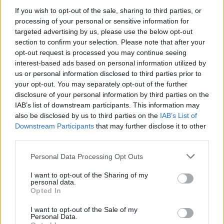
and Rammstein (11). Meanwhile on the singles
If you wish to opt-out of the sale, sharing to third parties, or
charts, there's yet more good news for the all-
processing of your personal or sensitive information for
conquering Capaldi, with the Scottish star
targeted advertising by us, please use the below opt-out
section to confirm your selection. Please note that after your
having – wait for it – THREE tracks in the top
opt-out request is processed you may continue seeing
ten, including 'Hold Me While You Wait' at
interest-based ads based on personal information utilized by
number two, which is held of the top spot by
us or personal information disclosed to third parties prior to
your opt-out. You may separately opt-out of the further
Ed Sheeran and Justin Bieber's 'Don't Care',
disclosure of your personal information by third parties on the
which debuts at number one.
IAB’s list of downstream participants. This information may
also be disclosed by us to third parties on the
IAB’s List of
Downstream Participants
that may further disclose it to other
third parties.
Share This Article:
Personal Data Processing Opt Outs
I want to opt-out of the Sharing of my
personal data.
Opted In
RELATED
I want to opt-out of the Sale of my
Personal Data.