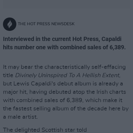
THE HOT PRESS NEWSDESK
Interviewed in the current Hot Press, Capaldi
hits number one with combined sales of 6,389.
It may bear the characteristically self-effacing
title
Divinely Uninspired To A Hellish Extent
,
but Lewis Capaldi's debut album is already a
major hit, having debuted atop the Irish charts
with combined sales of 6,389, which make it
the fastest selling album of the decade here by
a male artist.
The delighted Scottish star told