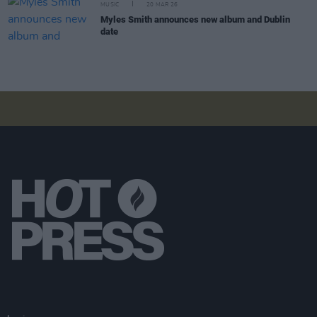
MUSIC
20 MAR 26
Myles Smith announces new album and Dublin
date