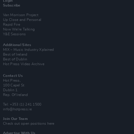
Login
Subscribe
Van Morrison Project
Up Close and Personal
Rapid Fire
Now We’re Talking
Y&E Sessions
Additional Sites
MIX – Music Industry Xplained
Best of Ireland
Best of Dublin
Hot Press Video Archive
Contact Us
Hot Press,
100 Capel St
Dublin 1.
Rep. Of Ireland
Tel: +353 (1) 241 1500
info@hotpress.ie
Join Our Team
Check out open positions here
Advertise With Us