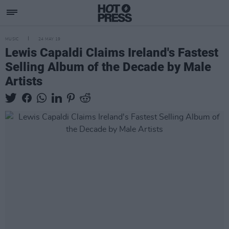
MUSIC
24 MAY 19
Lewis Capaldi Claims Ireland's Fastest
Selling Album of the Decade by Male
Artists