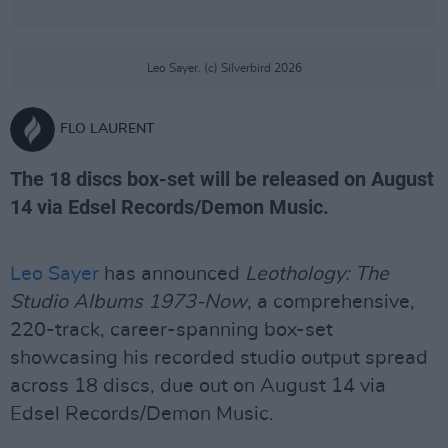
Leo Sayer. (c) Silverbird 2026
FLO LAURENT
The 18 discs box-set will be released on August
14 via Edsel Records/Demon Music.
Leo Sayer
has announced
Leothology: The
Studio Albums 1973-Now
, a comprehensive,
220-track, career-spanning box-set
showcasing his recorded studio output spread
across 18 discs, due out on August 14 via
Edsel Records/Demon Music.