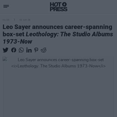
MUSIC
02 JUN 26
Leo Sayer announces career-spanning
box-set
Leothology: The Studio Albums
1973-Now