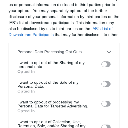
us or personal information disclosed to third parties prior to
putting together this comprehensive
your opt-out. You may separately opt-out of the further
Leothology
box-set, which includes everything
disclosure of your personal information by third parties on the
I’ve recorded so far, I thought it would be the
IAB’s list of downstream participants. This information may
also be disclosed by us to third parties on the
IAB’s List of
perfect opportunity to complete the picture.”
Downstream Participants
that may further disclose it to other
third parties.
Accompanying the release, the musician also
announced a final, full UK live tour for autumn
Personal Data Processing Opt Outs
2026, kicking off in Bexhill-on-Sea De La Warr
I want to opt-out of the Sharing of my
Pavilion on October 9 and wrapping up in
personal data.
Opted In
Edinburgh on November 15, with stops in
I want to opt-out of the Sale of my
Birmingham, London, York, Liverpool, Glasgow
Personal Data.
and much more along the way.
Opted In
I want to opt-out of processing my
You can pre-order
Leothology: The Studio
Personal Data for Targeted Advertising.
Opted In
Albums 1973-Now
here
.
I want to opt-out of Collection, Use,
Retention, Sale, and/or Sharing of my