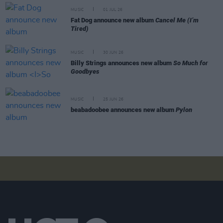
MUSIC
01 JUL 26
Fat Dog announce new album
Cancel Me (I’m
Tired)
MUSIC
30 JUN 26
Billy Strings announces new album
So Much for
Goodbyes
MUSIC
25 JUN 26
beabadoobee announces new album
Pylon