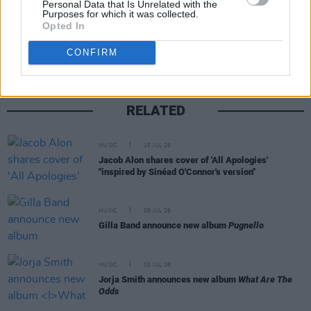
Personal Data that Is Unrelated with the
Purposes for which it was collected.
Share This Article:
Opted In
CONFIRM
RELATED
MUSIC
15 JUL 26
Jacob Alon shares cover of 'All Apologies'
"inspired by Sinéad O'Connor's version"
MUSIC
08 JUL 26
Gilla Band announce new album
Pugnello
MUSIC
03 JUL 26
Jorja Smith announces new album
What Are The
Odds