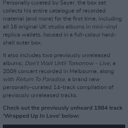
Personally curated by Sayer, the box set
collects his entire catalogue of recorded
material (and more) for the first time, including
all 16 original UK studio albums in mini-vinyl
replica wallets, housed in a full-colour hard-
shell outer box.
It also includes two previously unreleased
albums;
Don’t Wait Until Tomorrow – Live
, a
2008 concert recorded in Melbourne, along
with
Return To Paradise
, a brand new
personally-curated 14-track compilation of
previously unreleased tracks.
Check out the previously unheard 1984 track
‘Wrapped Up In Love’ below: