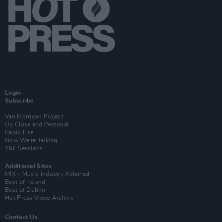
Login
Subscribe
Van Morrison Project
Up Close and Personal
Rapid Fire
Now We’re Talking
Y&E Sessions
Additional Sites
MIX – Music Industry Xplained
Best of Ireland
Best of Dublin
Hot Press Video Archive
Contact Us