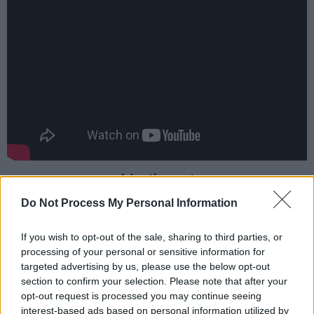
Advertisement
Do Not Process My Personal Information
“I released a very limited-edition box-set a few
years ago called
Just A Box
,” says Sayer. “But
If you wish to opt-out of the sale, sharing to third parties, or
that sold out really quickly and didn’t include
processing of your personal or sensitive information for
targeted advertising by us, please use the below opt-out
the four studio albums I’d recorded since
section to confirm your selection. Please note that after your
moving to Australia. So, when Demon Music
opt-out request is processed you may continue seeing
approached me recently with the idea of
interest-based ads based on personal information utilized by