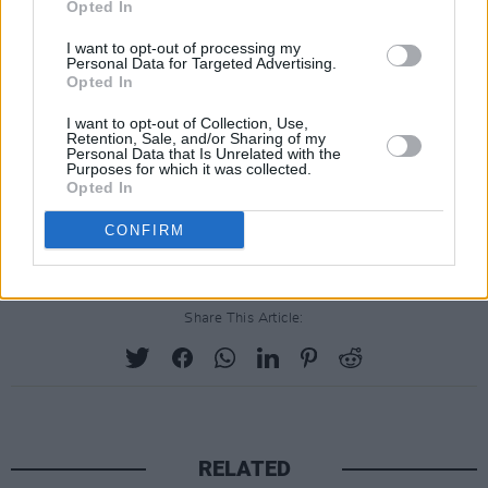
instrumentalist. Currently, Uly is a part of many
Opted In
burgeoning acts based around Dublin to suit all
I want to opt-out of processing my
musical tastes (INNRSPACE, Nealo, DAVIIS)
Personal Data for Targeted Advertising.
Opted In
while also lending his ear as a producer for
others (Native Ensemble/Adam Garrett, Evan
I want to opt-out of Collection, Use,
Retention, Sale, and/or Sharing of my
Carmody, Nealo).
Personal Data that Is Unrelated with the
Purposes for which it was collected.
Opted In
Tickets are available
here
for Lee Fields & The
Expressions at the Button Factory.
CONFIRM
Share This Article:
RELATED