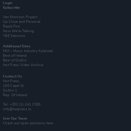
Login
Subscribe
Van Morrison Project
Up Close and Personal
Rapid Fire
Now We’re Talking
Y&E Sessions
Additional Sites
MIX – Music Industry Xplained
Best of Ireland
Best of Dublin
Hot Press Video Archive
Contact Us
Hot Press,
100 Capel St
Dublin 1.
Rep. Of Ireland
Tel: +353 (1) 241 1500
info@hotpress.ie
Join Our Team
Check out open positions here