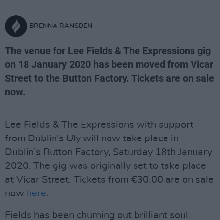
BRENNA RANSDEN
The venue for Lee Fields & The Expressions gig
on 18 January 2020 has been moved from Vicar
Street to the Button Factory. Tickets are on sale
now.
Lee Fields & The Expressions with support
from Dublin's Uly will now take place in
Dublin’s Button Factory, Saturday 18th January
2020. The gig was originally set to take place
at Vicar Street. Tickets from €30.00 are on sale
now
here
.
Fields has been churning out brilliant soul