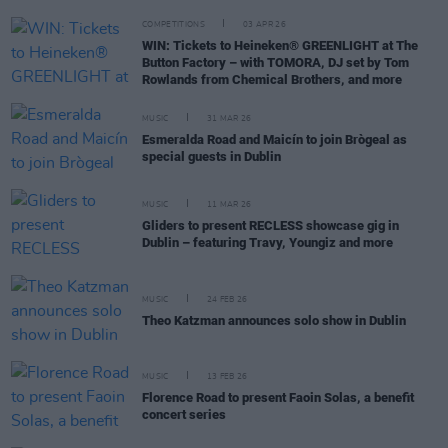
COMPETITIONS
03 APR 26
WIN: Tickets to Heineken® GREENLIGHT at The
Button Factory – with TOMORA, DJ set by Tom
Rowlands from Chemical Brothers, and more
MUSIC
31 MAR 26
Esmeralda Road and Maicín to join Brògeal as
special guests in Dublin
MUSIC
11 MAR 26
Gliders to present RECLESS showcase gig in
Dublin – featuring Travy, Youngiz and more
MUSIC
24 FEB 26
Theo Katzman announces solo show in Dublin
MUSIC
13 FEB 26
Florence Road to present Faoin Solas, a benefit
concert series