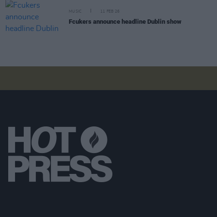
MUSIC
11 FEB 26
Fcukers announce headline Dublin show