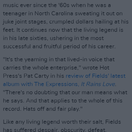
music ever since the '60s when he was a
teenager in North Carolina sweating it out on
juke joint stages, crumpled dollars hailing at his
feet. It continues now that the living legend is
in his late sixties, ushering in the most
successful and fruitful period of his career.
"It's the yearning in that lived-in voice that
carries the whole enterprise," wrote Hot
Press's Pat Carty in his
review of Fields' latest
album with The Expressions,
It Rains Love
.
"There's no doubting that our man means what
he says. And that applies to the whole of this
record. Hats off and fair play."
Like any living legend worth their salt, Fields
has suffered despair, obscurity, defeat.