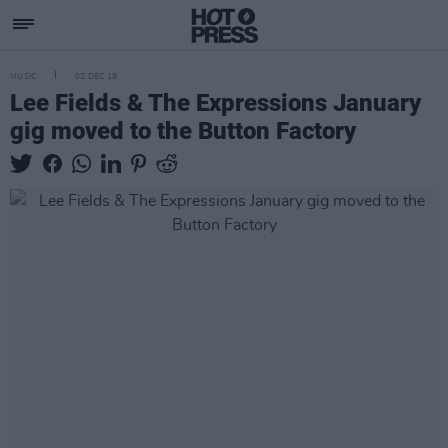
MUSIC
02 DEC 19
Lee Fields & The Expressions January
gig moved to the Button Factory