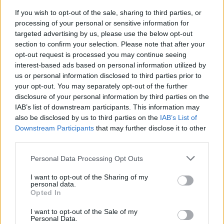
genres. Lee Fields' music has been chopped up
If you wish to opt-out of the sale, sharing to third parties, or
and sampled by hip hop artists as diverse as J.
processing of your personal or sensitive information for
Cole and Travis Scott: Cole, Fields laughs,
targeted advertising by us, please use the below opt-out
section to confirm your selection. Please note that after your
thought that the sample was taken from a song
opt-out request is processed you may continue seeing
"from back in the day."
interest-based ads based on personal information utilized by
us or personal information disclosed to third parties prior to
Advertisement
your opt-out. You may separately opt-out of the further
disclosure of your personal information by third parties on the
Ironically, J. Cole sampled 'My World Is Empty
IAB’s list of downstream participants. This information may
Without You' and 'Ladies', which were both
also be disclosed by us to third parties on the
IAB’s List of
Downstream Participants
that may further disclose it to other
from Fields' album
My World
, which was
third parties.
released only in 2009.
Personal Data Processing Opt Outs
Support for Lee Fields & The Expressions at the
I want to opt-out of the Sharing of my
Button Factory comes from Uly – real name
personal data.
Opted In
Rafino M.J. Murphy – who is an astrophysics
graduate-turned musician and multi-
I want to opt-out of the Sale of my
Personal Data.