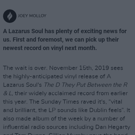
JOEY MOLLOY
A Lazarus Soul has plenty of exciting news for
us. First and foremost, we can pick up their
newest record on vinyl next month.
The wait is over. November 15th, 2019 sees
the highly-anticipated vinyl release of A
Lazarus Soul's
The D They Put Between the R
& L
, their widely acclaimed record from earlier
this year. The Sunday Times raved it's, “vital
and brilliant, the LP sounds like Dublin feels”. It
also made album of the week by a number of
influential radio sources including Dan Hegarty