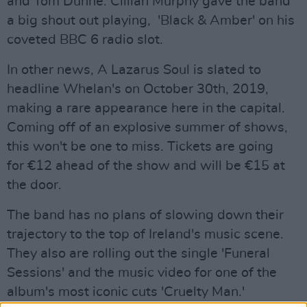
and Tom Dunne. Cillian Murphy gave the band
a big shout out playing, 'Black & Amber' on his
coveted BBC 6 radio slot.
In other news, A Lazarus Soul is slated to
headline Whelan's on October 30th, 2019,
making a rare appearance here in the capital.
Coming off of an explosive summer of shows,
this won't be one to miss. Tickets are going
for €12 ahead of the show and will be €15 at
the door.
The band has no plans of slowing down their
trajectory to the top of Ireland's music scene.
They also are rolling out the single 'Funeral
Sessions' and the music video for one of the
album's most iconic cuts 'Cruelty Man.'