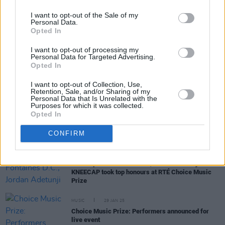
I want to opt-out of the Sale of my
Personal Data.
Opted In
RELATED
I want to opt-out of processing my
Personal Data for Targeted Advertising.
Opted In
MUSIC
14 APR 25
Joeseph Chester unveils next solo album,
Au
I want to opt-out of Collection, Use,
Revoir Tristesse
Retention, Sale, and/or Sharing of my
Personal Data that Is Unrelated with the
Purposes for which it was collected.
Opted In
MUSIC
20 MAR 25
Niamh Regan announced as special guest for A
Lazarus Soul at Vicar Street
CONFIRM
MUSIC
07 MAR 25
Live Report: Fontaines D.C., Jordan Adetunji and
KNEECAP took top honours at RTÉ Choice Music
Prize
MUSIC
29 JAN 25
Choice Music Prize: Performers announced for
live event