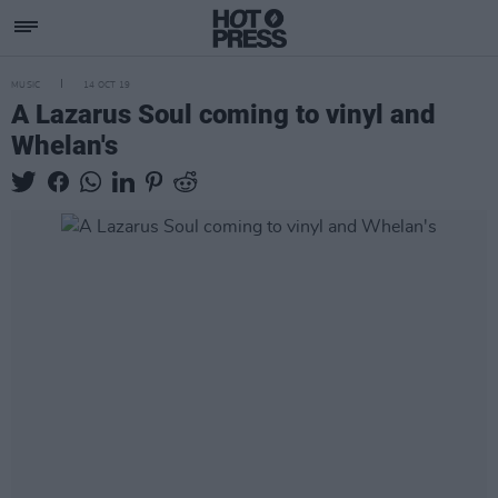
MUSIC
14 OCT 19
A Lazarus Soul coming to vinyl and
Whelan's