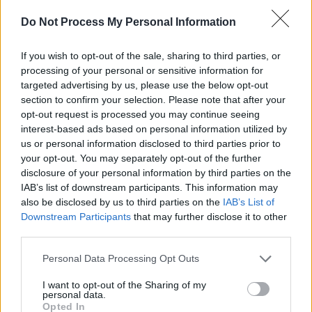
Advertisement
Do Not Process My Personal Information
If you wish to opt-out of the sale, sharing to third parties, or
processing of your personal or sensitive information for
targeted advertising by us, please use the below opt-out
section to confirm your selection. Please note that after your
opt-out request is processed you may continue seeing
interest-based ads based on personal information utilized by
us or personal information disclosed to third parties prior to
your opt-out. You may separately opt-out of the further
disclosure of your personal information by third parties on the
IAB’s list of downstream participants. This information may
also be disclosed by us to third parties on the
IAB’s List of
Downstream Participants
that may further disclose it to other
Grab your tickets for their Whelans gig now.
third parties.
Personal Data Processing Opt Outs
Share This Article:
I want to opt-out of the Sharing of my
personal data.
Opted In