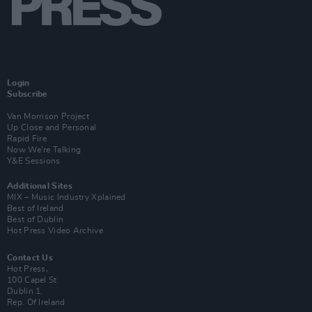
Login
Subscribe
Van Morrison Project
Up Close and Personal
Rapid Fire
Now We’re Talking
Y&E Sessions
Additional Sites
MIX – Music Industry Xplained
Best of Ireland
Best of Dublin
Hot Press Video Archive
Contact Us
Hot Press,
100 Capel St
Dublin 1.
Rep. Of Ireland