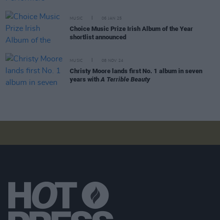
MUSIC
06 JAN 25
Choice Music Prize Irish Album of the Year
shortlist announced
MUSIC
08 NOV 24
Christy Moore lands first No. 1 album in seven
years with
A Terrible Beauty