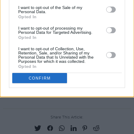
I want to opt-out of the Sale of my
Personal Data.
Opted In
I want to opt-out of processing my
Personal Data for Targeted Advertising.
Opted In
I want to opt-out of Collection, Use,
Retention, Sale, and/or Sharing of my
Personal Data that Is Unrelated with the
Purposes for which it was collected.
Opted In
CONFIRM
Share This Article: