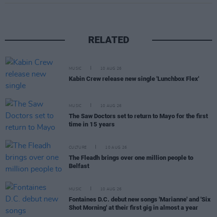
RELATED
MUSIC
10 AUG 26
Kabin Crew release new single 'Lunchbox Flex'
MUSIC
10 AUG 26
The Saw Doctors set to return to Mayo for the first
time in 15 years
CULTURE
10 AUG 26
The Fleadh brings over one million people to
Belfast
MUSIC
10 AUG 26
Fontaines D.C. debut new songs 'Marianne' and 'Six
Shot Morning' at their first gig in almost a year