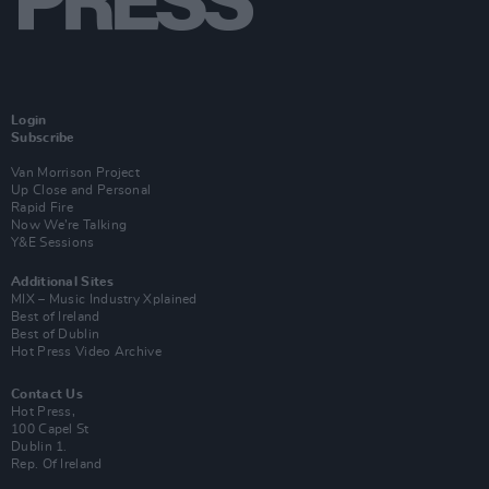
Login
Subscribe
Van Morrison Project
Up Close and Personal
Rapid Fire
Now We’re Talking
Y&E Sessions
Additional Sites
MIX – Music Industry Xplained
Best of Ireland
Best of Dublin
Hot Press Video Archive
Contact Us
Hot Press,
100 Capel St
Dublin 1.
Rep. Of Ireland