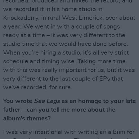
recorded, produced and mixed the record, and
we recorded it in his home studio in
Knockaderry, in rural West Limerick, over about
a year. We went in with a couple of songs
ready at a time – it was very different to the
studio time that we would have done before.
When you’re hiring a studio, it’s all very strict
schedule and timing wise. Taking more time
with this was really important for us, but it was
very different to the last couple of EPs that
we’ve recorded, for sure.
You wrote
Sea Legs
as an homage to your late
father – can you tell me more about the
album’s themes?
I was very intentional with writing an album for