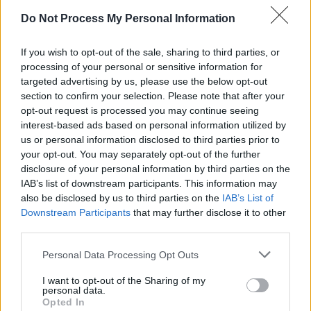
so gradual with the recording, because I didn’t
Do Not Process My Personal Information
have 15 songs ready on day one. I was very
If you wish to opt-out of the sale, sharing to third parties, or
much – and I always will be, I suppose –
processing of your personal or sensitive information for
moving through all of these emotions that come
targeted advertising by us, please use the below opt-out
with grief and losing a parent. So the songs
section to confirm your selection. Please note that after your
opt-out request is processed you may continue seeing
that were coming out over that year came very
interest-based ads based on personal information utilized by
gradually.
us or personal information disclosed to third parties prior to
your opt-out. You may separately opt-out of the further
Sea Legs
is out now.
disclosure of your personal information by third parties on the
IAB’s list of downstream participants. This information may
also be disclosed by us to third parties on the
IAB’s List of
Downstream Participants
that may further disclose it to other
third parties.
Personal Data Processing Opt Outs
I want to opt-out of the Sharing of my
personal data.
Opted In