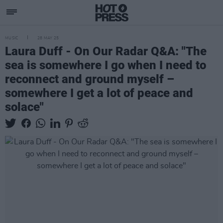
MUSIC
28 MAY 25
Laura Duff - On Our Radar Q&A: "The
sea is somewhere I go when I need to
reconnect and ground myself –
somewhere I get a lot of peace and
solace"