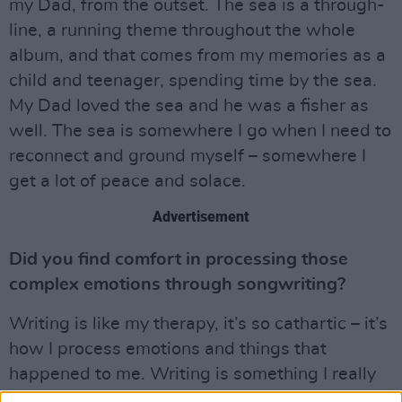
my Dad, from the outset. The sea is a through-
line, a running theme throughout the whole
album, and that comes from my memories as a
child and teenager, spending time by the sea.
My Dad loved the sea and he was a fisher as
well. The sea is somewhere I go when I need to
reconnect and ground myself – somewhere I
get a lot of peace and solace.
Advertisement
Did you find comfort in processing those
complex emotions through songwriting?
Writing is like my therapy, it’s so cathartic – it’s
how I process emotions and things that
happened to me. Writing is something I really
lean on. That’s one of the reasons we had to be