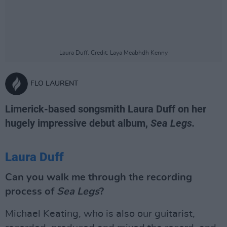
Laura Duff. Credit: Laya Meabhdh Kenny
FLO LAURENT
Limerick-based songsmith Laura Duff on her
hugely impressive debut album,
Sea Legs.
Laura Duff
Can you walk me through the recording
process of
Sea Legs
?
Michael Keating, who is also our guitarist,