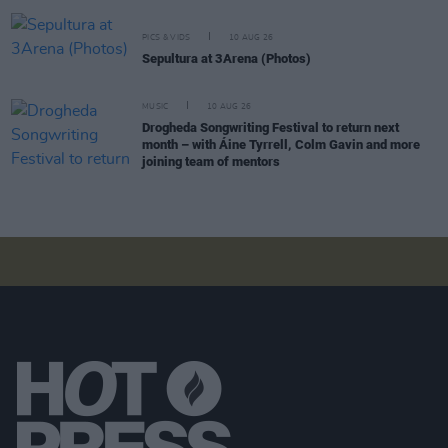
PICS & VIDS
10 AUG 26
Sepultura at 3Arena (Photos)
MUSIC
10 AUG 26
Drogheda Songwriting Festival to return next
month – with Áine Tyrrell, Colm Gavin and more
joining team of mentors