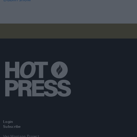
Login
Subscribe
Van Morrison Project