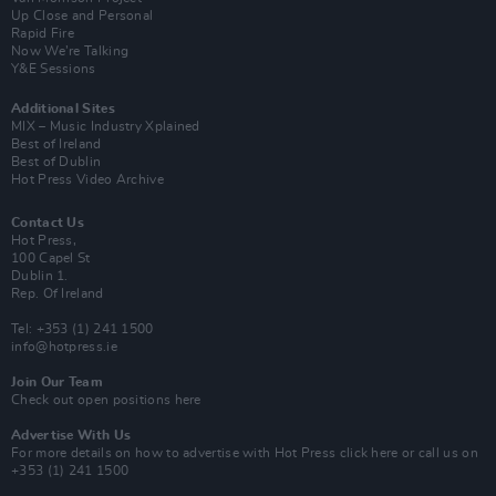
Up Close and Personal
Rapid Fire
Now We’re Talking
Y&E Sessions
Additional Sites
MIX – Music Industry Xplained
Best of Ireland
Best of Dublin
Hot Press Video Archive
Contact Us
Hot Press,
100 Capel St
Dublin 1.
Rep. Of Ireland
Tel: +353 (1) 241 1500
info@hotpress.ie
Join Our Team
Check out open positions here
Advertise With Us
For more details on how to advertise with Hot Press
click here
or call us on
+353 (1) 241 1500