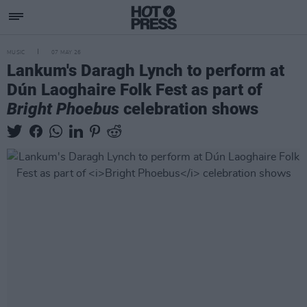
MUSIC
07 MAY 26
Lankum's Daragh Lynch to perform at
Dún Laoghaire Folk Fest as part of
Bright Phoebus
celebration shows