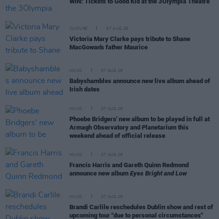
WIN: Tickets to Good Kid at the 3Olympia Theatre
CULTURE
07 AUG 26
Victoria Mary Clarke pays tribute to Shane
MacGowan's father Maurice
MUSIC
07 AUG 26
Babyshambles announce new live album ahead of
Irish dates
MUSIC
07 AUG 26
Phoebe Bridgers' new album to be played in full at
Armagh Observatory and Planetarium this
weekend ahead of official release
MUSIC
07 AUG 26
Francis Harris and Gareth Quinn Redmond
announce new album
Eyes Bright and Low
MUSIC
07 AUG 26
Brandi Carlile reschedules Dublin show and rest of
upcoming tour "due to personal circumstances"