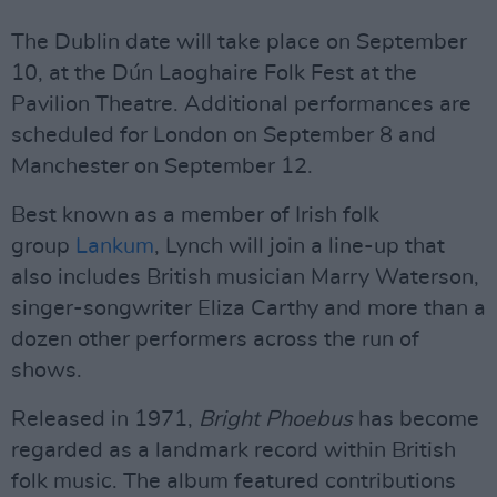
The Dublin date will take place on September
10, at the Dún Laoghaire Folk Fest at the
Pavilion Theatre. Additional performances are
scheduled for London on September 8 and
Manchester on September 12.
Best known as a member of Irish folk
group
Lankum
, Lynch will join a line-up that
also includes British musician Marry Waterson,
singer-songwriter Eliza Carthy and more than a
dozen other performers across the run of
shows.
Released in 1971,
Bright Phoebus
has become
regarded as a landmark record within British
folk music. The album featured contributions