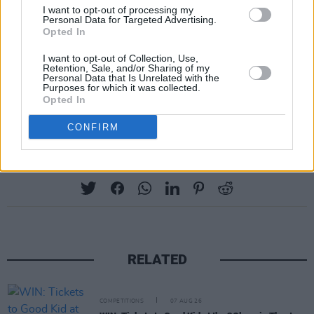
I want to opt-out of processing my
Personal Data for Targeted Advertising.
Opted In
I want to opt-out of Collection, Use,
Retention, Sale, and/or Sharing of my
Personal Data that Is Unrelated with the
Purposes for which it was collected.
Opted In
CONFIRM
Share This Article:
RELATED
COMPETITIONS
07 AUG 26