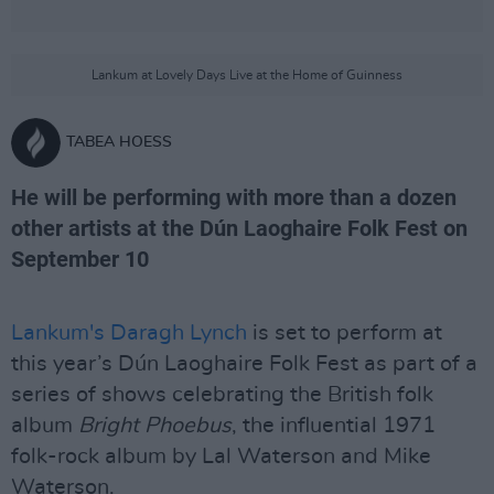
Lankum at Lovely Days Live at the Home of Guinness
TABEA HOESS
He will be performing with more than a dozen
other artists at the Dún Laoghaire Folk Fest on
September 10
Lankum's Daragh Lynch
is set to perform at
this year’s Dún Laoghaire Folk Fest as part of a
series of shows celebrating the British folk
album
Bright Phoebus
, the influential 1971
folk-rock album by Lal Waterson and Mike
Waterson.