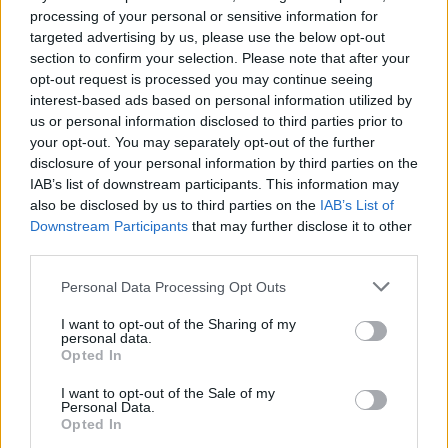
singing already written songs.”
processing of your personal or sensitive information for
targeted advertising by us, please use the below opt-out
Tickets for the performances are available
section to confirm your selection. Please note that after your
here
.
opt-out request is processed you may continue seeing
interest-based ads based on personal information utilized by
us or personal information disclosed to third parties prior to
your opt-out. You may separately opt-out of the further
disclosure of your personal information by third parties on the
IAB’s list of downstream participants. This information may
also be disclosed by us to third parties on the
IAB’s List of
Downstream Participants
that may further disclose it to other
third parties.
Personal Data Processing Opt Outs
I want to opt-out of the Sharing of my
personal data.
Opted In
I want to opt-out of the Sale of my
Personal Data.
Opted In