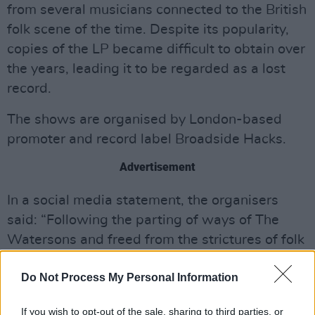
from several musicians connected to the British
folk scene of the time. Despite its popularity,
copies of the LP became difficult to obtain over
the years, leading it to be regarded as a lost
record.
The shows are organised by London-based
promoter and record label Broadside Hacks.
Advertisement
In a social media statement, the organisers
said: “Following the parting of ways of The
Watersons and freed from the strictures of folk
orthodoxy, Lal and Mike Waterson’s love of
Do Not Process My Personal Information
words allowed them to serve the needs of their
songs in ways that weren’t possible when
If you wish to opt-out of the sale, sharing to third parties, or