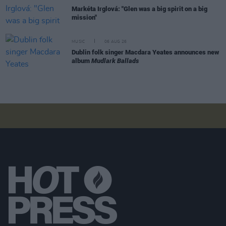
Markéta Irglová: "Glen was a big spirit on a big
mission"
MUSIC
06 AUG 26
Dublin folk singer Macdara Yeates announces new
album
Mudlark Ballads