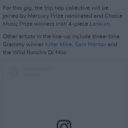
For this gig, the trip hop collective will be
joined by Mercury Prize nominated and Choice
Music Prize winners Irish 4-piece
Lankum
.
Other artists in the line-up include three-time
Grammy winner
Killer Mike
,
Sam Morton
and
the Wild Bunch’s DJ Milo.