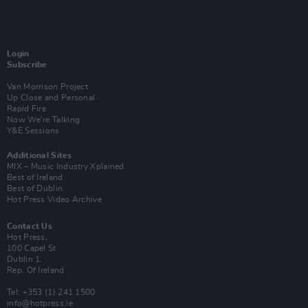
Login
Subscribe
Van Morrison Project
Up Close and Personal
Rapid Fire
Now We’re Talking
Y&E Sessions
Additional Sites
MIX – Music Industry Xplained
Best of Ireland
Best of Dublin
Hot Press Video Archive
Contact Us
Hot Press,
100 Capel St
Dublin 1.
Rep. Of Ireland
Tel: +353 (1) 241 1500
info@hotpress.ie