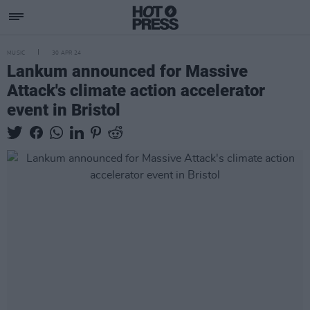
MUSIC
30 APR 24
Lankum announced for Massive
Attack's climate action accelerator
event in Bristol