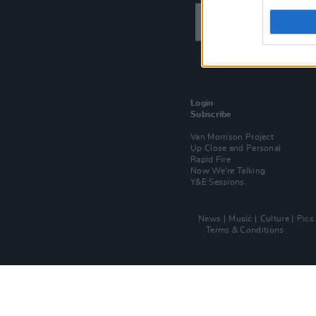
Login
Subscribe
Van Morrison Project
Up Close and Personal
Rapid Fire
Now We’re Talking
Y&E Sessions
News
Music
Culture
Pics
Terms & Conditions