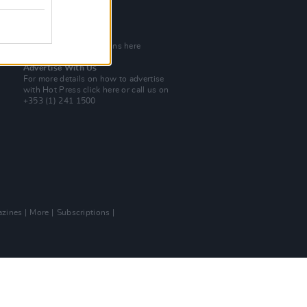
Tel: +353 (1) 241 1500
info@hotpress.ie
Join Our Team
Check out open positions here
Advertise With Us
For more details on how to advertise
with Hot Press
click here
or call us on
+353 (1) 241 1500
zines
More
Subscriptions