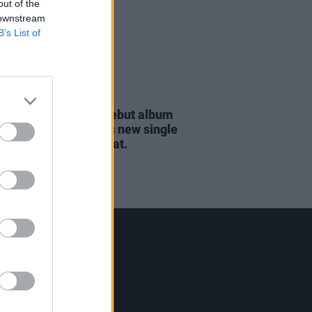
out of the
 downstream
B’s List of
09 APR 24
orton announces debut album
ils & Dirt
and shares new single
 Walk In The Night' feat.
ster DePlume
Contact Us
Hot Press,
100 Capel St
Dublin 1.
Rep. Of Ireland