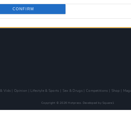
CONFIRM
 & Vids
Opinion
Lifestyle & Sports
Sex & Drugs
Competitions
Shop
Maga
Copyright © 2026 Hotpress. Developed by
Square1