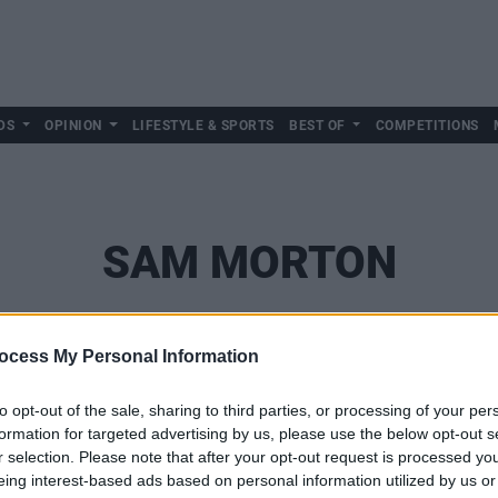
DS
OPINION
LIFESTYLE & SPORTS
BEST OF
COMPETITIONS
SAM MORTON
ocess My Personal Information
to opt-out of the sale, sharing to third parties, or processing of your per
formation for targeted advertising by us, please use the below opt-out s
r selection. Please note that after your opt-out request is processed y
eing interest-based ads based on personal information utilized by us or