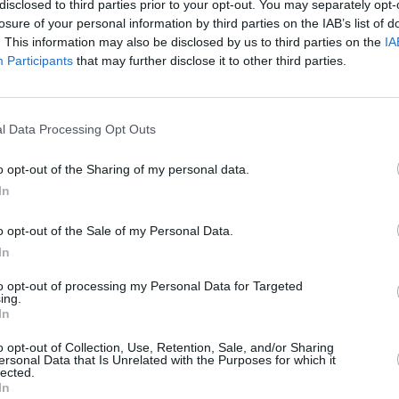
disclosed to third parties prior to your opt-out. You may separately opt-
losure of your personal information by third parties on the IAB’s list of
. This information may also be disclosed by us to third parties on the
IA
Participants
that may further disclose it to other third parties.
MUSIC
30 APR 24
MUSIC
l Data Processing Opt Outs
fodils
Lankum announced for Massive
Sam M
Attack's climate action accelerator
Daffod
o opt-out of the Sharing of my personal data.
event in Bristol
'Let’s
In
Alaba
o opt-out of the Sale of my Personal Data.
In
to opt-out of processing my Personal Data for Targeted
ing.
In
Additional Sites
MIX – Music Industry Xplained
o opt-out of Collection, Use, Retention, Sale, and/or Sharing
ersonal Data that Is Unrelated with the Purposes for which it
Best of Ireland
lected.
Best of Dublin
In
Hot Press Video Archive