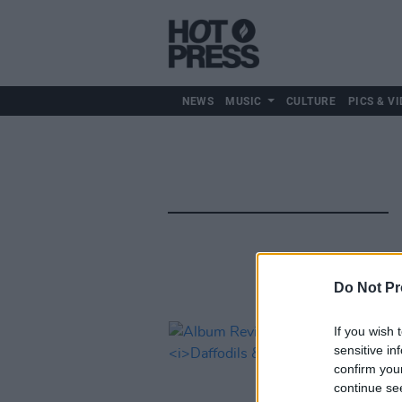
NEWS
MUSIC
CULTURE
PICS & VI
Do Not Pr
If you wish 
sensitive in
confirm you
continue se