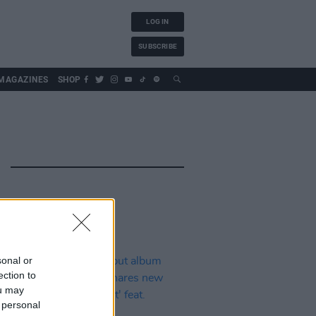
LOG IN
SUBSCRIBE
MAGAZINES
SHOP
sonal or
ection to
ou may
 personal